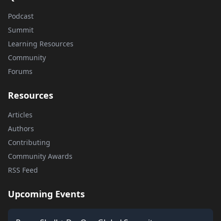
Podcast
Summit
Learning Resources
Community
Forums
Resources
Articles
Authors
Contributing
Community Awards
RSS Feed
Upcoming Events