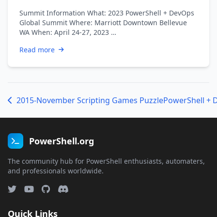
Summit Information What: 2023 PowerShell + DevOps
Global Summit Where: Marriott Downtown Bellevue
WA When: April 24-27, 2023 …
Read more
2015-November Scripting Games Puzzle
PowerShell.org
The community hub for PowerShell enthusiasts, automaters,
and professionals worldwide.
Quick Links