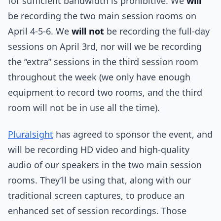
for sufficient bandwidth is prohibitive. We
will
be recording the two main session rooms on
April 4-5-6. We
will not
be recording the full-day
sessions on April 3rd, nor will we be recording
the “extra” sessions in the third session room
throughout the week (we only have enough
equipment to record two rooms, and the third
room will not be in use all the time).
Pluralsight
has agreed to sponsor the event, and
will be recording HD video and high-quality
audio of our speakers in the two main session
rooms. They’ll be using that, along with our
traditional screen captures, to produce an
enhanced set of session recordings. Those