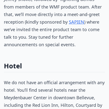
from members of the WMF product team. After
that, we’ll move directly into a meet-and-greet
reception (kindly sponsored by
SAPIEN
) where
we’ve invited the entire product team to come
talk to you. Stay tuned for further
announcements on special events.
Hotel
We do not have an official arrangement with any
hotel. You’ll find several hotels near the
Meydenbauer Center in downtown Bellevue,
including the Red Lion Inn, Hilton, Courtyard by