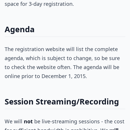
space for 3-day registration.
Agenda
The registration website will list the complete
agenda, which is subject to change, so be sure
to check the website often. The agenda will be
online prior to December 1, 2015.
Session Streaming/Recording
We will
not
be live-streaming sessions - the cost