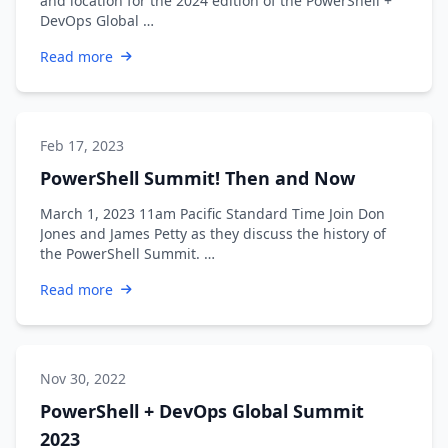
and location for the 2024 edition of the PowerShell +
DevOps Global …
Read more
Feb 17, 2023
PowerShell Summit! Then and Now
March 1, 2023 11am Pacific Standard Time Join Don
Jones and James Petty as they discuss the history of
the PowerShell Summit. …
Read more
Nov 30, 2022
PowerShell + DevOps Global Summit
2023