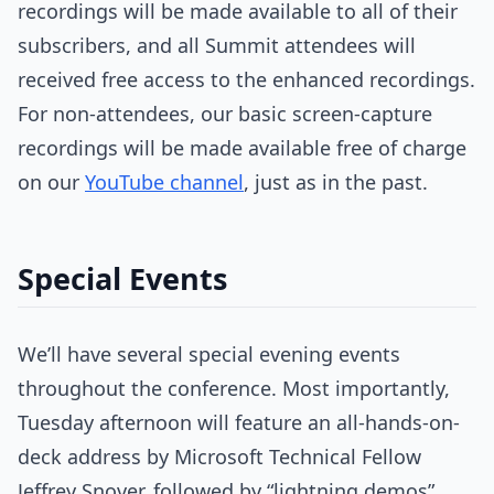
recordings will be made available to all of their
subscribers, and all Summit attendees will
received free access to the enhanced recordings.
For non-attendees, our basic screen-capture
recordings will be made available free of charge
on our
YouTube channel
, just as in the past.
Special Events
We’ll have several special evening events
throughout the conference. Most importantly,
Tuesday afternoon will feature an all-hands-on-
deck address by Microsoft Technical Fellow
Jeffrey Snover, followed by “lightning demos”