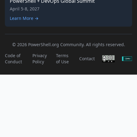
PowerShell + DevOps Global Summit
April 5-8, 2027
Learn More →
© 2026 PowerShell.org Community. All rights reserved.
Code of
Privacy
Terms
Contact
Conduct
Policy
of Use