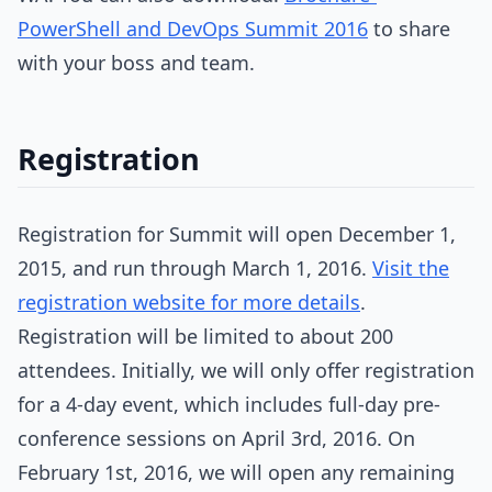
PowerShell and DevOps Summit 2016
to share
with your boss and team.
Registration
Registration for Summit will open December 1,
2015, and run through March 1, 2016.
Visit the
registration website for more details
.
Registration will be limited to about 200
attendees. Initially, we will only offer registration
for a 4-day event, which includes full-day pre-
conference sessions on April 3rd, 2016. On
February 1st, 2016, we will open any remaining