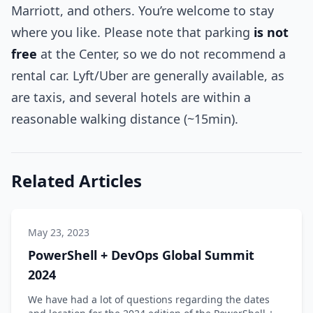
Marriott, and others. You’re welcome to stay
where you like. Please note that parking
is not
free
at the Center, so we do not recommend a
rental car. Lyft/Uber are generally available, as
are taxis, and several hotels are within a
reasonable walking distance (~15min).
Related Articles
May 23, 2023
PowerShell + DevOps Global Summit
2024
We have had a lot of questions regarding the dates