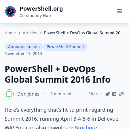
PowerShell.org
Community Hub
Home
Articles
PowerShell + DevOps Global Summit 2016 Info
Announcements
PowerShell Summit
November 13, 2015
PowerShell + DevOps
Global Summit 2016 Info
Don Jones
•
3 min read
Share:
Here’s everything that’s fit to print regarding
Summit 2016, running April 3-4-5-6 in Bellevue,
WA! You can also download:
Brochure-