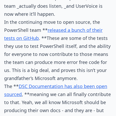
team _actually does listen, _and UserVoice is
now where it’ll happen.
In the continuing move to open source, the
PowerShell team **
released a bunch of their
tests on GitHub
. **These are some of the tests
they use to test PowerShell itself, and the ability
for everyone to now contribute to those means
the team can produce more error free code for
us. This is a big deal, and proves this isn’t your
grandfather’s Microsoft anymore.
The **
DSC Documentation has also been open
sourced
, **meaning we can all finally contribute
to that. Yeah, we all know Microsoft should be
producing their own docs - and they are - but