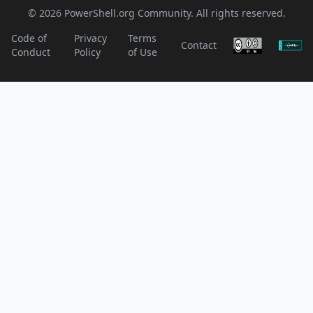
© 2026 PowerShell.org Community. All rights reserved.
Code of
Privacy
Terms
Contact
Conduct
Policy
of Use