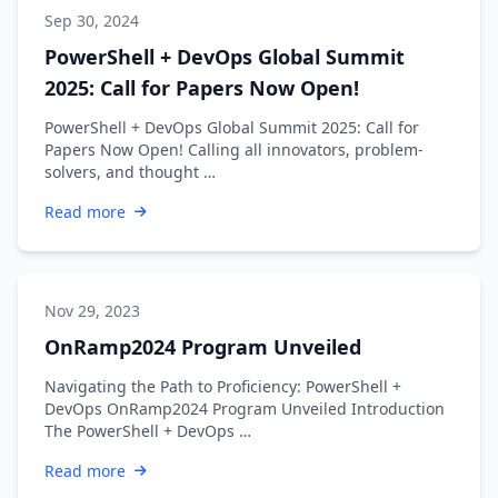
Sep 30, 2024
PowerShell + DevOps Global Summit
2025: Call for Papers Now Open!
PowerShell + DevOps Global Summit 2025: Call for
Papers Now Open! Calling all innovators, problem-
solvers, and thought …
Read more
Nov 29, 2023
OnRamp2024 Program Unveiled
Navigating the Path to Proficiency: PowerShell +
DevOps OnRamp2024 Program Unveiled Introduction
The PowerShell + DevOps …
Read more