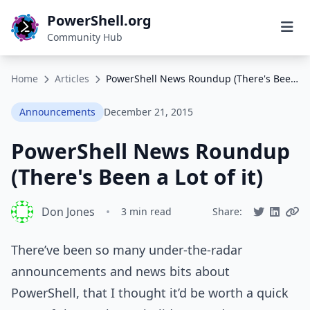
PowerShell.org
Community Hub
Home
Articles
PowerShell News Roundup (There's Been a Lot of it)
Announcements
December 21, 2015
PowerShell News Roundup
(There's Been a Lot of it)
Don Jones
•
3 min read
Share:
There’ve been so many under-the-radar
announcements and news bits about
PowerShell, that I thought it’d be worth a quick