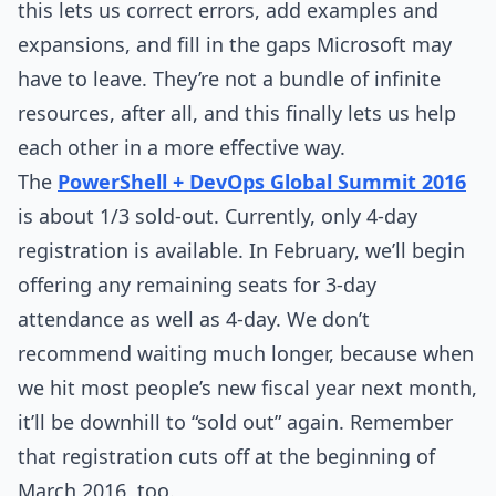
this lets us correct errors, add examples and
expansions, and fill in the gaps Microsoft may
have to leave. They’re not a bundle of infinite
resources, after all, and this finally lets us help
each other in a more effective way.
The
PowerShell + DevOps Global Summit 2016
is about 1/3 sold-out. Currently, only 4-day
registration is available. In February, we’ll begin
offering any remaining seats for 3-day
attendance as well as 4-day. We don’t
recommend waiting much longer, because when
we hit most people’s new fiscal year next month,
it’ll be downhill to “sold out” again. Remember
that registration cuts off at the beginning of
March 2016, too.