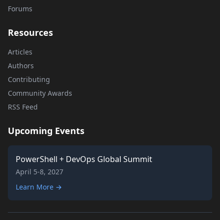
Forums
Resources
Articles
Authors
Contributing
Community Awards
RSS Feed
Upcoming Events
PowerShell + DevOps Global Summit
April 5-8, 2027
Learn More →