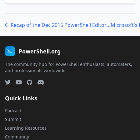
Recap of the Dec 2015 PowerShell Editor Services Hack Week
PowerShell.org
The community hub for PowerShell enthusiasts, automaters,
and professionals worldwide.
Quick Links
Podcast
Summit
Learning Resources
Community