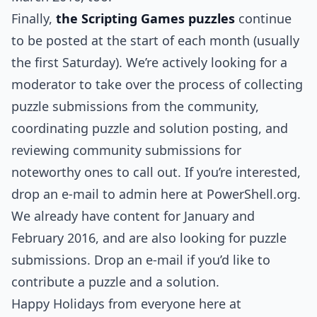
Finally,
the Scripting Games puzzles
continue
to be posted at the start of each month (usually
the first Saturday). We’re actively looking for a
moderator to take over the process of collecting
puzzle submissions from the community,
coordinating puzzle and solution posting, and
reviewing community submissions for
noteworthy ones to call out. If you’re interested,
drop an e-mail to admin here at PowerShell.org.
We already have content for January and
February 2016, and are also looking for puzzle
submissions. Drop an e-mail if you’d like to
contribute a puzzle and a solution.
Happy Holidays from everyone here at