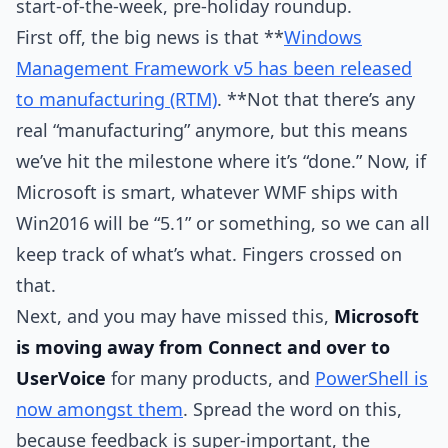
start-of-the-week, pre-holiday roundup.
First off, the big news is that **
Windows
Management Framework v5 has been released
to manufacturing (RTM)
. **Not that there’s any
real “manufacturing” anymore, but this means
we’ve hit the milestone where it’s “done.” Now, if
Microsoft is smart, whatever WMF ships with
Win2016 will be “5.1” or something, so we can all
keep track of what’s what. Fingers crossed on
that.
Next, and you may have missed this,
Microsoft
is moving away from Connect and over to
UserVoice
for many products, and
PowerShell is
now amongst them
. Spread the word on this,
because feedback is super-important, the