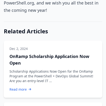
PowerShell.org, and we wish you all the best in
the coming new year!
Related Articles
Dec 2, 2024
OnRamp Scholarship Application Now
Open
Scholarship Applications Now Open for the OnRamp
Program at the PowerShell + DevOps Global Summit!
Are you an entry-level IT …
Read more