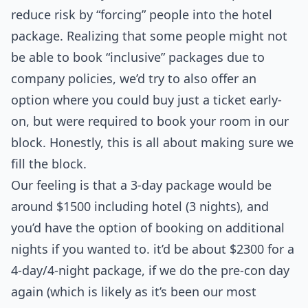
reduce risk by “forcing” people into the hotel
package. Realizing that some people might not
be able to book “inclusive” packages due to
company policies, we’d try to also offer an
option where you could buy just a ticket early-
on, but were required to book your room in our
block. Honestly, this is all about making sure we
fill the block.
Our feeling is that a 3-day package would be
around $1500 including hotel (3 nights), and
you’d have the option of booking on additional
nights if you wanted to. it’d be about $2300 for a
4-day/4-night package, if we do the pre-con day
again (which is likely as it’s been our most