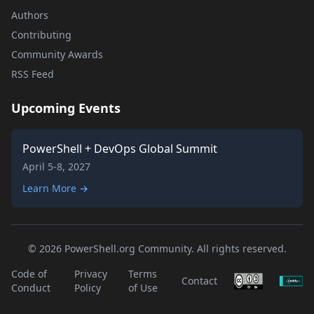
Authors
Contributing
Community Awards
RSS Feed
Upcoming Events
PowerShell + DevOps Global Summit
April 5-8, 2027
Learn More →
© 2026 PowerShell.org Community. All rights reserved.
Code of
Privacy
Terms
Contact
Conduct
Policy
of Use