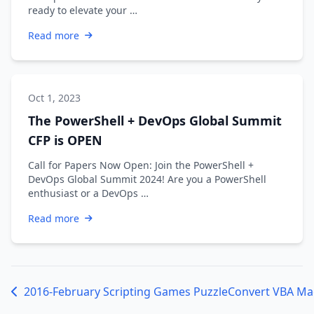
ready to elevate your …
Read more
Oct 1, 2023
The PowerShell + DevOps Global Summit
CFP is OPEN
Call for Papers Now Open: Join the PowerShell +
DevOps Global Summit 2024! Are you a PowerShell
enthusiast or a DevOps …
Read more
2016-February Scripting Games Puzzle