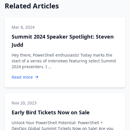
Related Articles
Mar 8, 2024
Summit 2024 Speaker Spotlight: Steven
Judd
Hey there, PowerShell enthusiasts! Today marks the
start of a series of interviews featuring select Summit
2024 presenters. I …
Read more
Nov 20, 2023
Early Bird Tickets Now on Sale
Unlock Your PowerShell Potential: PowerShell +
DevOps Global Summit Tickets Now on Sale! Are you