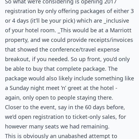
So what we’re considering is opening 2017
registration by only offering packages of either 3
or 4 days (it’ll be your pick) which are _inclusive
of your hotel room. _This would be at a Marriott
property, and we could provide receipts/invoices
that showed the conference/travel expense
breakout, if you needed. So up front, you’d only
be able to buy that complete package. The
package would also likely include something like
a Sunday night meet ’n’ greet at the hotel -
again, only open to people staying there.
Closer to the event, say in the 60 days before,
we’d open registration to ticket-only sales, for
however many seats we had remaining.
This is obviously an unabashed attempt to