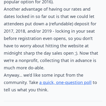
popular option for 2016).
Another advantage of having our rates and
dates locked in so far out is that we could let
attendees put down a (refundable) deposit for
2017, 2018, and/or 2019 - locking in your seat
before registration even opens, so you don’t
have to worry about hitting the website at
midnight sharp the day sales open ;). Now that
we’re a nonprofit, collecting that in advance is
much more do-able.
Anyway… we’d like some input from the
community. Take
a quick, one-question poll
to
tell us what you think.