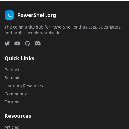
PowerShell.org
The community hub for PowerShell enthusiasts, automaters,
and professionals worldwide.
Quick Links
Podcast
Summit
Learning Resources
Community
Forums
Resources
Articles