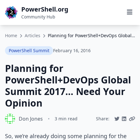
PowerShell.org
Community Hub
Home
Articles
Planning for PowerShell+DevOps Global Summit 2017… Need Your Opinion
PowerShell Summit
February 16, 2016
Planning for
PowerShell+DevOps Global
Summit 2017… Need Your
Opinion
Don Jones
•
3 min read
Share:
So, we’re already doing some planning for the