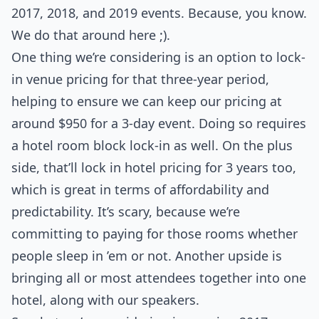
2017, 2018, and 2019 events. Because, you know.
We do that around here ;).
One thing we’re considering is an option to lock-
in venue pricing for that three-year period,
helping to ensure we can keep our pricing at
around $950 for a 3-day event. Doing so requires
a hotel room block lock-in as well. On the plus
side, that’ll lock in hotel pricing for 3 years too,
which is great in terms of affordability and
predictability. It’s scary, because we’re
committing to paying for those rooms whether
people sleep in ’em or not. Another upside is
bringing all or most attendees together into one
hotel, along with our speakers.