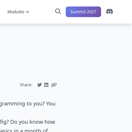
Modules
Summit 2027
Share:
ogramming to you? You
onfig? Do you know how
asics in a month of