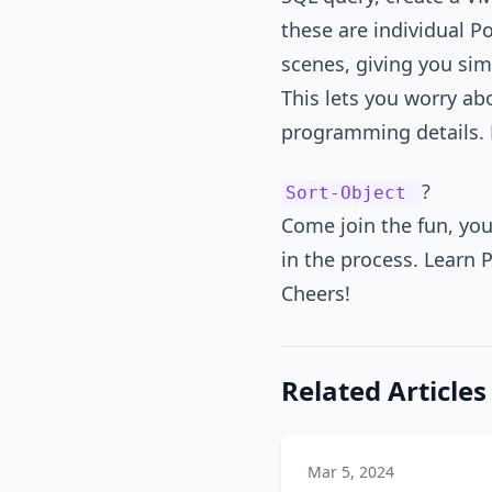
these are individual 
scenes, giving you si
This lets you worry abo
programming details. 
?
Sort-Object
Come join the fun, you
in the process. Learn 
Cheers!
Related Articles
Mar 5, 2024