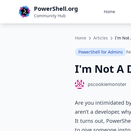
PowerShell.org
Home
Community Hub
Home
Articles
I'm Not
PowerShell for Admins
Fe
I'm Not A 
pscookiemonster
Are you intimidated b
aren’t a developer, w
It turns out, PowerShe
to give someone instru