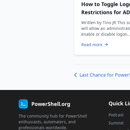
How to Toggle Log
Restrictions for AD
Accounts
Written by Tino JR This s
will allow an administrat
enable or disable logon
restrictions for an Active
Read more
Directory …
Quick L
PowerShell.org
Podcast
The community hub for PowerShell
enthusiasts, automaters, and
Summit
professionals worldwide.