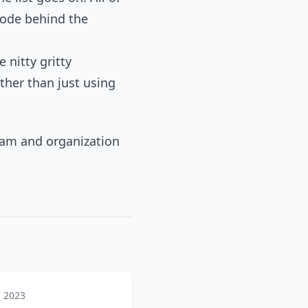
code behind the
 nitty gritty
ather than just using
team and organization
, 2023