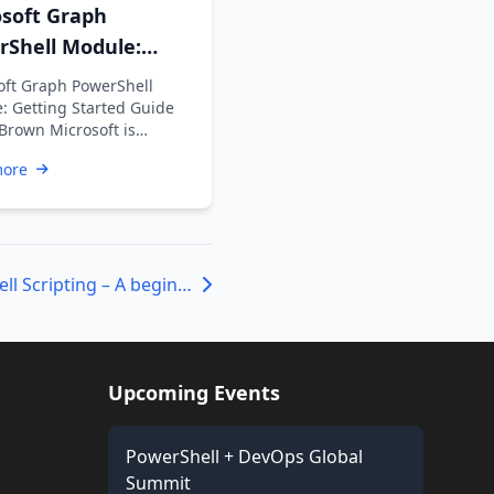
osoft Graph
rShell Module:
ng Started Guide
oft Graph PowerShell
: Getting Started Guide
 Brown Microsoft is
ng the Azure AD Graph API
more
ime …
A study in Powershell Scripting – A beginners Guide Part I
Upcoming Events
PowerShell + DevOps Global
Summit