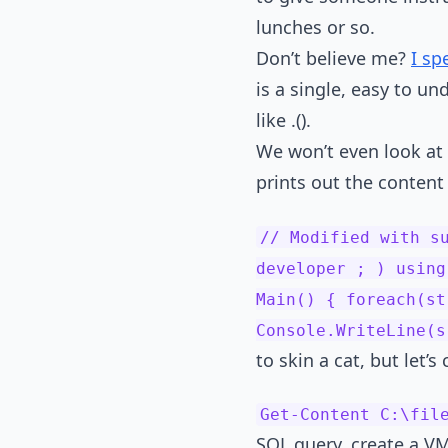
lunches or so.
Don’t believe me?
I sp
is a single, easy to u
like .().
We won’t even look at 
prints out the content o
// Modified with s
developer ; ) using
Main() { foreach(st
Console.WriteLine(
to skin a cat, but let’
Get-Content C:\fil
SQL query, create a VM