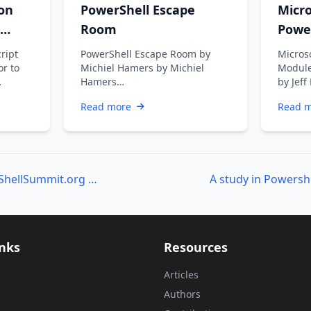
on
PowerShell Escape
Micr
Room
Powe
Getti
cript
PowerShell Escape Room by
Micros
or to
Michiel Hamers by Michiel
Module
Hamers
by Jeff
https://about.me/michielhamers/
retiri
Read more
Read 
Why on earth you want to
somet
create an …
Last Chance for PowerShellSummit.org Registration
inks
Resources
Articles
Authors