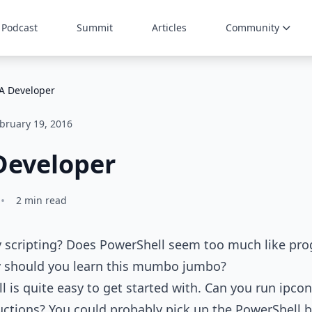
Podcast
Summit
Articles
Community
 A Developer
bruary 19, 2016
Developer
•
2 min read
y scripting? Does PowerShell seem too much like pr
hy should you learn this mumbo jumbo?
ll is quite easy to get started with. Can you run ipc
ctions? You could probably pick up the PowerShell b