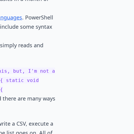
languages
. PowerShell
o include some syntax
 simply reads and
his, but, I'm not a
{ static void
{
nd there are many ways
ite a CSV, execute a
 list goes on. All of