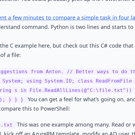
ent a few minutes to compare a simple task in four 
nderstand command. Python is two lines and starts t
the C example here, but check out this C# code that
f a file:
uggestions from Anton. // Better ways to do t
 System; using System.IO; class ReadFromFile 
ring s in File.ReadAllLines(@"C:\file.txt")) 
You can get a feel for what’s going on, a
s); } } }
s compare this to PowerShell:
This was one example among many. Read or wr
e.txt
, kick off an AzureRM template, modify an AD user, the