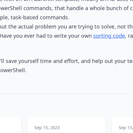
PowerShell commands, that handle a whole bunch of 
mple, task-based commands.
ut the actual problem you are trying to solve, not the
Have you ever had to write your own
sorting code
, r
’ll save yourself time and effort, and help out your 
PowerShell.
Sep 15, 2023
Sep 15