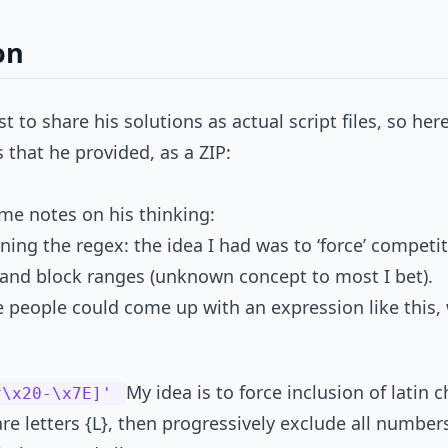
on
ust to share his solutions as actual script files, so he
that he provided, as a ZIP:
me notes on his thinking:
ning the regex: the idea I had was to ‘force’ competi
 and block ranges (unknown concept to most I bet).
 people could come up with an expression like this,
My idea is to force inclusion of latin c
^\x20-\x7E]'
e letters {L}, then progressively exclude all numbers