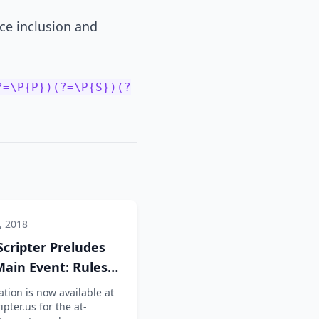
rce inclusion and
?=\P{P})(?=\P{S})(?
, 2018
Scripter Preludes
ain Event: Rules
nfo
tion is now available at
ipter.us for the at-