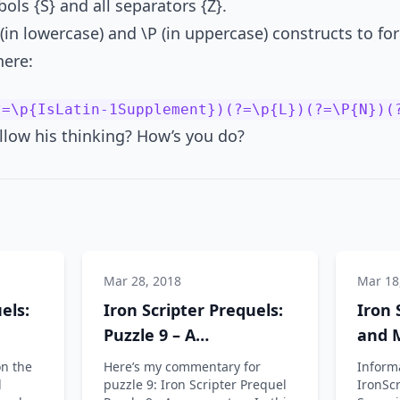
bols {S} and all separators {Z}.
 (in lowercase) and \P (in uppercase) constructs to fo
here:
?=\p{IsLatin-1Supplement})(?=\p{L})(?=\P{N})(
llow his thinking? How’s you do?
Mar 28, 2018
Mar 18
els:
Iron Scripter Prequels:
Iron 
Puzzle 9 – A
and M
commentary
and I
on the
Here’s my commentary for
Informa
l
puzzle 9: Iron Scripter Prequel
IronScr