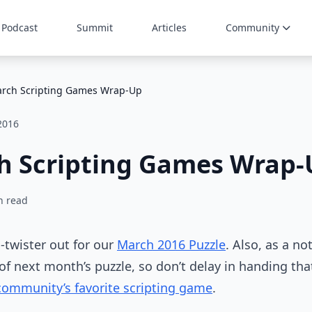
Podcast
Summit
Articles
Community
rch Scripting Games Wrap-Up
 2016
h Scripting Games Wrap-
n read
n-twister out for our
March 2016 Puzzle
. Also, as a no
f next month’s puzzle, so don’t delay in handing tha
community’s favorite scripting game
.