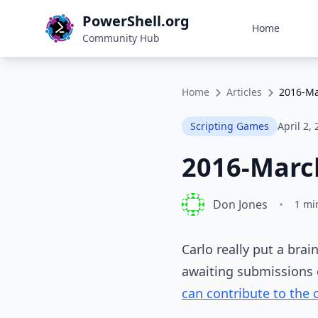
PowerShell.org
Home
Community Hub
Home
Articles
2016-Ma
Scripting Games
April 2,
2016-Marc
Don Jones
•
1 mi
Carlo really put a brai
awaiting submissions o
can contribute to the 