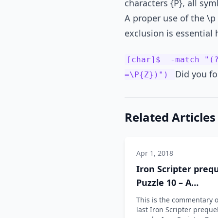
characters {P}, all sym
A proper use of the \p
exclusion is essential 
[char]$_ -match "(
Did you fo
=\P{Z})")
Related Articles
Apr 1, 2018
Iron Scripter prequ
Puzzle 10 – A
commentary
This is the commentary 
last Iron Scripter preque