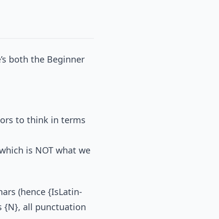
re’s both the Beginner
tors to think in terms
 which is NOT what we
hars (hence {IsLatin-
 {N}, all punctuation