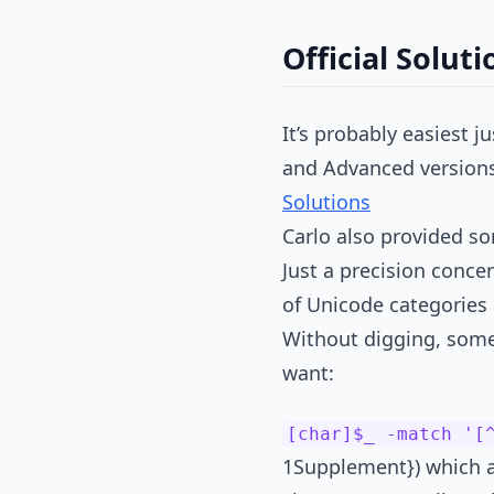
Official Soluti
It’s probably easiest j
and Advanced versions 
Solutions
Carlo also provided so
Just a precision concer
of Unicode categories
Without digging, some
want:
[char]$_ -match '[
1Supplement}) which ar