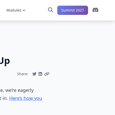
Modules
Summit 2027
Up
Share:
te, we’re eagerly
t in.
Here’s how you