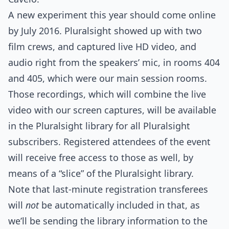
A new experiment this year should come online
by July 2016. Pluralsight showed up with two
film crews, and captured live HD video, and
audio right from the speakers’ mic, in rooms 404
and 405, which were our main session rooms.
Those recordings, which will combine the live
video with our screen captures, will be available
in the Pluralsight library for all Pluralsight
subscribers. Registered attendees of the event
will receive free access to those as well, by
means of a “slice” of the Pluralsight library.
Note that last-minute registration transferees
will
not
be automatically included in that, as
we’ll be sending the library information to the