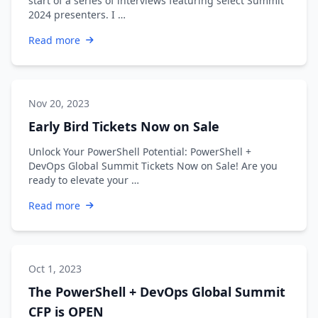
start of a series of interviews featuring select Summit
2024 presenters. I …
Read more
Nov 20, 2023
Early Bird Tickets Now on Sale
Unlock Your PowerShell Potential: PowerShell +
DevOps Global Summit Tickets Now on Sale! Are you
ready to elevate your …
Read more
Oct 1, 2023
The PowerShell + DevOps Global Summit
CFP is OPEN