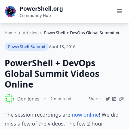
PowerShell.org
Community Hub
Home
Articles
PowerShell + DevOps Global Summit Videos Online
PowerShell Summit
April 13, 2016
PowerShell + DevOps
Global Summit Videos
Online
Don Jones
•
2 min read
Share:
The session recordings are
now online
! We did
miss a few of the videos. The few 2-hour