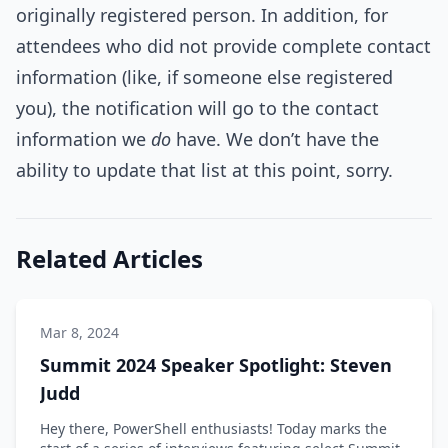
originally registered person. In addition, for
attendees who did not provide complete contact
information (like, if someone else registered
you), the notification will go to the contact
information we
do
have. We don’t have the
ability to update that list at this point, sorry.
Related Articles
Mar 8, 2024
Summit 2024 Speaker Spotlight: Steven
Judd
Hey there, PowerShell enthusiasts! Today marks the