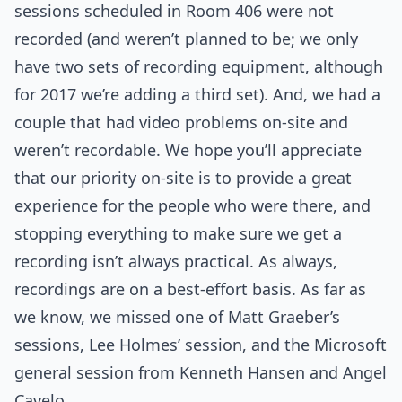
sessions scheduled in Room 406 were not
recorded (and weren’t planned to be; we only
have two sets of recording equipment, although
for 2017 we’re adding a third set). And, we had a
couple that had video problems on-site and
weren’t recordable. We hope you’ll appreciate
that our priority on-site is to provide a great
experience for the people who were there, and
stopping everything to make sure we get a
recording isn’t always practical. As always,
recordings are on a best-effort basis. As far as
we know, we missed one of Matt Graeber’s
sessions, Lee Holmes’ session, and the Microsoft
general session from Kenneth Hansen and Angel
Cavelo.