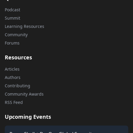
Podcast
Summit
Learning Resources
Community
Forums
Resources
Articles
Authors
Contributing
Community Awards
RSS Feed
Upcoming Events