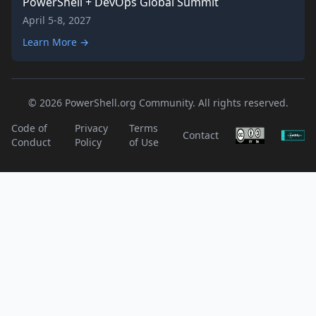
PowerShell + DevOps Global Summit
April 5-8, 2027
Learn More →
© 2026 PowerShell.org Community. All rights reserved.
Code of
Privacy
Terms
Contact
Conduct
Policy
of Use