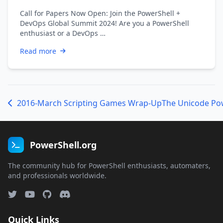
Call for Papers Now Open: Join the PowerShell +
DevOps Global Summit 2024! Are you a PowerShell
enthusiast or a DevOps …
Read more
2016-March Scripting Games Wrap-Up
The Unicode Po
PowerShell.org
The community hub for PowerShell enthusiasts, automaters,
and professionals worldwide.
Quick Links