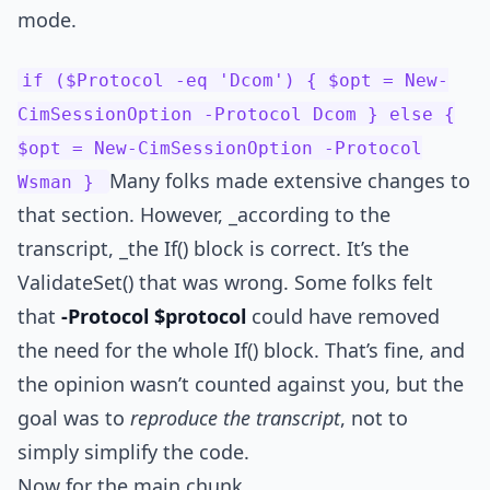
mode.
if ($Protocol -eq 'Dcom') { $opt = New-
CimSessionOption -Protocol Dcom } else {
$opt = New-CimSessionOption -Protocol
Many folks made extensive changes to
Wsman }
that section. However, _according to the
transcript, _the If() block is correct. It’s the
ValidateSet() that was wrong. Some folks felt
that
-Protocol $protocol
could have removed
the need for the whole If() block. That’s fine, and
the opinion wasn’t counted against you, but the
goal was to
reproduce the transcript
, not to
simply simplify the code.
Now for the main chunk.