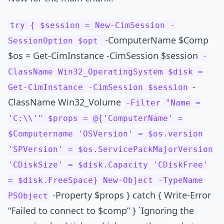
try { $session = New-CimSession -
-ComputerName $Comp
SessionOption $opt
$os = Get-CimInstance -CimSession $session
-
ClassName Win32_OperatingSystem $disk =
-
Get-CimInstance -CimSession $session
ClassName Win32_Volume
-Filter "Name =
'C:\\'" $props = @{'ComputerName' =
$Computername 'OSVersion' = $os.version
'SPVersion' = $os.ServicePackMajorVersion
'CDiskSize' = $disk.Capacity 'CDiskFree'
= $disk.FreeSpace} New-Object -TypeName
-Property $props } catch { Write-Error
PSObject
“Failed to connect to $comp” } `Ignoring the