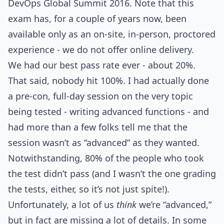
DevOps Global Summit 2016. Note that this
exam has, for a couple of years now, been
available only as an on-site, in-person, proctored
experience - we do not offer online delivery.
We had our best pass rate ever - about 20%.
That said, nobody hit 100%. I had actually done
a pre-con, full-day session on the very topic
being tested - writing advanced functions - and
had more than a few folks tell me that the
session wasn’t as “advanced” as they wanted.
Notwithstanding, 80% of the people who took
the test didn’t pass (and I wasn’t the one grading
the tests, either, so it’s not just spite!).
Unfortunately, a lot of us
think
we’re “advanced,”
but in fact are missing a lot of details. In some