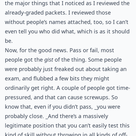
the major things that I noticed as I reviewed the
already-graded packets. I reviewed those
without people’s names attached, too, so I can’t
even tell you who did what, which is as it should
be.
Now, for the good news. Pass or fail, most
people got the
gist
of the thing. Some people
were probably just freaked out about taking an
exam, and flubbed a few bits they might
ordinarily get right. A couple of people got time-
pressured, and that can cause screwups. So
know that, even if you didn’t pass, _you were
probably close. _And there’s a massively
legitimate position that you can’t easily test this
kind of skill without throwing in all kinds of off-