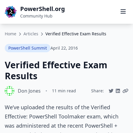
PowerShell.org
Community Hub
Home
Articles
Verified Effective Exam Results
PowerShell Summit
April 22, 2016
Verified Effective Exam
Results
Don Jones
•
11 min read
Share:
We’ve uploaded the results of the Verified
Effective: PowerShell Toolmaker exam, which
was administered at the recent PowerShell +