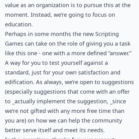
value as an organization is to pursue this at the
moment. Instead, we’re going to focus on
education.
Perhaps in some months the new Scripting
Games can take on the role of giving you a task
like this one - one with a more defined “answer.”
A way for you to test yourself against a
standard, just for your own satisfaction and
edification. As always, we’re open to suggestions
(especially suggestions that come with an offer
to _actually implement the suggestion, _since
we’re not gifted with any more free time than
you are) on how we can help the community
better serve itself and meet its needs.