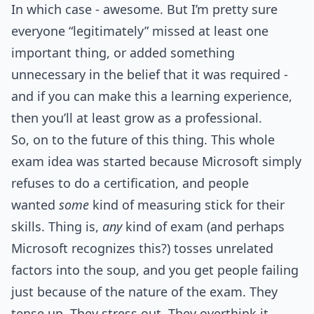
In which case - awesome. But I’m pretty sure
everyone “legitimately” missed at least one
important thing, or added something
unnecessary in the belief that it was required -
and if you can make this a learning experience,
then you’ll at least grow as a professional.
So, on to the future of this thing. This whole
exam idea was started because Microsoft simply
refuses to do a certification, and people
wanted
some
kind of measuring stick for their
skills. Thing is,
any
kind of exam (and perhaps
Microsoft recognizes this?) tosses unrelated
factors into the soup, and you get people failing
just because of the nature of the exam. They
tense up. They stress out. They overthink it.