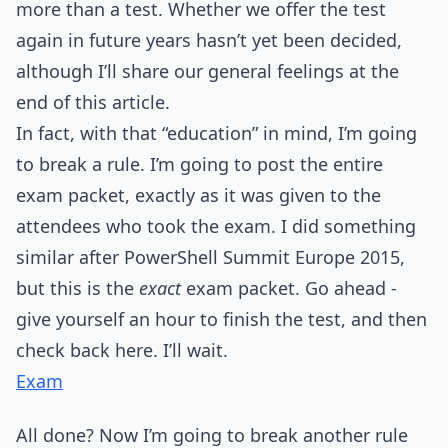
more than a test. Whether we offer the test
again in future years hasn’t yet been decided,
although I’ll share our general feelings at the
end of this article.
In fact, with that “education” in mind, I’m going
to break a rule. I’m going to post the entire
exam packet, exactly as it was given to the
attendees who took the exam. I did something
similar after PowerShell Summit Europe 2015,
but this is the
exact
exam packet. Go ahead -
give yourself an hour to finish the test, and then
check back here. I’ll wait.
Exam
All done? Now I’m going to break another rule