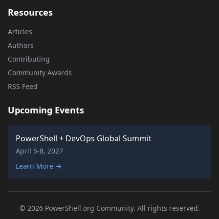
Resources
Articles
Authors
Contributing
Community Awards
RSS Feed
Upcoming Events
PowerShell + DevOps Global Summit
April 5-8, 2027
Learn More →
© 2026 PowerShell.org Community. All rights reserved.