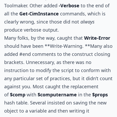
Toolmaker. Other added
-Verbose
to the end of
all the
Get-CimInstance
commands, which is
clearly wrong, since those did not
always
produce verbose output.
Many folks, by the way, caught that
Write-Error
should have been **Write-Warning. **Many also
added #end comments to the construct closing
brackets. Unnecessary, as there was no
instruction to modify the script to conform with
any particular set of practices, but it didn’t count
against you. Most caught the replacement
of
$comp
with
$computername
in the
$props
hash table. Several insisted on saving the new
object to a variable and then writing it