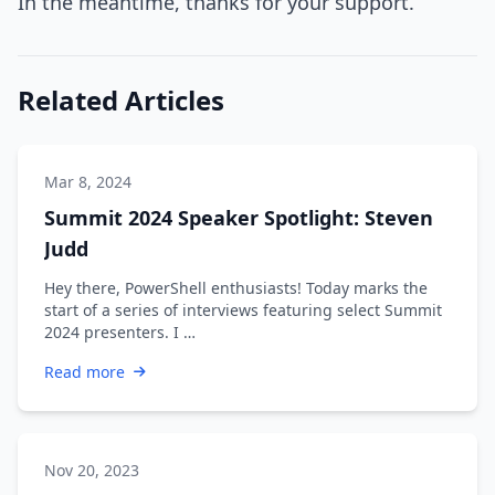
In the meantime, thanks for your support.
Related Articles
Mar 8, 2024
Summit 2024 Speaker Spotlight: Steven
Judd
Hey there, PowerShell enthusiasts! Today marks the
start of a series of interviews featuring select Summit
2024 presenters. I …
Read more
Nov 20, 2023