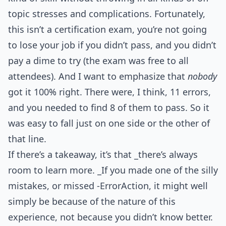
topic stresses and complications. Fortunately,
this isn’t a certification exam, you’re not going
to lose your job if you didn’t pass, and you didn’t
pay a dime to try (the exam was free to all
attendees). And I want to emphasize that
nobody
got it 100% right. There were, I think, 11 errors,
and you needed to find 8 of them to pass. So it
was easy to fall just on one side or the other of
that line.
If there’s a takeaway, it’s that _there’s always
room to learn more. _If you made one of the silly
mistakes, or missed -ErrorAction, it might well
simply be because of the nature of this
experience, not because you didn’t know better.