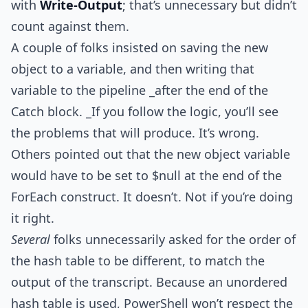
with
Write-Output
; that’s unnecessary but didn’t
count against them.
A couple of folks insisted on saving the new
object to a variable, and then writing that
variable to the pipeline _after the end of the
Catch block. _If you follow the logic, you’ll see
the problems that will produce. It’s wrong.
Others pointed out that the new object variable
would have to be set to $null at the end of the
ForEach construct. It doesn’t. Not if you’re doing
it right.
Several
folks unnecessarily asked for the order of
the hash table to be different, to match the
output of the transcript. Because an unordered
hash table is used, PowerShell won’t respect the