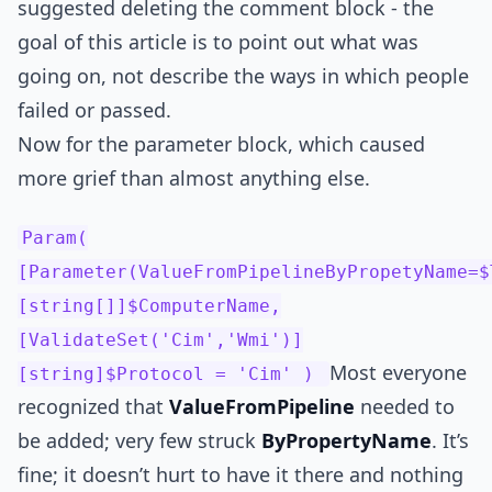
suggested deleting the comment block - the
goal of this article is to point out what was
going on, not describe the ways in which people
failed or passed.
Now for the parameter block, which caused
more grief than almost anything else.
Param(
[Parameter(ValueFromPipelineByPropetyName=$
[string[]]$ComputerName,
[ValidateSet('Cim','Wmi')]
Most everyone
[string]$Protocol = 'Cim' )
recognized that
ValueFromPipeline
needed to
be added; very few struck
ByPropertyName
. It’s
fine; it doesn’t hurt to have it there and nothing