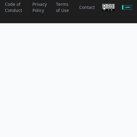
Code of
Privacy
Terms
Contact
Conduct
Policy
of Use