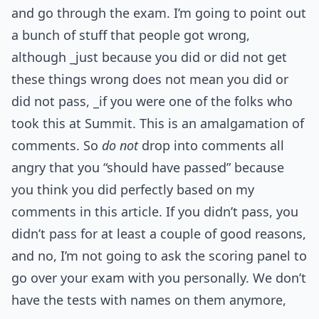
and go through the exam. I’m going to point out
a bunch of stuff that people got wrong,
although _just because you did or did not get
these things wrong does not mean you did or
did not pass, _if you were one of the folks who
took this at Summit. This is an amalgamation of
comments. So
do not
drop into comments all
angry that you “should have passed” because
you think you did perfectly based on my
comments in this article. If you didn’t pass, you
didn’t pass for at least a couple of good reasons,
and no, I’m not going to ask the scoring panel to
go over your exam with you personally. We don’t
have the tests with names on them anymore,