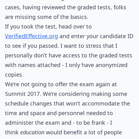
cases, having reviewed the graded tests, folks
are missing some of the basics.
If you took the test, head over to
VerifiedEffective.org
and enter your candidate ID
to see if you passed. I want to stress that I
personally don’t have access to the graded tests
with names attached - I only have anonymized
copies.
We’re not going to offer the exam again at
Summit 2017. We’re considering making some
schedule changes that won’t accommodate the
time and space and personnel needed to
administer the exam and - to be frank - I
think
education
would benefit a lot of people