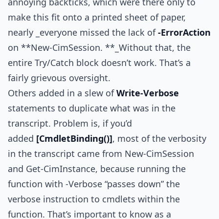
annoying backticks, which were there only to
make this fit onto a printed sheet of paper,
nearly _everyone missed the lack of
-ErrorAction
on **New-CimSession. **_Without that, the
entire Try/Catch block doesn’t work. That’s a
fairly grievous oversight.
Others added in a slew of
Write-Verbose
statements to duplicate what was in the
transcript. Problem is, if you’d
added
[CmdletBinding()]
, most of the verbosity
in the transcript came from New-CimSession
and Get-CimInstance, because running the
function with -Verbose “passes down” the
verbose instruction to cmdlets within the
function. That’s important to know as a