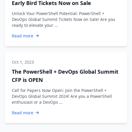
Early Bird Tickets Now on Sale
Unlock Your PowerShell Potential: PowerShell +
DevOps Global Summit Tickets Now on Sale! Are you
ready to elevate your …
Read more
Oct 1, 2023
The PowerShell + DevOps Global Summit
CFP is OPEN
Call for Papers Now Open: Join the PowerShell +
DevOps Global Summit 2024! Are you a PowerShell
enthusiast or a DevOps …
Read more