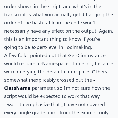
order shown in the script, and what’s in the
transcript is what you actually get. Changing the
order of the hash table in the code won’t
necessarily have any effect on the output. Again,
this is an important thing to know if you’re
going to be expert-level in Toolmaking.
A few folks pointed out that Get-CimInstance
would require a -Namespace. It doesn’t, because
we’re querying the default namespace. Others
somewhat inexplicably crossed out the
-
ClassName
parameter, so I’m not sure how the
script would be expected to work that way.
I want to emphasize that _I have not covered
every single grade point from the exam - _only