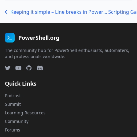
Keeping it simple – Line breaks in PowerShell
Scripting G
PowerShell.org
The community hub for PowerShell enthusiasts, automaters,
and professionals worldwide.
Quick Links
Podcast
Summit
Learning Resources
Community
Forums