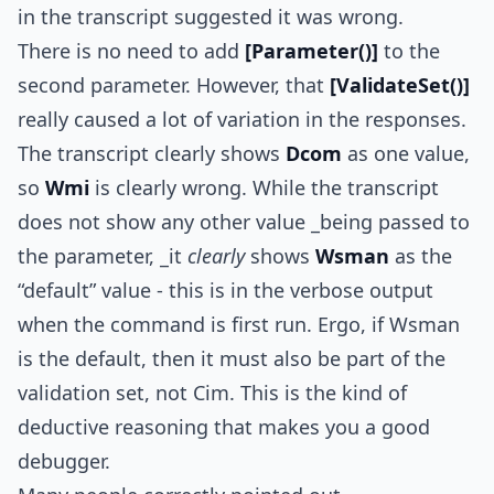
in the transcript suggested it was wrong.
There is no need to add
[Parameter()]
to the
second parameter. However, that
[ValidateSet()]
really caused a lot of variation in the responses.
The transcript clearly shows
Dcom
as one value,
so
Wmi
is clearly wrong. While the transcript
does not show any other value _being passed to
the parameter, _it
clearly
shows
Wsman
as the
“default” value - this is in the verbose output
when the command is first run. Ergo, if Wsman
is the default, then it must also be part of the
validation set, not Cim. This is the kind of
deductive reasoning that makes you a good
debugger.