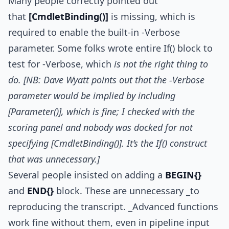
Many people correctly pointed out
that
[CmdletBinding()]
is missing, which is
required to enable the built-in -Verbose
parameter. Some folks wrote entire If() block to
test for -Verbose, which
is not the right thing to
do. [NB: Dave Wyatt points out that the -Verbose
parameter would be implied by including
[Parameter()], which is fine; I checked with the
scoring panel and nobody was docked for not
specifying [CmdletBinding()]. It’s the If() construct
that was unnecessary.]
Several people insisted on adding a
BEGIN{}
and
END{}
block. These are unnecessary _to
reproducing the transcript. _Advanced functions
work fine without them, even in pipeline input