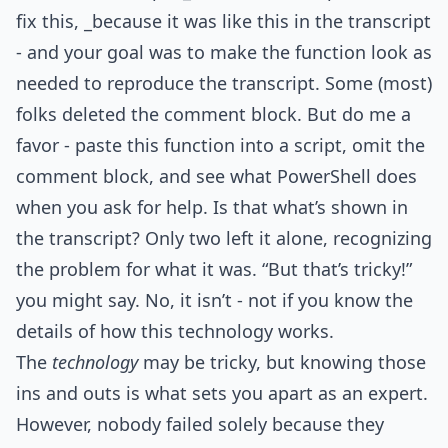
fix this, _because it was like this in the transcript
- and your goal was to make the function look as
needed to reproduce the transcript. Some (most)
folks deleted the comment block. But do me a
favor - paste this function into a script, omit the
comment block, and see what PowerShell does
when you ask for help. Is that what’s shown in
the transcript? Only two left it alone, recognizing
the problem for what it was. “But that’s tricky!”
you might say. No, it isn’t - not if you know the
details of how this technology works.
The
technology
may be tricky, but knowing those
ins and outs is what sets you apart as an expert.
However, nobody failed solely because they