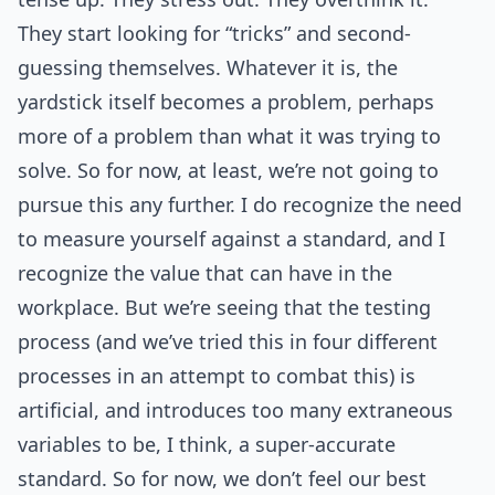
They start looking for “tricks” and second-
guessing themselves. Whatever it is, the
yardstick itself becomes a problem, perhaps
more of a problem than what it was trying to
solve. So for now, at least, we’re not going to
pursue this any further. I do recognize the need
to measure yourself against a standard, and I
recognize the value that can have in the
workplace. But we’re seeing that the testing
process (and we’ve tried this in four different
processes in an attempt to combat this) is
artificial, and introduces too many extraneous
variables to be, I think, a super-accurate
standard. So for now, we don’t feel our best