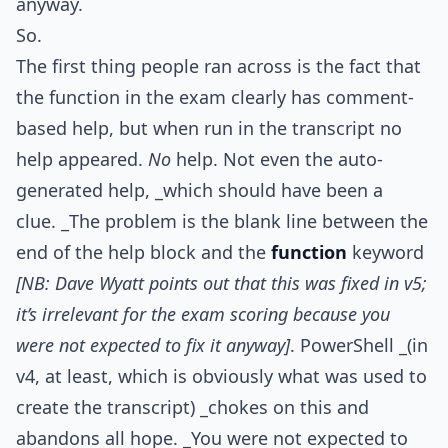
anyway.
So.
The first thing people ran across is the fact that
the function in the exam clearly has comment-
based help, but when run in the transcript no
help appeared.
No
help. Not even the auto-
generated help, _which should have been a
clue. _The problem is the blank line between the
end of the help block and the
function
keyword
[NB: Dave Wyatt points out that this was fixed in v5;
it’s irrelevant for the exam scoring because you
were not expected to fix it anyway]
. PowerShell _(in
v4, at least, which is obviously what was used to
create the transcript) _chokes on this and
abandons all hope. _You were not expected to