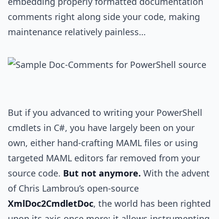
embedding properly formatted documentation
comments right along side your code, making
maintenance relatively painless…
But if you advanced to writing your PowerShell
cmdlets in C#, you have largely been on your
own, either hand-crafting MAML files or using
targeted MAML editors far removed from your
source code.
But not anymore.
With the advent
of Chris Lambrou’s open-source
XmlDoc2CmdletDoc
, the world has been righted
upon its axis once more: it allows instrumenting