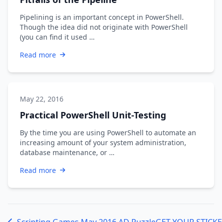
Pipelining is an important concept in PowerShell.
Though the idea did not originate with PowerShell
(you can find it used …
Read more
May 22, 2016
Practical PowerShell Unit-Testing
By the time you are using PowerShell to automate an
increasing amount of your system administration,
database maintenance, or …
Read more