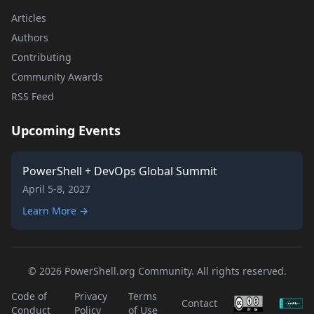
Articles
Authors
Contributing
Community Awards
RSS Feed
Upcoming Events
PowerShell + DevOps Global Summit
April 5-8, 2027
Learn More →
© 2026 PowerShell.org Community. All rights reserved.
Code of
Privacy
Terms
Contact
Conduct
Policy
of Use