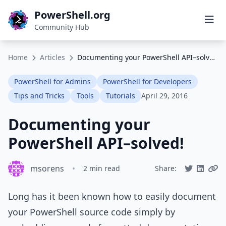
PowerShell.org
Community Hub
Home
Articles
Documenting your PowerShell API–solved!
PowerShell for Admins
PowerShell for Developers
Tips and Tricks
Tools
Tutorials
April 29, 2016
Documenting your
PowerShell API–solved!
msorens
•
2 min read
Share:
Long has it been known how to easily document
your PowerShell source code simply by