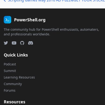
Scripting Games May 2016 AD Puzzle
PowerShell.org
The community hub for PowerShell enthusiasts, automaters,
and professionals worldwide.
Quick Links
Podcast
Summit
Learning Resources
Community
Forums
Resources