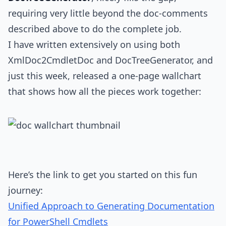
requiring very little beyond the doc-comments
described above to do the complete job.
I have written extensively on using both
XmlDoc2CmdletDoc and DocTreeGenerator, and
just this week, released a one-page wallchart
that shows how all the pieces work together:
Here’s the link to get you started on this fun
journey:
Unified Approach to Generating Documentation
for PowerShell Cmdlets