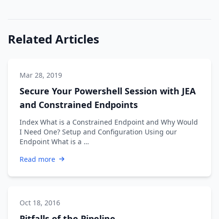
Related Articles
Mar 28, 2019
Secure Your Powershell Session with JEA
and Constrained Endpoints
Index What is a Constrained Endpoint and Why Would
I Need One? Setup and Configuration Using our
Endpoint What is a …
Read more
Oct 18, 2016
Pitfalls of the Pipeline