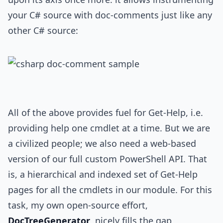
your C# source with doc-comments just like any
other C# source:
All of the above provides fuel for Get-Help, i.e.
providing help one cmdlet at a time. But we are
a civilized people; we also need a web-based
version of our full custom PowerShell API. That
is, a hierarchical and indexed set of Get-Help
pages for all the cmdlets in our module. For this
task, my own open-source effort,
DocTreeGenerator
, nicely fills the gap,