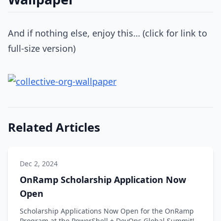
And if nothing else, enjoy this… (click for link to
full-size version)
Related Articles
Dec 2, 2024
OnRamp Scholarship Application Now
Open
Scholarship Applications Now Open for the OnRamp
Program at the PowerShell + DevOps Global Summit!