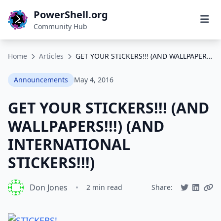
PowerShell.org
Community Hub
Home
Articles
GET YOUR STICKERS!!! (AND WALLPAPERS!!!) (AND INTERNATIONAL STICKERS!!!)
Announcements
May 4, 2016
GET YOUR STICKERS!!! (AND
WALLPAPERS!!!) (AND
INTERNATIONAL
STICKERS!!!)
Don Jones
•
2 min read
Share: