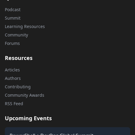
Podcast
Summit
Learning Resources
Community
Forums
Resources
Articles
Authors
Contributing
Community Awards
RSS Feed
Upcoming Events