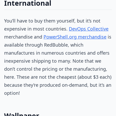
International
You’ll have to buy them yourself, but it’s not
expensive in most countries.
DevOps Collective
merchandise and
PowerShell.org merchandise
is
available through RedBubble, which
manufactures in numerous countries and offers
inexpensive shipping to many. Note that we
don’t control the pricing or the manufacturing,
here. These are not the cheapest (about $3 each)
because they’re produced on-demand, but it’s an
option!
Wallpaper