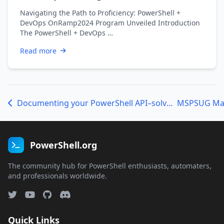
Navigating the Path to Proficiency: PowerShell +
DevOps OnRamp2024 Program Unveiled Introduction
The PowerShell + DevOps …
Read more
Documenting your PowerShell API–solved!
PowerShell.org
The community hub for PowerShell enthusiasts, automaters,
and professionals worldwide.
Quick Links