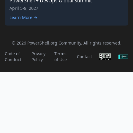
PowerShell + DevOps Global Summit
April 5-8, 2027
Learn More →
© 2026 PowerShell.org Community. All rights reserved.
Code of
Privacy
Terms
Contact
Conduct
Policy
of Use