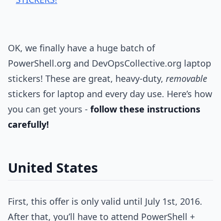
OK, we finally have a huge batch of
PowerShell.org and DevOpsCollective.org laptop
stickers! These are great, heavy-duty,
removable
stickers for laptop and every day use. Here’s how
you can get yours -
follow these instructions
carefully!
United States
First, this offer is only valid until July 1st, 2016.
After that, you’ll have to attend PowerShell +