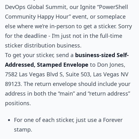
DevOps Global Summit, our Ignite “PowerShell
Community Happy Hour” event, or someplace
else where we’re in-person to get a sticker. Sorry
for the deadline - I’m just not in the full-time
sticker distribution business.
To get your sticker, send a
business-sized Self-
Addressed, Stamped Envelope
to Don Jones,
7582 Las Vegas Blvd S, Suite 503, Las Vegas NV
89123. The return envelope should include your
address in both the “main” and “return address”
positions.
For one of each sticker, just use a Forever
stamp.