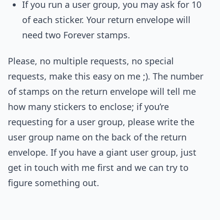
If you run a user group, you may ask for 10
of each sticker. Your return envelope will
need two Forever stamps.
Please, no multiple requests, no special
requests, make this easy on me ;). The number
of stamps on the return envelope will tell me
how many stickers to enclose; if you’re
requesting for a user group, please write the
user group name on the back of the return
envelope. If you have a giant user group, just
get in touch with me first and we can try to
figure something out.