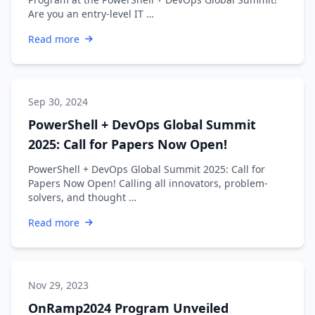
Are you an entry-level IT …
Read more
Sep 30, 2024
PowerShell + DevOps Global Summit
2025: Call for Papers Now Open!
PowerShell + DevOps Global Summit 2025: Call for
Papers Now Open! Calling all innovators, problem-
solvers, and thought …
Read more
Nov 29, 2023
OnRamp2024 Program Unveiled