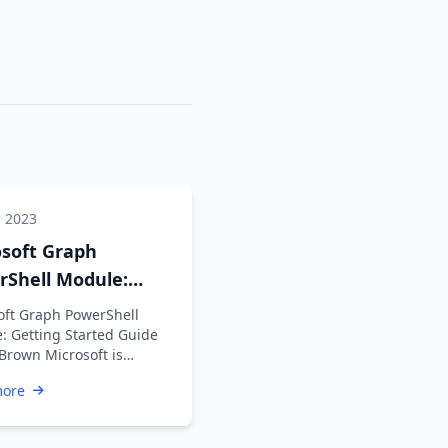
, 2023
osoft Graph
rShell Module:
ng Started Guide
oft Graph PowerShell
: Getting Started Guide
 Brown Microsoft is
ng the Azure AD Graph API
more
ime …