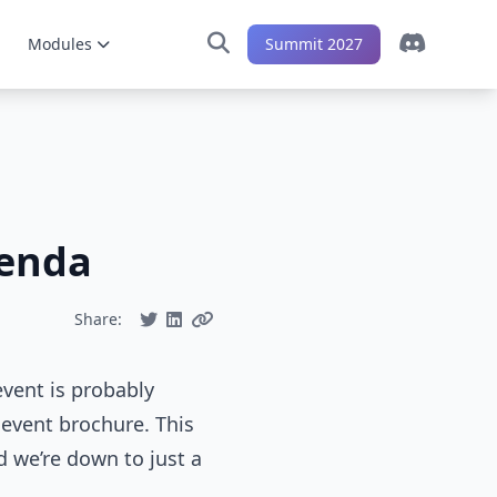
Modules
Summit 2027
genda
Share:
vent is probably
 event brochure. This
d we’re down to just a