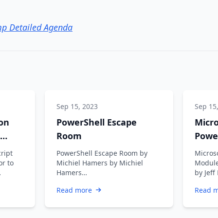
p Detailed Agenda
Sep 15, 2023
Sep 15
on
PowerShell Escape
Micr
Room
Powe
Getti
cript
PowerShell Escape Room by
Micros
or to
Michiel Hamers by Michiel
Module
Hamers
by Jeff
https://about.me/michielhamers/
retiri
Read more
Read 
Why on earth you want to
somet
create an …