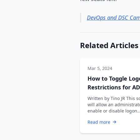
DevOps and DSC Cam
Related Articles
Mar 5, 2024
How to Toggle Log
Restrictions for AD
Accounts
Written by Tino JR This s
will allow an administrat
enable or disable logon
restrictions for an Active
Read more
Directory …