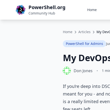
PowerShell.org
Home
Community Hub
Home
Articles
My DevO
PowerShell for Admins
Ju
My DevOps
Don Jones
•
1 mi
If you’re deep into D
meant for you - and no
is a really limited eve
few seats left.