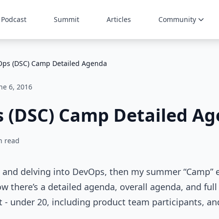
Podcast
Summit
Articles
Community
ps (DSC) Camp Detailed Agenda
ne 6, 2016
 (DSC) Camp Detailed A
n read
SC and delving into DevOps, then my summer “Camp” e
w there’s a detailed agenda, overall agenda, and full
nt - under 20, including product team participants, an