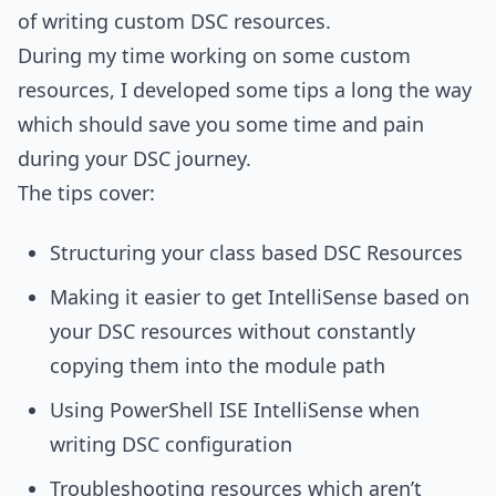
of writing custom DSC resources.
During my time working on some custom
resources, I developed some tips a long the way
which should save you some time and pain
during your DSC journey.
The tips cover:
Structuring your class based DSC Resources
Making it easier to get IntelliSense based on
your DSC resources without constantly
copying them into the module path
Using PowerShell ISE IntelliSense when
writing DSC configuration
Troubleshooting resources which aren’t