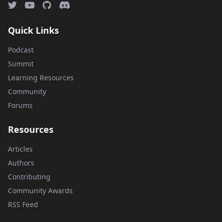
Quick Links
Podcast
Summit
Learning Resources
Community
Forums
Resources
Articles
Authors
Contributing
Community Awards
RSS Feed