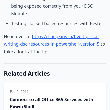
being exposed correctly from your DSC
Module
Testing classed based resources with Pester
Head over to
https://hodgkins.io/five-tips-for-
writing-dsc-resources-in-powershell-version-5
to
take a look at the tips.
Related Articles
Feb 2, 2016
Connect to all Office 365 Services with
PowerShell