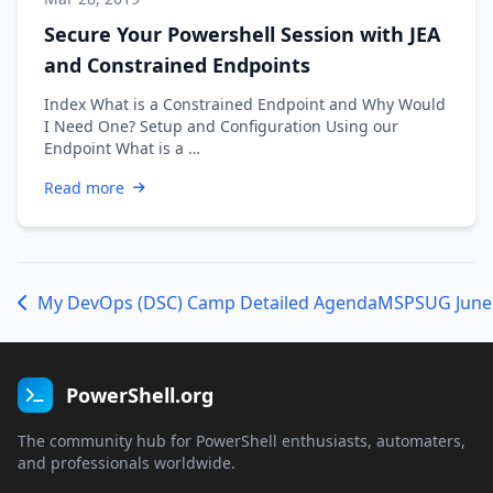
Secure Your Powershell Session with JEA
and Constrained Endpoints
Index What is a Constrained Endpoint and Why Would
I Need One? Setup and Configuration Using our
Endpoint What is a …
Read more
My DevOps (DSC) Camp Detailed Agenda
PowerShell.org
The community hub for PowerShell enthusiasts, automaters,
and professionals worldwide.