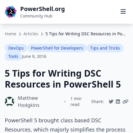
PowerShell.org
Community Hub
Home
Articles
5 Tips for Writing DSC Resources in PowerShell 5
DevOps
PowerShell for Developers
Tips and Tricks
Tools
June 9, 2016
5 Tips for Writing DSC
Resources in PowerShell 5
Matthew
1 min
•
Share:
read
Hodgkins
PowerShell 5 brought class based DSC
Resources, which majorly simplifies the process