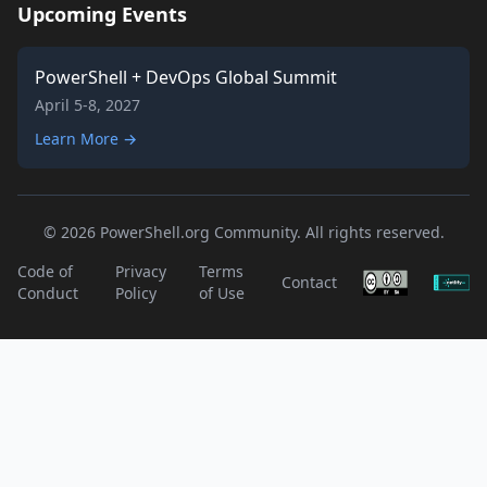
Upcoming Events
PowerShell + DevOps Global Summit
April 5-8, 2027
Learn More →
© 2026 PowerShell.org Community. All rights reserved.
Code of
Privacy
Terms
Contact
Conduct
Policy
of Use