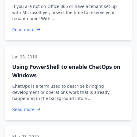
If you are not on Office 365 or have a tenant set up
with Microsoft yet, now is the time to reserve your
tenant name! With …
Read more
Jan 28, 2016
Using PowerShell to enable ChatOps on
Windows
ChatOps is a term used to describe bringing
development or operations work that is already
happening in the background into a …
Read more
Mar 28, 2019