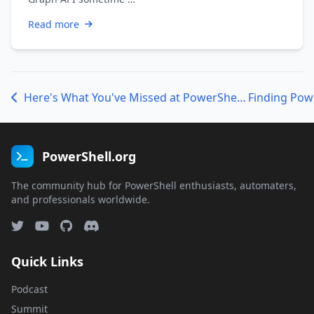
Read more
Here's What You've Missed at PowerShell.org (and what's coming)
PowerShell.org
The community hub for PowerShell enthusiasts, automaters,
and professionals worldwide.
Quick Links
Podcast
Summit