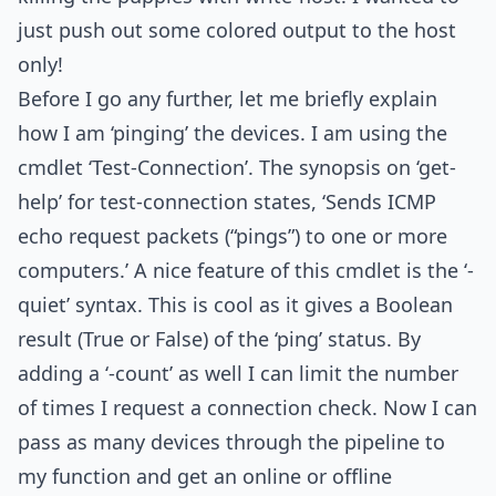
just push out some colored output to the host
only!
Before I go any further, let me briefly explain
how I am ‘pinging’ the devices. I am using the
cmdlet ‘Test-Connection’. The synopsis on ‘get-
help’ for test-connection states, ‘Sends ICMP
echo request packets (“pings”) to one or more
computers.’ A nice feature of this cmdlet is the ‘-
quiet’ syntax. This is cool as it gives a Boolean
result (True or False) of the ‘ping’ status. By
adding a ‘-count’ as well I can limit the number
of times I request a connection check. Now I can
pass as many devices through the pipeline to
my function and get an online or offline