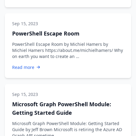
Sep 15, 2023
PowerShell Escape Room
PowerShell Escape Room by Michiel Hamers by
Michiel Hamers https://about.me/michielhamers/ Why
on earth you want to create an …
Read more
Sep 15, 2023
Microsoft Graph PowerShell Module:
Getting Started Guide
Microsoft Graph PowerShell Module: Getting Started
Guide by Jeff Brown Microsoft is retiring the Azure AD
Graph API sometime …