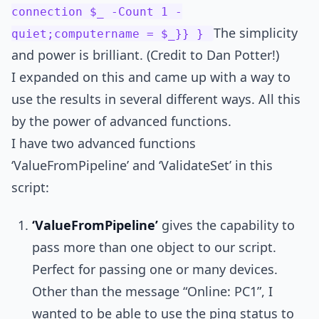
connection $_ -Count 1 -
The simplicity
quiet;computername = $_}} }
and power is brilliant. (Credit to Dan Potter!)
I expanded on this and came up with a way to
use the results in several different ways. All this
by the power of advanced functions.
I have two advanced functions
‘ValueFromPipeline’ and ‘ValidateSet’ in this
script:
‘ValueFromPipeline’
gives the capability to
pass more than one object to our script.
Perfect for passing one or many devices.
Other than the message “Online: PC1”, I
wanted to be able to use the ping status to