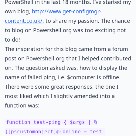
PowerShell in the last 18 months. I’ve started my
own blog,
http://www.get-configmgr-
content.co.uk/
, to share my passion. The chance
to blog on Powershell.org was too exciting not
to do!
The inspiration for this blog came from a forum
post on Powershell.org that I helped contributed
on. The question asked was, how to display the
name of failed ping, i.e. $computer is offline.
There were some great responses, the one I
most liked which I slightly amended into a
function was:
function test-ping { $args | %
{[pscustomobject]@{online = test-