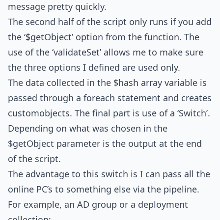
message pretty quickly.
The second half of the script only runs if you add
the ‘$getObject’ option from the function. The
use of the ‘validateSet’ allows me to make sure
the three options I defined are used only.
The data collected in the $hash array variable is
passed through a foreach statement and creates
customobjects. The final part is use of a ‘Switch’.
Depending on what was chosen in the
$getObject parameter is the output at the end
of the script.
The advantage to this switch is I can pass all the
online PC’s to something else via the pipeline.
For example, an AD group or a deployment
collection: