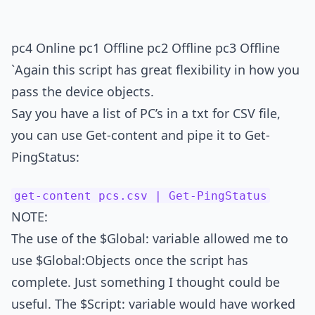
pc4 Online pc1 Offline pc2 Offline pc3 Offline
`Again this script has great flexibility in how you
pass the device objects.
Say you have a list of PC’s in a txt for CSV file,
you can use Get-content and pipe it to Get-
PingStatus:
get-content pcs.csv | Get-PingStatus
NOTE:
The use of the $Global: variable allowed me to
use $Global:Objects once the script has
complete. Just something I thought could be
useful. The $Script: variable would have worked