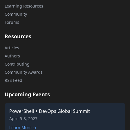
Learning Resources
Community
Forums
Resources
Articles
Authors
Contributing
Community Awards
RSS Feed
Upcoming Events
PowerShell + DevOps Global Summit
April 5-8, 2027
Learn More →