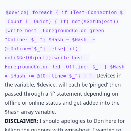
$device| foreach { if (Test-Connection $_
-Count 1 -Quiet) { if(-not($GetObject))
{write-host -ForegroundColor green
"Online: $_ "} $Hash = $Hash +=
@{Online="$_"} }else{ if(-
not($GetObject)){write-host -
ForegroundColor Red "Offline: $_ "} $Hash
Devices in
= $Hash += @{Offline="$_"} } }
the variable, $device, will each be ‘pinged’ then
passed through a ‘if’ statement depending on
offline or online status and get added into the
$hash array variable.
DISCLAIMER:
I should apologies to Don here for
killing the puppies with write-host. I wanted to