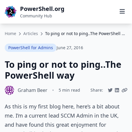
PowerShell.org
Community Hub
Home
Articles
To ping or not to ping..The PowerShell way
PowerShell for Admins
June 27, 2016
To ping or not to ping..The
PowerShell way
Graham Beer
•
5 min read
Share:
As this is my first blog here, here’s a bit about
me. I’m a current lead SCCM Admin in the UK,
and have found this great enjoyment for