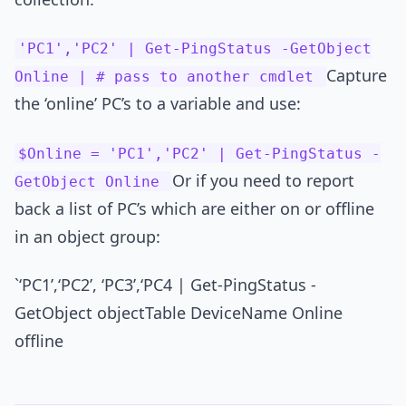
'PC1','PC2' | Get-PingStatus -GetObject
Capture
Online | # pass to another cmdlet
the ‘online’ PC’s to a variable and use:
$Online = 'PC1','PC2' | Get-PingStatus -
Or if you need to report
GetObject Online
back a list of PC’s which are either on or offline
in an object group:
`‘PC1’,‘PC2’, ‘PC3’,‘PC4 | Get-PingStatus -
GetObject objectTable DeviceName Online
offline