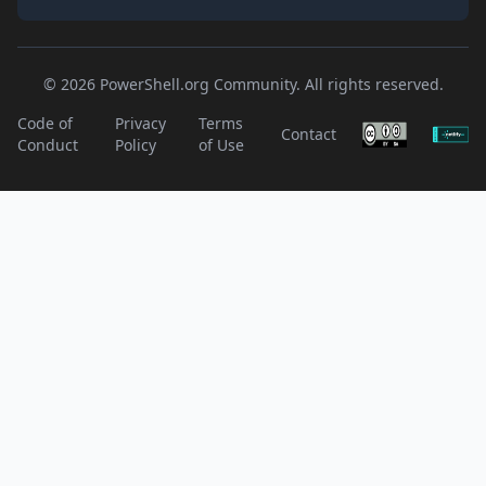
© 2026 PowerShell.org Community. All rights reserved.
Code of
Privacy
Terms
Contact
Conduct
Policy
of Use