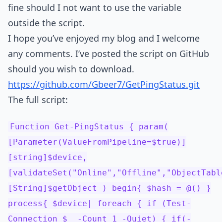
fine should I not want to use the variable
outside the script.
I hope you’ve enjoyed my blog and I welcome
any comments. I’ve posted the script on GitHub
should you wish to download.
https://github.com/Gbeer7/GetPingStatus.git
The full script:
Function Get-PingStatus { param(
[Parameter(ValueFromPipeline=$true)]
[string]$device,
[validateSet("Online","Offline","ObjectTabl
[String]$getObject ) begin{ $hash = @() }
process{ $device| foreach { if (Test-
Connection $_ -Count 1 -Quiet) { if(-