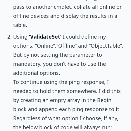
pass to another cmdlet, collate all online or
offline devices and display the results in a
table.
Using
‘ValidateSet’
I could define my
options, “Online”,“Offline” and “ObjectTable”.
But by not setting the parameter to
mandatory, you don’t have to use the
additional options.
To continue using the ping response, I
needed to hold them somewhere. I did this
by creating an empty array in the Begin
block and append each ping response to it.
Regardless of what option I choose, if any,
the below block of code will always run: