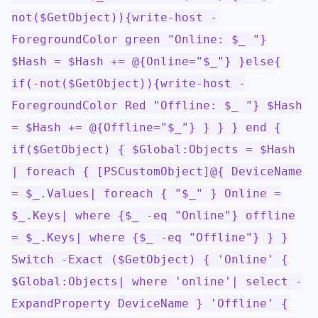
not($GetObject)){write-host -
ForegroundColor green "Online: $_ "}
$Hash = $Hash += @{Online="$_"} }else{
if(-not($GetObject)){write-host -
ForegroundColor Red "Offline: $_ "} $Hash
= $Hash += @{Offline="$_"} } } } end {
if($GetObject) { $Global:Objects = $Hash
| foreach { [PSCustomObject]@{ DeviceName
= $_.Values| foreach { "$_" } Online =
$_.Keys| where {$_ -eq "Online"} offline
= $_.Keys| where {$_ -eq "Offline"} } }
Switch -Exact ($GetObject) { 'Online' {
$Global:Objects| where 'online'| select -
ExpandProperty DeviceName } 'Offline' {