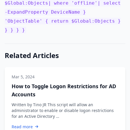
$Global:Objects| where 'offline'| select
-ExpandProperty DeviceName }
'ObjectTable' { return $Global:Objects }
} } } }
Related Articles
Mar 5, 2024
How to Toggle Logon Restrictions for AD
Accounts
Written by Tino JR This script will allow an
administrator to enable or disable logon restrictions
for an Active Directory …
Read more