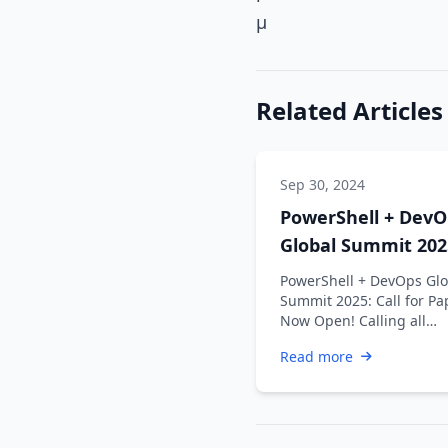
µ
Related Articles
Sep 30, 2024
PowerShell + DevO
Global Summit 202
Call for Papers No
PowerShell + DevOps Glo
Open!
Summit 2025: Call for Pa
Now Open! Calling all
innovators, problem-solv
Read more
and thought …