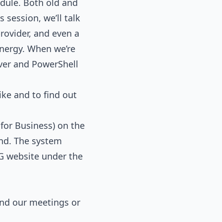
dule. Both old and
 session, we’ll talk
rovider, and even a
nergy. When we’re
rver and PowerShell
ke and to find out
for Business) on the
end. The system
G website under the
tend our meetings or