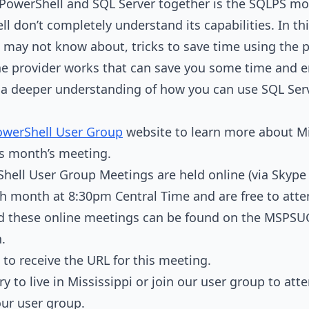
g PowerShell and SQL Server together is the SQLPS mo
 don’t completely understand its capabilities. In this
may not know about, tricks to save time using the p
e provider works that can save you some time and e
ve a deeper understanding of how you can use SQL Se
owerShell User Group
website to learn more about Mi
is month’s meeting.
hell User Group Meetings are held online (via Skype 
h month at 8:30pm Central Time and are free to att
d these online meetings can be found on the MSPSU
n.
to receive the URL for this meeting.
ry to live in Mississippi or join our user group to at
our user group.