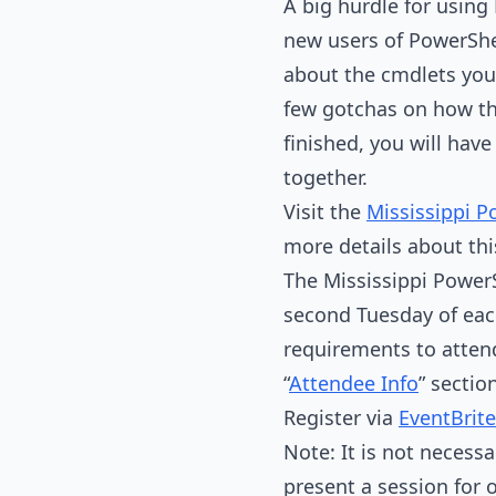
A big hurdle for usin
new users of PowerShell
about the cmdlets you 
few gotchas on how th
finished, you will ha
together.
Visit the
Mississippi P
more details about th
The Mississippi PowerS
second Tuesday of eac
requirements to atten
“
Attendee Info
” sectio
Register via
EventBrite
Note: It is not necessa
present a session for 