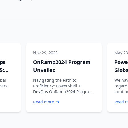
Nov 29, 2023
May 23
ps
OnRamp2024 Program
Powe
5:
Unveiled
Glob
w
bal
Navigating the Path to
We hav
pers
Proficiency: PowerShell +
regard
DevOps OnRamp2024 Program
locatio
ers,
Unveiled Introduction The
the Po
Read more
Read 
PowerShell + DevOps …
…