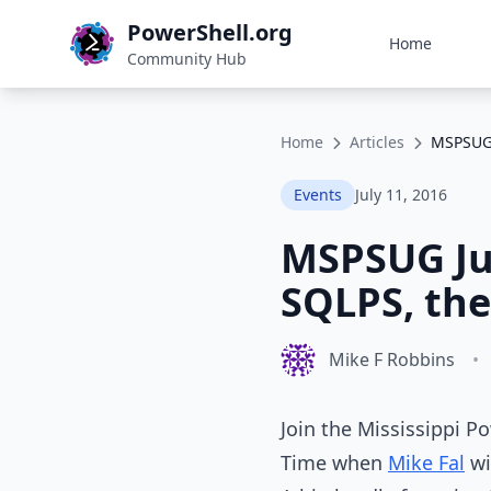
PowerShell.org
Home
Community Hub
Home
Articles
MSPSUG 
Events
July 11, 2016
MSPSUG Jul
SQLPS, the
Mike F Robbins
•
Join the Mississippi P
Time when
Mike Fal
wi