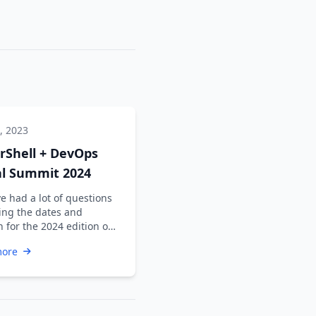
, 2023
rShell + DevOps
al Summit 2024
e had a lot of questions
ing the dates and
n for the 2024 edition of
werShell + DevOps Global
more