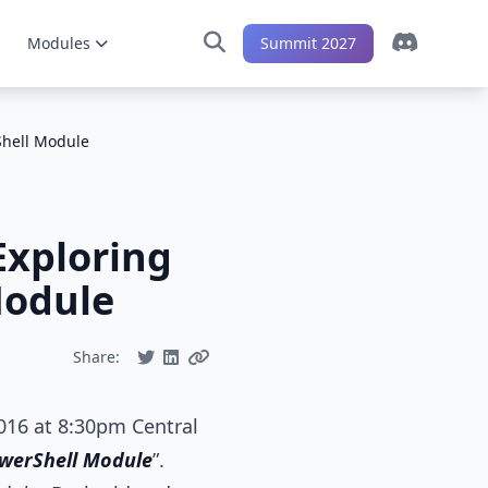
Modules
Summit 2027
Shell Module
Exploring
Module
Share:
2016 at 8:30pm Central
owerShell Module
”.