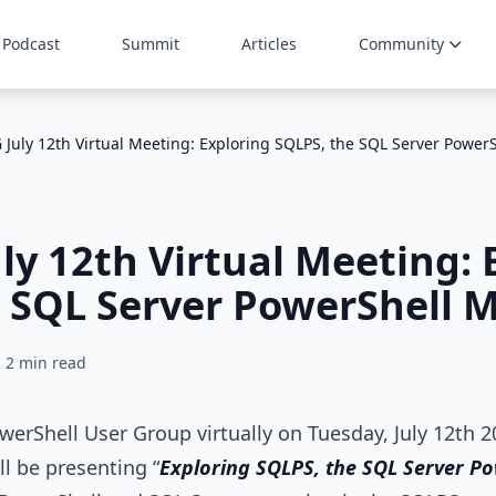
Podcast
Summit
Articles
Community
July 12th Virtual Meeting: Exploring SQLPS, the SQL Server Power
y 12th Virtual Meeting: 
 SQL Server PowerShell 
2 min read
owerShell User Group virtually on Tuesday, July 12th 
ll be presenting “
Exploring SQLPS, the SQL Server P