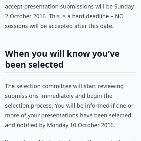
accept presentation submissions will be Sunday
2 October 2016. This is a hard deadline – NO
sessions will be accepted after this date.
When you will know you’ve
been selected
The selection committee will start reviewing
submissions immediately and begin the
selection process. You will be informed if one or
more of your presentations have been selected
and notified by Monday 10 October 2016.