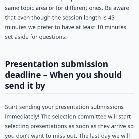
same topic area or for different ones. Be aware
that even though the session length is 45
minutes we prefer to have at least 10 minutes
set aside for questions.
Presentation submission
deadline – When you should
send it by
Start sending your presentation submissions
immediately! The selection committee will start
selecting presentations as soon as they arrive so
you don’t want to miss out. The last day we will