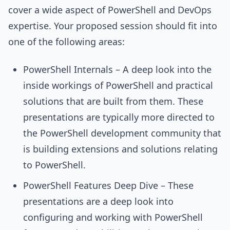
cover a wide aspect of PowerShell and DevOps
expertise. Your proposed session should fit into
one of the following areas:
PowerShell Internals – A deep look into the
inside workings of PowerShell and practical
solutions that are built from them. These
presentations are typically more directed to
the PowerShell development community that
is building extensions and solutions relating
to PowerShell.
PowerShell Features Deep Dive – These
presentations are a deep look into
configuring and working with PowerShell