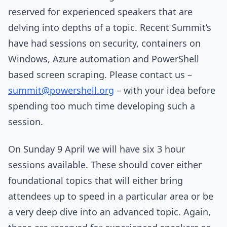
reserved for experienced speakers that are
delving into depths of a topic. Recent Summit’s
have had sessions on security, containers on
Windows, Azure automation and PowerShell
based screen scraping. Please contact us –
summit@powershell.org
– with your idea before
spending too much time developing such a
session.
On Sunday 9 April we will have six 3 hour
sessions available. These should cover either
foundational topics that will either bring
attendees up to speed in a particular area or be
a very deep dive into an advanced topic. Again,