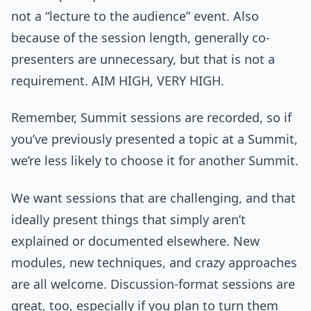
not a “lecture to the audience” event. Also
because of the session length, generally co-
presenters are unnecessary, but that is not a
requirement. AIM HIGH, VERY HIGH.
Remember, Summit sessions are recorded, so if
you’ve previously presented a topic at a Summit,
we’re less likely to choose it for another Summit.
We want sessions that are challenging, and that
ideally present things that simply aren’t
explained or documented elsewhere. New
modules, new techniques, and crazy approaches
are all welcome. Discussion-format sessions are
great, too, especially if you plan to turn them