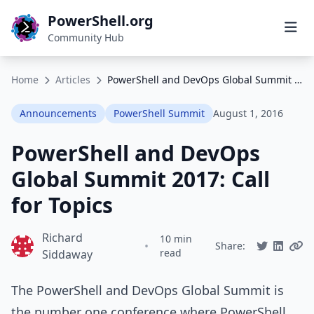
PowerShell.org
Community Hub
Home
Articles
PowerShell and DevOps Global Summit 2017: Call for Topics
Announcements
PowerShell Summit
August 1, 2016
PowerShell and DevOps
Global Summit 2017: Call
for Topics
Richard
10 min
•
Share:
read
Siddaway
The PowerShell and DevOps Global Summit is
the number one conference where PowerShell