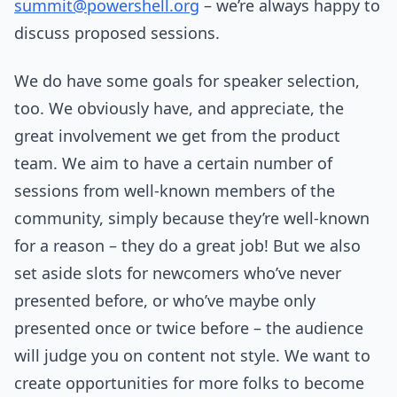
summit@powershell.org
– we’re always happy to
discuss proposed sessions.
We do have some goals for speaker selection,
too. We obviously have, and appreciate, the
great involvement we get from the product
team. We aim to have a certain number of
sessions from well-known members of the
community, simply because they’re well-known
for a reason – they do a great job! But we also
set aside slots for newcomers who’ve never
presented before, or who’ve maybe only
presented once or twice before – the audience
will judge you on content not style. We want to
create opportunities for more folks to become