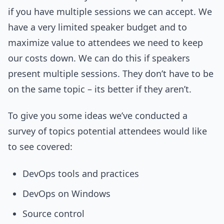
if you have multiple sessions we can accept. We
have a very limited speaker budget and to
maximize value to attendees we need to keep
our costs down. We can do this if speakers
present multiple sessions. They don’t have to be
on the same topic – its better if they aren’t.
To give you some ideas we’ve conducted a
survey of topics potential attendees would like
to see covered:
DevOps tools and practices
DevOps on Windows
Source control