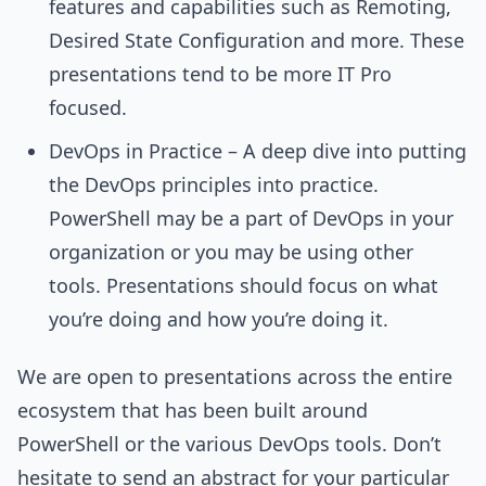
features and capabilities such as Remoting,
Desired State Configuration and more. These
presentations tend to be more IT Pro
focused.
DevOps in Practice – A deep dive into putting
the DevOps principles into practice.
PowerShell may be a part of DevOps in your
organization or you may be using other
tools. Presentations should focus on what
you’re doing and how you’re doing it.
We are open to presentations across the entire
ecosystem that has been built around
PowerShell or the various DevOps tools. Don’t
hesitate to send an abstract for your particular