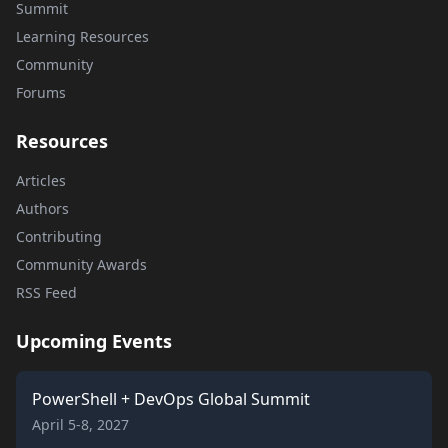
Summit
Learning Resources
Community
Forums
Resources
Articles
Authors
Contributing
Community Awards
RSS Feed
Upcoming Events
PowerShell + DevOps Global Summit
April 5-8, 2027