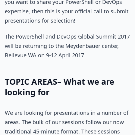
you want to share your PowerShell or DevOps
expertise, then this is your official call to submit
presentations for selection!
The PowerShell and DevOps Global Summit 2017
will be returning to the Meydenbauer center,
Bellevue WA on 9-12 April 2017.
TOPIC AREAS– What we are
looking for
We are looking for presentations in a number of
areas. The bulk of our sessions follow our now
traditional 45-minute format. These sessions