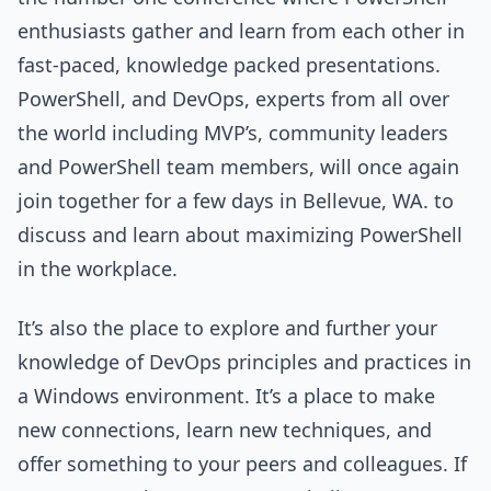
enthusiasts gather and learn from each other in
fast-paced, knowledge packed presentations.
PowerShell, and DevOps, experts from all over
the world including MVP’s, community leaders
and PowerShell team members, will once again
join together for a few days in Bellevue, WA. to
discuss and learn about maximizing PowerShell
in the workplace.
It’s also the place to explore and further your
knowledge of DevOps principles and practices in
a Windows environment. It’s a place to make
new connections, learn new techniques, and
offer something to your peers and colleagues. If