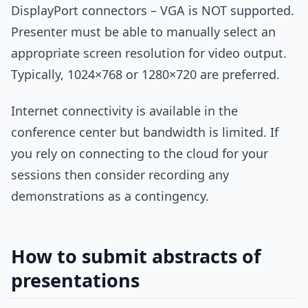
DisplayPort connectors – VGA is NOT supported.
Presenter must be able to manually select an
appropriate screen resolution for video output.
Typically, 1024×768 or 1280×720 are preferred.
Internet connectivity is available in the
conference center but bandwidth is limited. If
you rely on connecting to the cloud for your
sessions then consider recording any
demonstrations as a contingency.
How to submit abstracts of
presentations