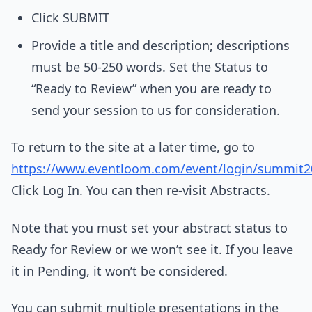
Click SUBMIT
Provide a title and description; descriptions
must be 50-250 words. Set the Status to
“Ready to Review” when you are ready to
send your session to us for consideration.
To return to the site at a later time, go to
https://www.eventloom.com/event/login/summit2
Click Log In. You can then re-visit Abstracts.
Note that you must set your abstract status to
Ready for Review or we won’t see it. If you leave
it in Pending, it won’t be considered.
You can submit multiple presentations in the