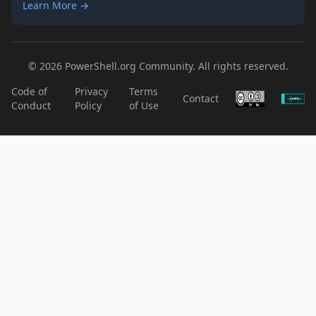
Learn More →
© 2026 PowerShell.org Community. All rights reserved.
Code of
Privacy
Terms
Contact
Conduct
Policy
of Use