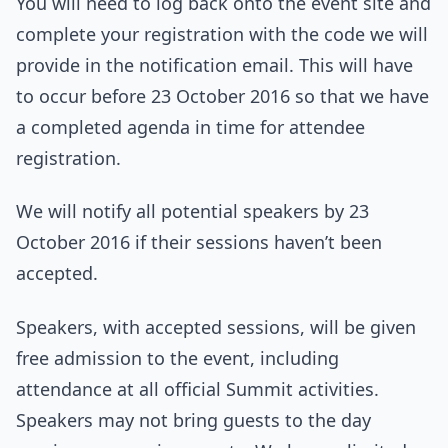
You will need to log back onto the event site and
complete your registration with the code we will
provide in the notification email. This will have
to occur before 23 October 2016 so that we have
a completed agenda in time for attendee
registration.
We will notify all potential speakers by 23
October 2016 if their sessions haven’t been
accepted.
Speakers, with accepted sessions, will be given
free admission to the event, including
attendance at all official Summit activities.
Speakers may not bring guests to the day