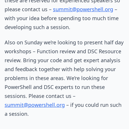
these are reserved for experienced speakers so
please contact us –
summit@powershell.org
–
with your idea before spending too much time
developing such a session.
Also on Sunday we’re looking to present half day
workshops – Function review and DSC Resource
review. Bring your code and get expert analysis
and feedback together with help solving your
problems in these areas. We’re looking for
PowerShell and DSC experts to run these
sessions. Please contact us –
summit@powershell.org
– if you could run such
a session.