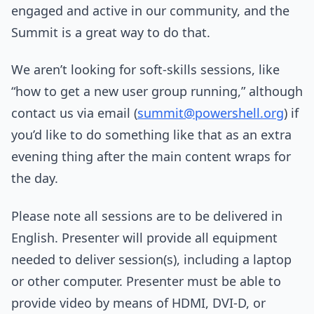
engaged and active in our community, and the
Summit is a great way to do that.
We aren’t looking for soft-skills sessions, like
“how to get a new user group running,” although
contact us via email (
summit@powershell.org
) if
you’d like to do something like that as an extra
evening thing after the main content wraps for
the day.
Please note all sessions are to be delivered in
English. Presenter will provide all equipment
needed to deliver session(s), including a laptop
or other computer. Presenter must be able to
provide video by means of HDMI, DVI-D, or