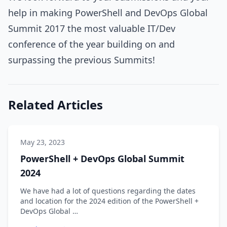
help in making PowerShell and DevOps Global
Summit 2017 the most valuable IT/Dev
conference of the year building on and
surpassing the previous Summits!
Related Articles
May 23, 2023
PowerShell + DevOps Global Summit
2024
We have had a lot of questions regarding the dates
and location for the 2024 edition of the PowerShell +
DevOps Global …