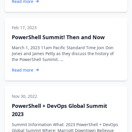
Read more
Feb 17, 2023
PowerShell Summit! Then and Now
March 1, 2023 11am Pacific Standard Time Join Don
Jones and James Petty as they discuss the history of
the PowerShell Summit. …
Read more
Nov 30, 2022
PowerShell + DevOps Global Summit
2023
Summit Information What: 2023 PowerShell + DevOps
Global Summit Where: Marriott Downtown Bellevue