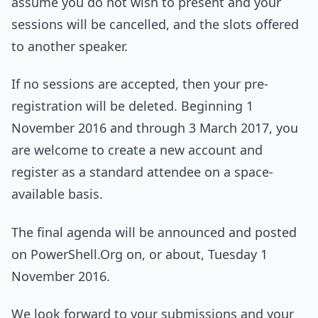
assume you do not wish to present and your
sessions will be cancelled, and the slots offered
to another speaker.
If no sessions are accepted, then your pre-
registration will be deleted. Beginning 1
November 2016 and through 3 March 2017, you
are welcome to create a new account and
register as a standard attendee on a space-
available basis.
The final agenda will be announced and posted
on PowerShell.Org on, or about, Tuesday 1
November 2016.
We look forward to your submissions and your