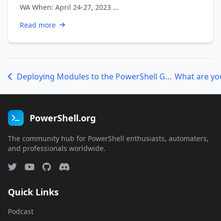
WA When: April 24-27, 2023 …
Read more
Deploying Modules to the PowerShell Gallery
PowerShell.org
The community hub for PowerShell enthusiasts, automaters,
and professionals worldwide.
Quick Links
Podcast