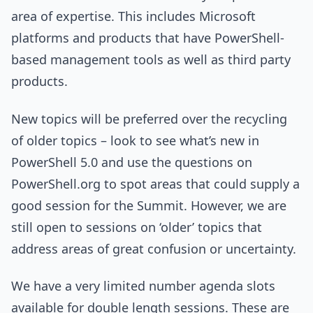
area of expertise. This includes Microsoft
platforms and products that have PowerShell-
based management tools as well as third party
products.
New topics will be preferred over the recycling
of older topics – look to see what’s new in
PowerShell 5.0 and use the questions on
PowerShell.org to spot areas that could supply a
good session for the Summit. However, we are
still open to sessions on ‘older’ topics that
address areas of great confusion or uncertainty.
We have a very limited number agenda slots
available for double length sessions. These are