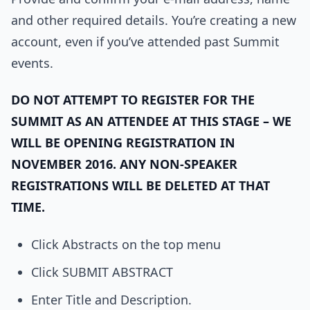
and other required details. You’re creating a new
account, even if you’ve attended past Summit
events.
DO NOT ATTEMPT TO REGISTER FOR THE
SUMMIT AS AN ATTENDEE AT THIS STAGE – WE
WILL BE OPENING REGISTRATION IN
NOVEMBER 2016. ANY NON-SPEAKER
REGISTRATIONS WILL BE DELETED AT THAT
TIME.
Click Abstracts on the top menu
Click SUBMIT ABSTRACT
Enter Title and Description.