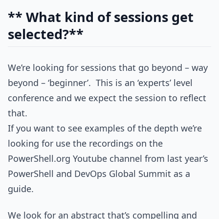
** What kind of sessions get
selected?**
We’re looking for sessions that go beyond – way
beyond – ‘beginner’. This is an ‘experts’ level
conference and we expect the session to reflect
that.
If you want to see examples of the depth we’re
looking for use the recordings on the
PowerShell.org Youtube channel from last year’s
PowerShell and DevOps Global Summit as a
guide.
We look for an abstract that’s compelling and