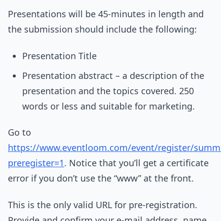
Presentations will be 45-minutes in length and
the submission should include the following:
Presentation Title
Presentation abstract – a description of the
presentation and the topics covered. 250
words or less and suitable for marketing.
Go to
https://www.eventloom.com/event/register/summ
preregister=1
. Notice that you’ll get a certificate
error if you don’t use the “www” at the front.
This is the only valid URL for pre-registration.
Provide and confirm your e-mail address, name