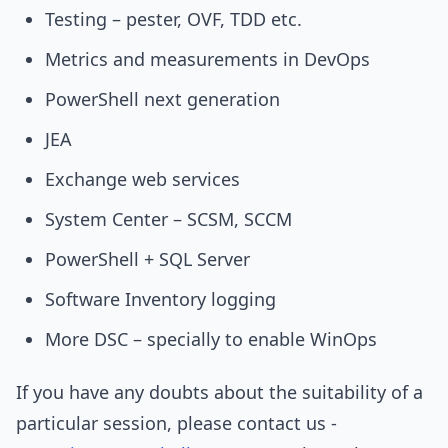
Testing – pester, OVF, TDD etc.
Metrics and measurements in DevOps
PowerShell next generation
JEA
Exchange web services
System Center – SCSM, SCCM
PowerShell + SQL Server
Software Inventory logging
More DSC – specially to enable WinOps
If you have any doubts about the suitability of a
particular session, please contact us -