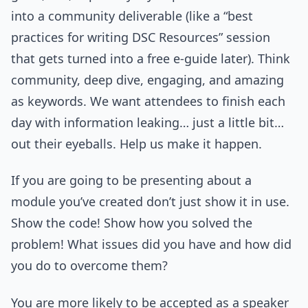
into a community deliverable (like a “best
practices for writing DSC Resources” session
that gets turned into a free e-guide later). Think
community, deep dive, engaging, and amazing
as keywords. We want attendees to finish each
day with information leaking… just a little bit…
out their eyeballs. Help us make it happen.
If you are going to be presenting about a
module you’ve created don’t just show it in use.
Show the code! Show how you solved the
problem! What issues did you have and how did
you do to overcome them?
You are more likely to be accepted as a speaker