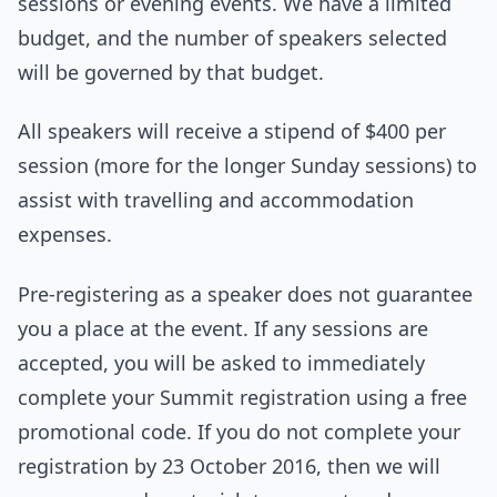
sessions or evening events. We have a limited
budget, and the number of speakers selected
will be governed by that budget.
All speakers will receive a stipend of $400 per
session (more for the longer Sunday sessions) to
assist with travelling and accommodation
expenses.
Pre-registering as a speaker does not guarantee
you a place at the event. If any sessions are
accepted, you will be asked to immediately
complete your Summit registration using a free
promotional code. If you do not complete your
registration by 23 October 2016, then we will