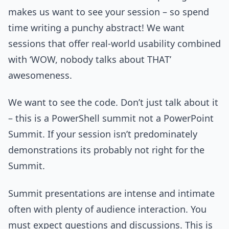
makes us want to see your session – so spend
time writing a punchy abstract! We want
sessions that offer real-world usability combined
with ‘WOW, nobody talks about THAT’
awesomeness.
We want to see the code. Don’t just talk about it
– this is a PowerShell summit not a PowerPoint
Summit. If your session isn’t predominately
demonstrations its probably not right for the
Summit.
Summit presentations are intense and intimate
often with plenty of audience interaction. You
must expect questions and discussions. This is