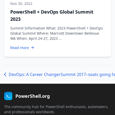
Nov 30, 2022
PowerShell + DevOps Global Summit
2023
Summit Information What: 2023 PowerShell + DevOps
Global Summit Where: Marriott Downtown Bellevue
WA When: April 24-27, 2023 …
Read more
DevOps: A Career Changer
Summit 2017–seats going fa
PowerShell.org
The community hub for PowerShell enthusiasts, automaters,
and professionals worldwide.