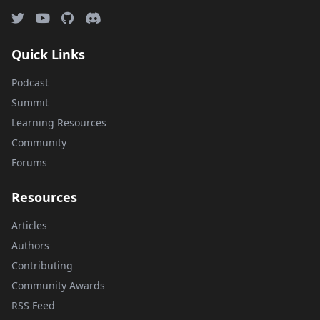
Quick Links
Podcast
Summit
Learning Resources
Community
Forums
Resources
Articles
Authors
Contributing
Community Awards
RSS Feed