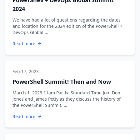
2024
We have had a lot of questions regarding the dates
and location for the 2024 edition of the PowerShell +
DevOps Global …
Read more
Feb 17, 2023
PowerShell Summit! Then and Now
March 1, 2023 11am Pacific Standard Time Join Don
Jones and James Petty as they discuss the history of
the PowerShell Summit. …
Read more