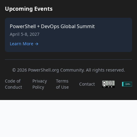
Upcoming Events
PowerShell + DevOps Global Summit
April 5-8, 2027
Learn More →
© 2026 PowerShell.org Community. All rights reserved.
Code of
Privacy
Terms
Contact
Conduct
Policy
of Use