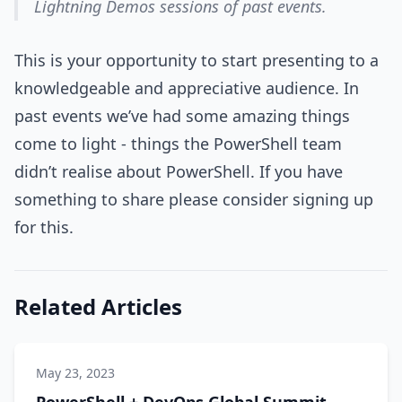
Lightning Demos sessions of past events.
This is your opportunity to start presenting to a
knowledgeable and appreciative audience. In
past events we’ve had some amazing things
come to light - things the PowerShell team
didn’t realise about PowerShell. If you have
something to share please consider signing up
for this.
Related Articles
May 23, 2023
PowerShell + DevOps Global Summit