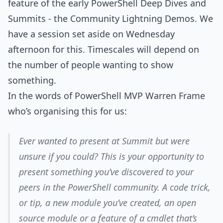
feature of the early PowerShell Deep Dives and
Summits - the Community Lightning Demos. We
have a session set aside on Wednesday
afternoon for this. Timescales will depend on
the number of people wanting to show
something.
In the words of PowerShell MVP Warren Frame
who’s organising this for us:
Ever wanted to present at Summit but were
unsure if you could? This is your opportunity to
present something you’ve discovered to your
peers in the PowerShell community. A code trick,
or tip, a new module you’ve created, an open
source module or a feature of a cmdlet that’s