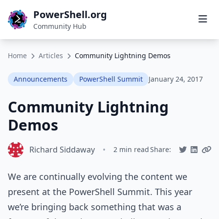
PowerShell.org
Community Hub
Home
Articles
Community Lightning Demos
Announcements
PowerShell Summit
January 24, 2017
Community Lightning
Demos
Richard Siddaway
•
2 min read
Share:
We are continually evolving the content we
present at the PowerShell Summit. This year
we’re bringing back something that was a