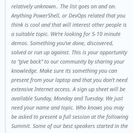
relatively unknown.. The list goes on and on.
Anything PowerShell, or DevOps related that you
think is cool and that will interest other people is
a suitable topic. We’re looking for 5-10 minute
demos. Something you’ve done, discovered,
solved or run up against. This is your opportunity
to “give back” to our community by sharing your
knowledge. Make sure its something you can
present from your laptop and that you don’t need
extensive Internet access. A sign up sheet will be
available Sunday, Monday and Tuesday. We just
need your name and topic. Who knows you may
be asked to present a full session at the following
Summit. Some of our best speakers started in the