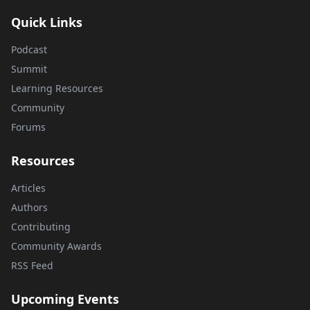
Quick Links
Podcast
Summit
Learning Resources
Community
Forums
Resources
Articles
Authors
Contributing
Community Awards
RSS Feed
Upcoming Events