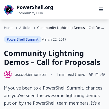
PowerShell.org
Community Hub
Home
Articles
Community Lightning Demos – Call for Proposals
PowerShell Summit
March 22, 2017
Community Lightning
Demos – Call for Proposals
pscookiemonster
•
1 min read
Share:
If you’ve been to a PowerShell Summit, chances
are you’ve seen the awesome lightning demos
put on by the PowerShell team members. It’s a