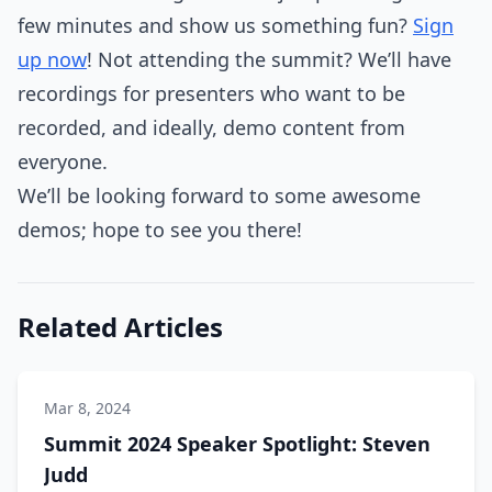
few minutes and show us something fun?
Sign
up now
! Not attending the summit? We’ll have
recordings for presenters who want to be
recorded, and ideally, demo content from
everyone.
We’ll be looking forward to some awesome
demos; hope to see you there!
Related Articles
Mar 8, 2024
Summit 2024 Speaker Spotlight: Steven
Judd