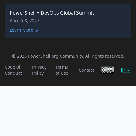
PowerShell + DevOps Global Summit
April 5-8, 2027
Learn More →
© 2026 PowerShell.org Community. All rights reserved.
Code of
Privacy
Terms
Contact
Conduct
Policy
of Use