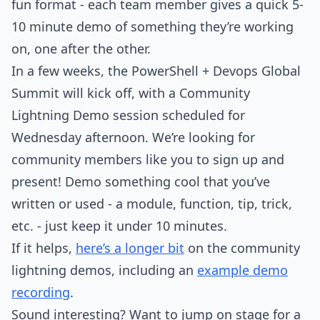
fun format - each team member gives a quick 5-
10 minute demo of something they’re working
on, one after the other.
In a few weeks, the PowerShell + Devops Global
Summit will kick off, with a Community
Lightning Demo session scheduled for
Wednesday afternoon. We’re looking for
community members like you to sign up and
present! Demo something cool that you’ve
written or used - a module, function, tip, trick,
etc. - just keep it under 10 minutes.
If it helps,
here’s a longer bit
on the community
lightning demos, including an
example demo
recording
.
Sound interesting? Want to jump on stage for a