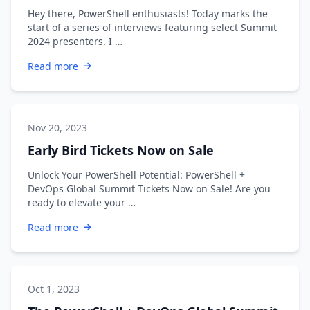
Hey there, PowerShell enthusiasts! Today marks the
start of a series of interviews featuring select Summit
2024 presenters. I …
Read more
Nov 20, 2023
Early Bird Tickets Now on Sale
Unlock Your PowerShell Potential: PowerShell +
DevOps Global Summit Tickets Now on Sale! Are you
ready to elevate your …
Read more
Oct 1, 2023