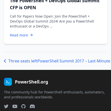
The PowerShell + DevOps Global Summit
CFP is OPEN
Call for Papers Now Open: Join the PowerShell +
DevOps Global Summit 2024! Are you a PowerShell
enthusiast or a DevOps …
Read more
Three seats left
PowerShell.org
The community hub for PowerShell enthusiasts, automaters,
and professionals worldwide.