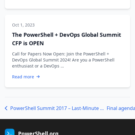
Oct 1, 2023
The PowerShell + DevOps Global Summit
CFP is OPEN
Call for Papers Now Open: Join the PowerShell +
DevOps Global Summit 2024! Are you a PowerShell
enthusiast or a DevOps …
Read more
PowerShell Summit 2017 – Last-Minute Updates
Final agend
PowerShell.org