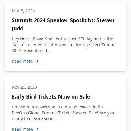
Mar 8, 2024
Summit 2024 Speaker Spotlight: Steven
Judd
Hey there, PowerShell enthusiasts! Today marks the
start of a series of interviews featuring select Summit
2024 presenters. I …
Read more
Nov 20, 2023
Early Bird Tickets Now on Sale
Unlock Your PowerShell Potential: PowerShell +
DevOps Global Summit Tickets Now on Sale! Are you
ready to elevate your …
Read more