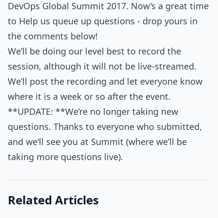
DevOps Global Summit 2017. Now’s a great time
to Help us queue up questions - drop yours in
the comments below!
We’ll be doing our level best to record the
session, although it will not be live-streamed.
We’ll post the recording and let everyone know
where it is a week or so after the event.
**UPDATE: **We’re no longer taking new
questions. Thanks to everyone who submitted,
and we’ll see you at Summit (where we’ll be
taking more questions live).
Related Articles