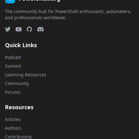
The community hub for PowerShell enthusiasts, automaters,
and professionals worldwide.
Quick Links
Podcast
Summit
Learning Resources
Community
Forums
Resources
Articles
Authors
Contributing