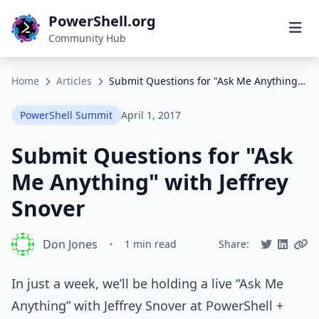
PowerShell.org
Community Hub
Home
Articles
Submit Questions for "Ask Me Anything" with Jeffrey Snover
PowerShell Summit
April 1, 2017
Submit Questions for "Ask
Me Anything" with Jeffrey
Snover
Don Jones
•
1 min read
Share:
In just a week, we’ll be holding a live “Ask Me
Anything” with Jeffrey Snover at PowerShell +