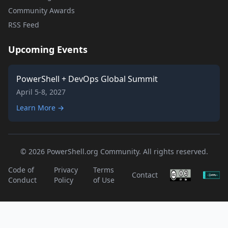
Community Awards
RSS Feed
Upcoming Events
PowerShell + DevOps Global Summit
April 5-8, 2027
Learn More →
© 2026 PowerShell.org Community. All rights reserved.
Code of
Privacy
Terms
Contact
Conduct
Policy
of Use