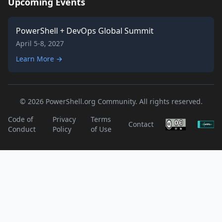
Upcoming Events
PowerShell + DevOps Global Summit
April 5-8, 2027
Learn More →
© 2026 PowerShell.org Community. All rights reserved.
Code of
Privacy
Terms
Contact
Conduct
Policy
of Use