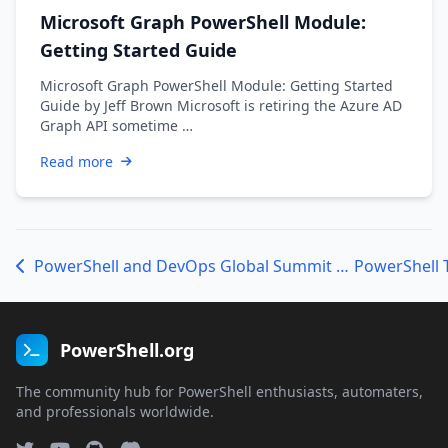
Microsoft Graph PowerShell Module:
Getting Started Guide
Microsoft Graph PowerShell Module: Getting Started
Guide by Jeff Brown Microsoft is retiring the Azure AD
Graph API sometime …
Read more
PowerShell and DevOps Global Summit Recap
PowerShell.org
The community hub for PowerShell enthusiasts, automaters,
and professionals worldwide.