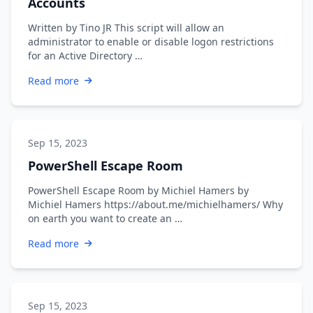
Accounts
Written by Tino JR This script will allow an
administrator to enable or disable logon restrictions
for an Active Directory …
Read more
Sep 15, 2023
PowerShell Escape Room
PowerShell Escape Room by Michiel Hamers by
Michiel Hamers https://about.me/michielhamers/ Why
on earth you want to create an …
Read more
Sep 15, 2023