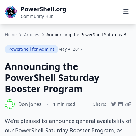
PowerShell.org
Community Hub
Home
Articles
Announcing the PowerShell Saturday Booster Program
PowerShell for Admins
May 4, 2017
Announcing the
PowerShell Saturday
Booster Program
Don Jones
•
1 min read
Share:
We’re pleased to announce general availability of
our PowerShell Saturday Booster Program, as