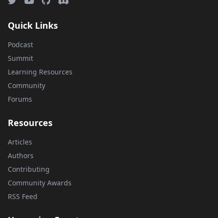
Quick Links
Podcast
Summit
Learning Resources
Community
Forums
Resources
Articles
Authors
Contributing
Community Awards
RSS Feed