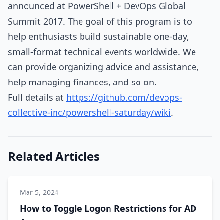
announced at PowerShell + DevOps Global
Summit 2017. The goal of this program is to
help enthusiasts build sustainable one-day,
small-format technical events worldwide. We
can provide organizing advice and assistance,
help managing finances, and so on.
Full details at
https://github.com/devops-
collective-inc/powershell-saturday/wiki
.
Related Articles
Mar 5, 2024
How to Toggle Logon Restrictions for AD