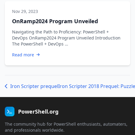
Nov 29, 2023
OnRamp2024 Program Unveiled
Navigating the Path to Proficiency: PowerShell +
DevOps OnRamp2024 Program Unveiled Introduction
The PowerShell + DevOps …
Read more
Iron Scripter prequel
Iron Scripter 2018 Prequel: Puzzle
PowerShell.org
The community hub for PowerShell enthusiasts, automaters,
and professionals worldwide.