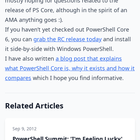
mostly hoping for questions related to the
release of PS Core, although in the spirit of an
AMA anything goes :).
If you haven’t yet checked out PowerShell Core
6, you can
grab the RC release today
and install
it side-by-side with Windows PowerShell.
I have also written
a blog post that explains
what PowerShell Core is, why it exists and how it
compares
which I hope you find informative.
Related Articles
Sep 9, 2012
PowerShell Summit: 'I'm Feeling Lucky'