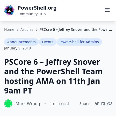
PowerShell.org
Community Hub
Home
Articles
PSCore 6 – Jeffrey Snover and the PowerShell Team hosting AMA on 11th Jan 9am PT
Announcements
Events
PowerShell for Admins
January 9, 2018
PSCore 6 – Jeffrey Snover
and the PowerShell Team
hosting AMA on 11th Jan
9am PT
Mark Wragg
•
1 min read
Share: