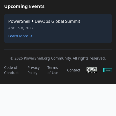
Upcoming Events
PowerShell + DevOps Global Summit
April 5-8, 2027
Learn More →
© 2026 PowerShell.org Community. All rights reserved.
Code of
Privacy
Terms
Contact
Conduct
Policy
of Use