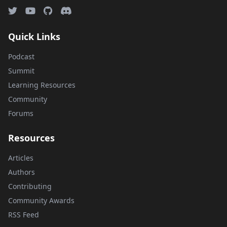
Quick Links
Podcast
Summit
Learning Resources
Community
Forums
Resources
Articles
Authors
Contributing
Community Awards
RSS Feed