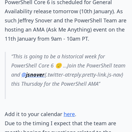
PowerShell Core 6 is scheduled for General
Availability release tomorrow (10th January). As
such Jeffrey Snover and the PowerShell Team are
hosting an AMA (Ask Me Anything) event on the
11th January from 9am - 10am PT.
“This is going to be a historical week for
PowerShell Core 6 🙂 …Join the PowerShell team
and
@
jsnover
{.twitter-atreply.pretty-link.js-nav}
this Thursday for the PowerShell AMA”
Add it to your calendar
here
.
Due to the timing I expect that the team are