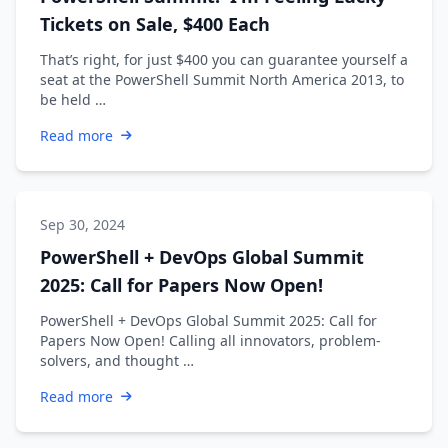
Tickets on Sale, $400 Each
That’s right, for just $400 you can guarantee yourself a
seat at the PowerShell Summit North America 2013, to
be held …
Read more
Sep 30, 2024
PowerShell + DevOps Global Summit
2025: Call for Papers Now Open!
PowerShell + DevOps Global Summit 2025: Call for
Papers Now Open! Calling all innovators, problem-
solvers, and thought …
Read more