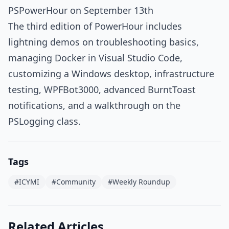
PSPowerHour on September 13th
The third edition of PowerHour includes
lightning demos on troubleshooting basics,
managing Docker in Visual Studio Code,
customizing a Windows desktop, infrastructure
testing, WPFBot3000, advanced BurntToast
notifications, and a walkthrough on the
PSLogging class.
Tags
#ICYMI
#Community
#Weekly Roundup
Related Articles