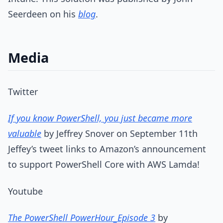
Seerdeen on his
blog
.
Media
Twitter
If you know PowerShell, you just became more
valuable
by Jeffrey Snover on September 11th
Jeffey’s tweet links to Amazon’s announcement
to support PowerShell Core with AWS Lamda!
Youtube
The PowerShell PowerHour_Episode 3
by