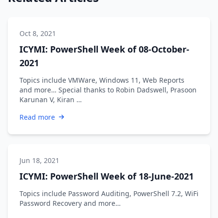
Oct 8, 2021
ICYMI: PowerShell Week of 08-October-
2021
Topics include VMWare, Windows 11, Web Reports
and more… Special thanks to Robin Dadswell, Prasoon
Karunan V, Kiran …
Read more
Jun 18, 2021
ICYMI: PowerShell Week of 18-June-2021
Topics include Password Auditing, PowerShell 7.2, WiFi
Password Recovery and more…