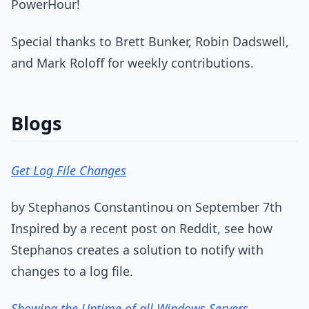
PowerHour!
Special thanks to Brett Bunker, Robin Dadswell,
and Mark Roloff for weekly contributions.
Blogs
Get Log File Changes
by Stephanos Constantinou on September 7th
Inspired by a recent post on Reddit, see how
Stephanos creates a solution to notify with
changes to a log file.
Showing the Uptime of all Windows Servers