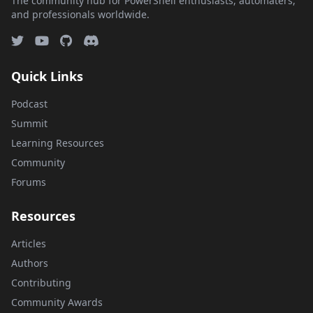
The community hub for PowerShell enthusiasts, automaters,
and professionals worldwide.
Quick Links
Podcast
Summit
Learning Resources
Community
Forums
Resources
Articles
Authors
Contributing
Community Awards