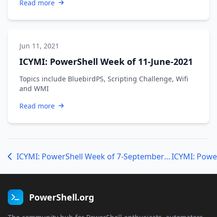
Read more
Jun 11, 2021
ICYMI: PowerShell Week of 11-June-2021
Topics include BluebirdPS, Scripting Challenge, Wifi
and WMI
Read more
ICYMI: PowerShell Week of 7-September-18
PowerShell.org