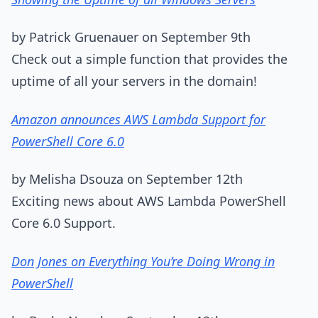
by Patrick Gruenauer on September 9th
Check out a simple function that provides the
uptime of all your servers in the domain!
Amazon announces AWS Lambda Support for
PowerShell Core 6.0
by Melisha Dsouza on September 12th
Exciting news about AWS Lambda PowerShell
Core 6.0 Support.
Don Jones on Everything You’re Doing Wrong in
PowerShell