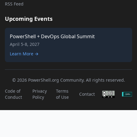
RSS Feed
Upcoming Events
PowerShell + DevOps Global Summit
April 5-8, 2027
Learn More →
© 2026 PowerShell.org Community. All rights reserved.
Code of
Privacy
Terms
Contact
Conduct
Policy
of Use