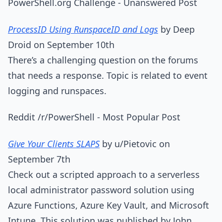
PowerShell.org Challenge - Unanswered Post
ProcessID Using RunspaceID and Logs
by Deep
Droid on September 10th
There’s a challenging question on the forums
that needs a response. Topic is related to event
logging and runspaces.
Reddit /r/PowerShell - Most Popular Post
Give Your Clients SLAPS
by u/Pietovic on
September 7th
Check out a scripted approach to a serverless
local administrator password solution using
Azure Functions, Azure Key Vault, and Microsoft
Intune. This solution was published by John