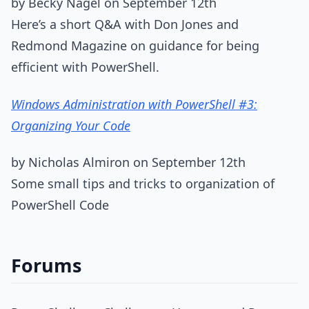
by Becky Nagel on September 12th
Here’s a short Q&A with Don Jones and
Redmond Magazine on guidance for being
efficient with PowerShell.
Windows Administration with PowerShell #3:
Organizing Your Code
by Nicholas Almiron on September 12th
Some small tips and tricks to organization of
PowerShell Code
Forums