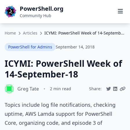
PowerShell.org
Community Hub
Home
Articles
ICYMI: PowerShell Week of 14-September-18
PowerShell for Admins
September 14, 2018
ICYMI: PowerShell Week of
14-September-18
Greg Tate
•
2 min read
Share:
Topics include log file notifications, checking
uptime, AWS Lamda support for PowerShell
Core, organizing code, and episode 3 of