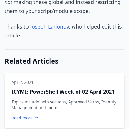
not
making these global and instead restricting
them to your script/module scope.
Thanks to
Joseph Larionov
, who helped edit this
article.
Related Articles
Apr 2, 2021
ICYMI: PowerShell Week of 02-April-2021
Topics include help sections, Approved Verbs, Identity
Management and more…
Read more