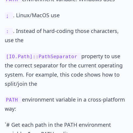
. Linux/MacOS use
;
. Instead of hard-coding those characters,
:
use the
property to use
[IO.Path]::PathSeparator
the correct separator for the current operating
system. For example, this code shows how to
split/join the
environment variable in a cross-platform
PATH
way:
`# Get each path in the PATH environment