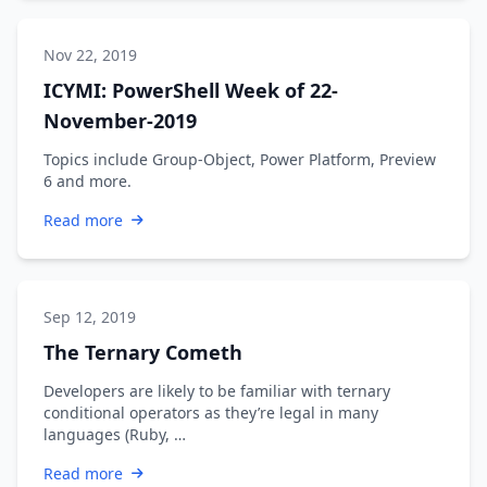
Nov 22, 2019
ICYMI: PowerShell Week of 22-
November-2019
Topics include Group-Object, Power Platform, Preview
6 and more.
Read more
Sep 12, 2019
The Ternary Cometh
Developers are likely to be familiar with ternary
conditional operators as they’re legal in many
languages (Ruby, …
Read more