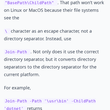
. That path won’t work
"BasePath\ChildPath"
on Linux or MacOS because their file systems
see the
character as an escape character, not a
\
directory separator. Instead, use
. Not only does it use the correct
Join-Path
directory separator, but it converts directory
separators to the directory separator for the
current platform.
For example,
Join-Path -Path '\usr\bin' -ChildPath
returns
'dotnet'