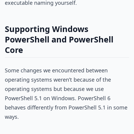
executable naming yourself.
Supporting Windows
PowerShell and PowerShell
Core
Some changes we encountered between
operating systems weren’t because of the
operating systems but because we use
PowerShell 5.1 on Windows. PowerShell 6
behaves differently from PowerShell 5.1 in some
ways.