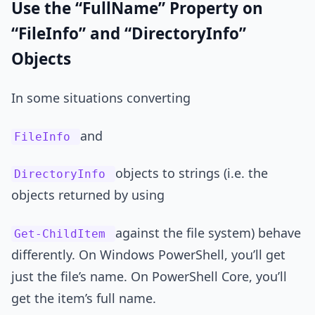
Use the “FullName” Property on
“FileInfo” and “DirectoryInfo”
Objects
In some situations converting
and
FileInfo
objects to strings (i.e. the
DirectoryInfo
objects returned by using
against the file system) behave
Get-ChildItem
differently. On Windows PowerShell, you’ll get
just the file’s name. On PowerShell Core, you’ll
get the item’s full name.