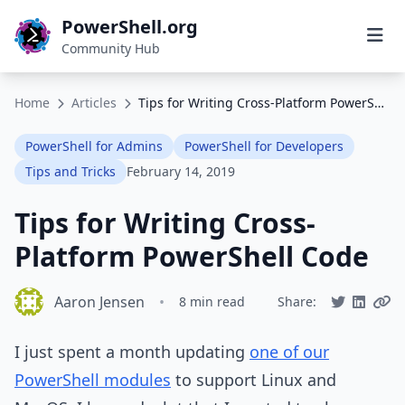
PowerShell.org
Community Hub
Home
Articles
Tips for Writing Cross-Platform PowerShell Code
PowerShell for Admins
PowerShell for Developers
Tips and Tricks
February 14, 2019
Tips for Writing Cross-
Platform PowerShell Code
Aaron Jensen
•
8 min read
Share:
I just spent a month updating
one of our
PowerShell modules
to support Linux and