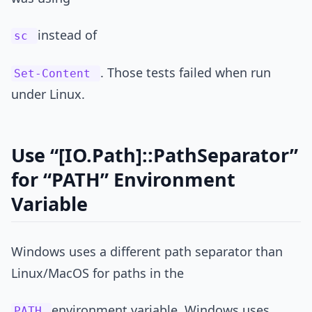
instead of
sc
. Those tests failed when run
Set-Content
under Linux.
Use “[IO.Path]::PathSeparator”
for “PATH” Environment
Variable
Windows uses a different path separator than
Linux/MacOS for paths in the
environment variable. Windows uses
PATH