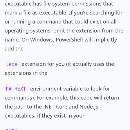
executable has file system permissions that
mark a file as executable. If you’re searching for
or running a command that could exist on all
operating systems, omit the extension from the
name. On Windows, PowerShell will implicitly
add the
extension for you (it actually uses the
.exe
extensions in the
environment variable to look for
PATHEXT
commands). For example, this code will return
the path to the .NET Core and Node.js
executables, if they exist in your