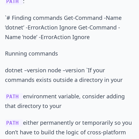
:
PATH
`# Finding commands Get-Command -Name
‘dotnet’ -ErrorAction Ignore Get-Command -
Name ’node’ -ErrorAction Ignore
Running commands
dotnet –version node –version `If your
commands exists outside a directory in your
environment variable, consider adding
PATH
that directory to your
either permanently or temporarily so you
PATH
don’t have to build the logic of cross-platform