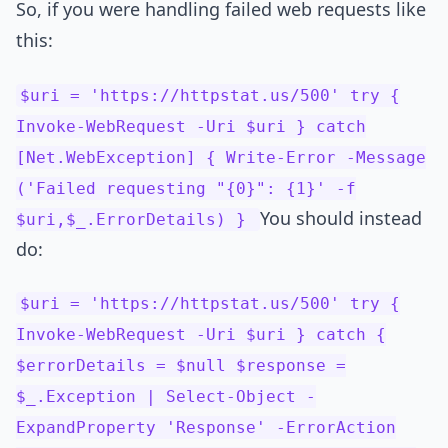
So, if you were handling failed web requests like
this:
$uri = 'https://httpstat.us/500' try {
Invoke-WebRequest -Uri $uri } catch
[Net.WebException] { Write-Error -Message
('Failed requesting "{0}": {1}' -f
You should instead
$uri,$_.ErrorDetails) }
do:
$uri = 'https://httpstat.us/500' try {
Invoke-WebRequest -Uri $uri } catch {
$errorDetails = $null $response =
$_.Exception | Select-Object -
ExpandProperty 'Response' -ErrorAction