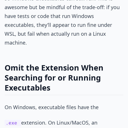
awesome but be mindful of the trade-off: if you
have tests or code that run Windows
executables, they’ll appear to run fine under
WSL, but fail when actually run on a Linux
machine.
Omit the Extension When
Searching for or Running
Executables
On Windows, executable files have the
extension. On Linux/MacOS, an
.exe