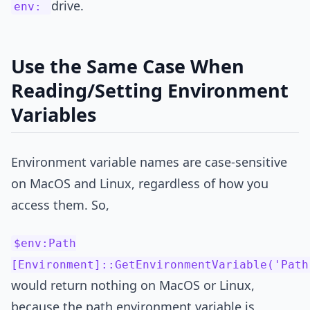
drive.
env:
Use the Same Case When
Reading/Setting Environment
Variables
Environment variable names are case-sensitive
on MacOS and Linux, regardless of how you
access them. So,
$env:Path
[Environment]::GetEnvironmentVariable('Path
would return nothing on MacOS or Linux,
because the path environment variable is