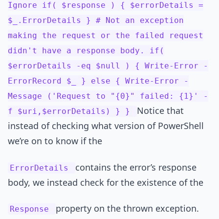
Ignore if( $response ) { $errorDetails =
$_.ErrorDetails } # Not an exception
making the request or the failed request
didn't have a response body. if(
$errorDetails -eq $null ) { Write-Error -
ErrorRecord $_ } else { Write-Error -
Message ('Request to "{0}" failed: {1}' -
Notice that
f $uri,$errorDetails) } }
instead of checking what version of PowerShell
we’re on to know if the
contains the error’s response
ErrorDetails
body, we instead check for the existence of the
property on the thrown exception.
Response