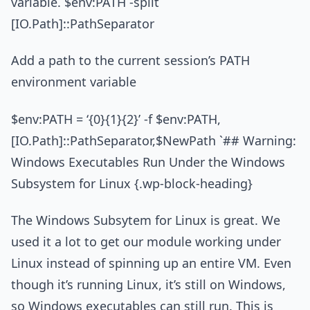
variable. $env:PATH -split
[IO.Path]::PathSeparator
Add a path to the current session’s PATH
environment variable
$env:PATH = ‘{0}{1}{2}’ -f $env:PATH,
[IO.Path]::PathSeparator,$NewPath `## Warning:
Windows Executables Run Under the Windows
Subsystem for Linux {.wp-block-heading}
The Windows Subsytem for Linux is great. We
used it a lot to get our module working under
Linux instead of spinning up an entire VM. Even
though it’s running Linux, it’s still on Windows,
so Windows executables can still run. This is