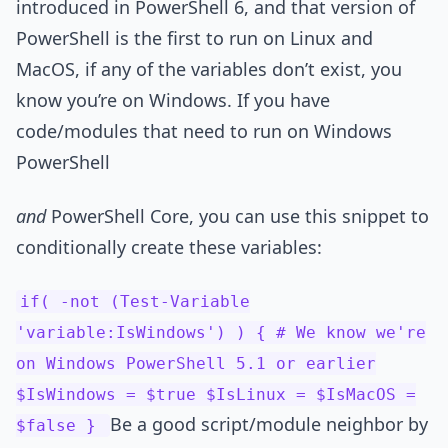
introduced in PowerShell 6, and that version of
PowerShell is the first to run on Linux and
MacOS, if any of the variables don’t exist, you
know you’re on Windows. If you have
code/modules that need to run on Windows
PowerShell
and
PowerShell Core, you can use this snippet to
conditionally create these variables:
if( -not (Test-Variable
'variable:IsWindows') ) { # We know we're
on Windows PowerShell 5.1 or earlier
$IsWindows = $true $IsLinux = $IsMacOS =
Be a good script/module neighbor by
$false }