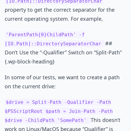
[IO.Path]::DirectorySeparatorChar
property to get the correct separator for the
current operating system. For example,
'ParentPath{0}ChildPath' -f
##
[IO.Path]::DirectorySeparatorChar
Don’t Use the “-Qualifier” Switch on “Split-Path”
{.wp-block-heading}
In some of our tests, we want to create a path
on the current drive:
$drive = Split-Path -Qualifier -Path
$PSScriptRoot $path = Join-Path -Path
This doesn’t
$drive -ChildPath 'SomePath'
work on Linux/MacOS because “Qualifier” is