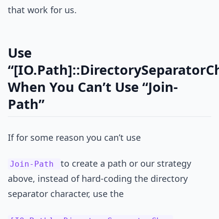
that work for us.
Use
“[IO.Path]::DirectorySeparatorC
When You Can’t Use “Join-
Path”
If for some reason you can’t use
to create a path or our strategy
Join-Path
above, instead of hard-coding the directory
separator character, use the