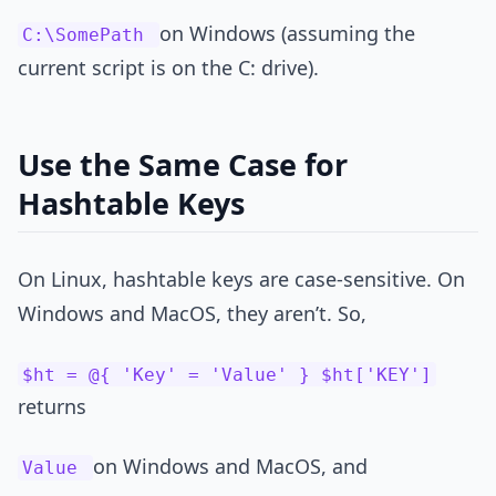
on Windows (assuming the
C:\SomePath
current script is on the C: drive).
Use the Same Case for
Hashtable Keys
On Linux, hashtable keys are case-sensitive. On
Windows and MacOS, they aren’t. So,
$ht = @{ 'Key' = 'Value' } $ht['KEY']
returns
on Windows and MacOS, and
Value