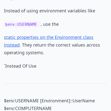
Instead of using environment variables like
, use the
$env:USERNAME
static properties on the Environment class
instead
. They return the correct values across
operating systems.
`Instead Of Use
$env:USERNAME [Environment]::UserName
$env:COMPUTERNAME