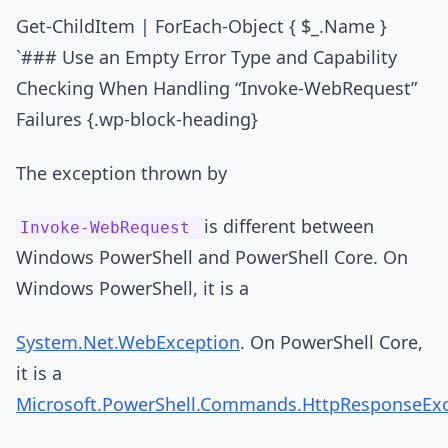
Get-ChildItem | ForEach-Object { $_.Name }
`### Use an Empty Error Type and Capability
Checking When Handling “Invoke-WebRequest”
Failures {.wp-block-heading}
The exception thrown by
is different between
Invoke-WebRequest
Windows PowerShell and PowerShell Core. On
Windows PowerShell, it is a
System.Net.WebException
. On PowerShell Core,
it is a
Microsoft.PowerShell.Commands.HttpResponseEx