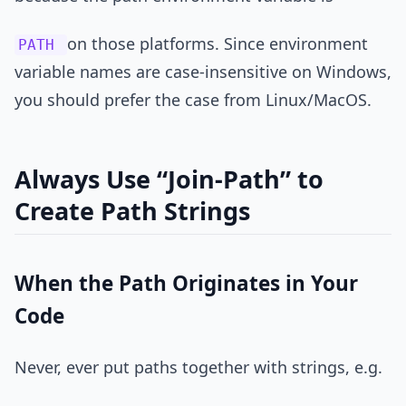
on those platforms. Since environment
PATH
variable names are case-insensitive on Windows,
you should prefer the case from Linux/MacOS.
Always Use “Join-Path” to
Create Path Strings
When the Path Originates in Your
Code
Never, ever put paths together with strings, e.g.