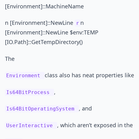
[Environment]::MachineName
n [Environment]::NewLine
n
r
[Environment]::NewLine $env:TEMP
[IO.Path]::GetTempDirectory()
The
class also has neat properties like
Environment
,
Is64BitProcess
, and
Is64BitOperatingSystem
, which aren’t exposed in the
UserInteractive