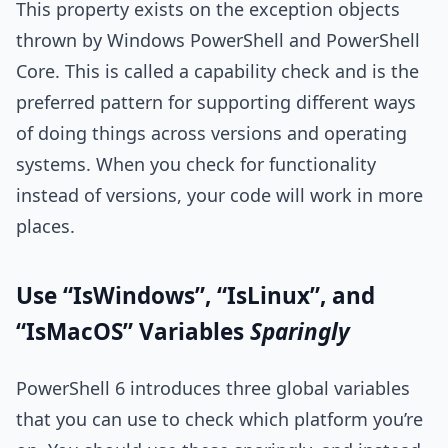
This property exists on the exception objects
thrown by Windows PowerShell and PowerShell
Core. This is called a capability check and is the
preferred pattern for supporting different ways
of doing things across versions and operating
systems. When you check for functionality
instead of versions, your code will work in more
places.
Use “IsWindows”, “IsLinux”, and
“IsMacOS” Variables
Sparingly
PowerShell 6 introduces three global variables
that you can use to check which platform you’re