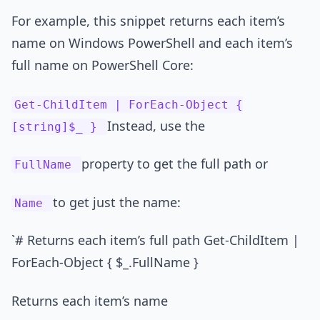
For example, this snippet returns each item’s
name on Windows PowerShell and each item’s
full name on PowerShell Core:
Get-ChildItem | ForEach-Object {
Instead, use the
[string]$_ }
property to get the full path or
FullName
to get just the name:
Name
`# Returns each item’s full path Get-ChildItem |
ForEach-Object { $_.FullName }
Returns each item’s name