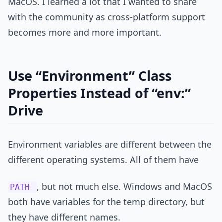
MacOS. I learned a lot that I wanted to share
with the community as cross-platform support
becomes more and more important.
Use “Environment” Class
Properties Instead of “env:”
Drive
Environment variables are different between the
different operating systems. All of them have
, but not much else. Windows and MacOS
PATH
both have variables for the temp directory, but
they have different names.