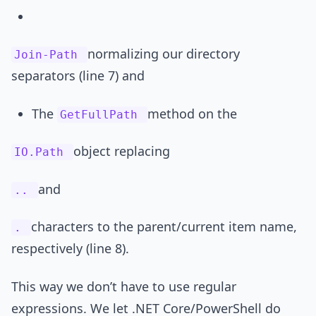
normalizing our directory
Join-Path
separators (line 7) and
The
method on the
GetFullPath
object replacing
IO.Path
and
..
characters to the parent/current item name,
.
respectively (line 8).
This way we don’t have to use regular
expressions. We let .NET Core/PowerShell do