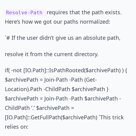
requires that the path exists.
Resolve-Path
Here’s how we got our paths normalized:
`# If the user didn’t give us an absolute path,
resolve it from the current directory.
if( -not [IO.Path]::IsPathRooted($archivePath) ) {
$archivePath = Join-Path -Path (Get-
Location).Path -ChildPath $archivePath }
$archivePath = Join-Path -Path $archivePath -
ChildPath ‘.’ $archivePath =
[IO.Path]::GetFullPath($archivePath) `This trick
relies on: