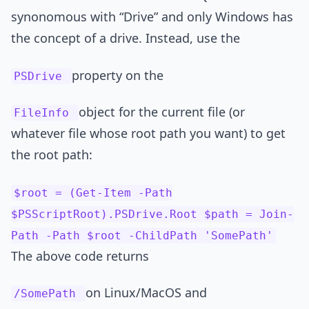
synonomous with “Drive” and only Windows has
the concept of a drive. Instead, use the
property on the
PSDrive
object for the current file (or
FileInfo
whatever file whose root path you want) to get
the root path:
$root = (Get-Item -Path
$PSScriptRoot).PSDrive.Root $path = Join-
Path -Path $root -ChildPath 'SomePath'
The above code returns
on Linux/MacOS and
/SomePath