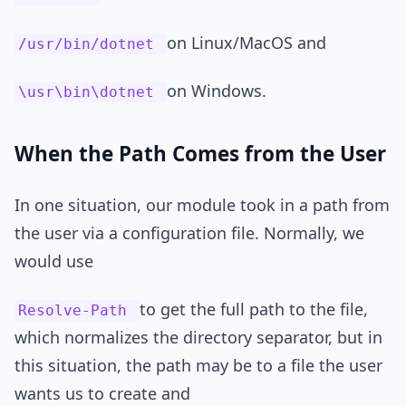
on Linux/MacOS and
/usr/bin/dotnet
on Windows.
\usr\bin\dotnet
When the Path Comes from the User
In one situation, our module took in a path from
the user via a configuration file. Normally, we
would use
to get the full path to the file,
Resolve-Path
which normalizes the directory separator, but in
this situation, the path may be to a file the user
wants us to create and