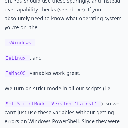
on. You should use these sparingly, and instead
use capability checks (see above). If you
absolutely need to know what operating system
you’re on, the
,
IsWindows
, and
IsLinux
variables work great.
IsMacOS
We turn on strict mode in all our scripts (i.e.
), so we
Set-StrictMode -Version 'Latest'
can’t just use these variables without getting
errors on Windows PowerShell. Since they were