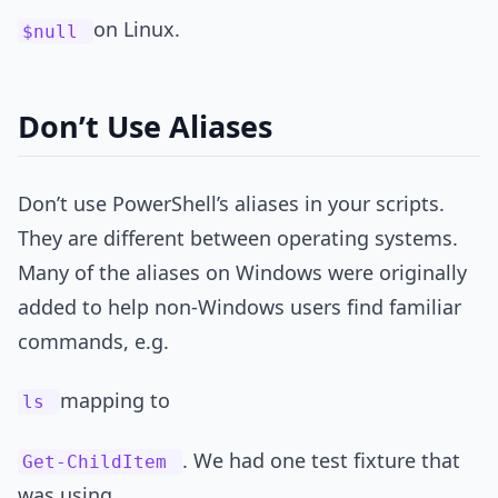
on Linux.
$null
Don’t Use Aliases
Don’t use PowerShell’s aliases in your scripts.
They are different between operating systems.
Many of the aliases on Windows were originally
added to help non-Windows users find familiar
commands, e.g.
mapping to
ls
. We had one test fixture that
Get-ChildItem
was using