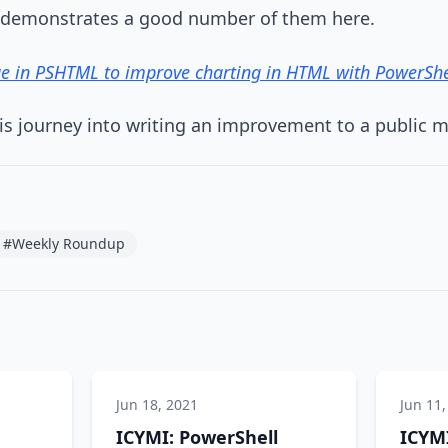
 demonstrates a good number of them here.
ue in PSHTML to improve charting in HTML with PowerShe
is journey into writing an improvement to a public 
#Weekly Roundup
Jun 18, 2021
Jun 11,
ICYMI: PowerShell
ICYMI