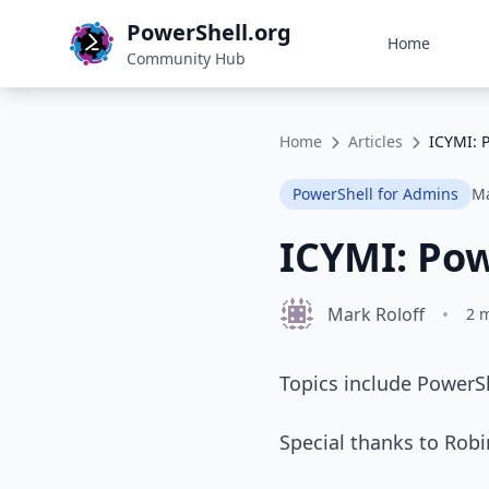
PowerShell.org
Home
Community Hub
Home
Articles
ICYMI: 
PowerShell for Admins
Ma
ICYMI: Po
Mark Roloff
•
2 
Topics include PowerS
Special thanks to Robi