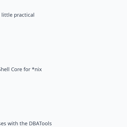
little practical
Shell Core for *nix
ases with the DBATools