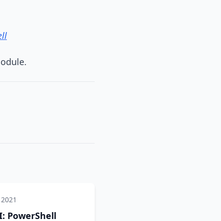
ll
module.
 2021
: PowerShell