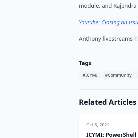
module, and Rajendra
Youtube: Closing an iss
Anthony livestreams h
Tags
#ICYMI
#Community
Related Articles
Oct 8, 2021
ICYMI: PowerShell