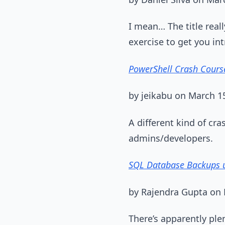
I mean… The title really
exercise to get you int
PowerShell Crash Cours
by jeikabu on March 1
A different kind of cra
admins/developers.
SQL Database Backups u
by Rajendra Gupta on 
There’s apparently ple