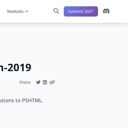
Modules
Summit 2027
h-2019
Share:
utions to PSHTML.