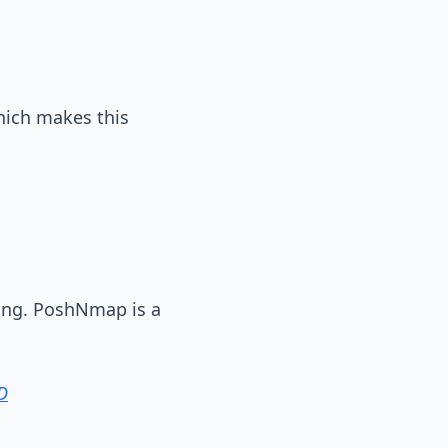
hich makes this
ing. PoshNmap is a
D