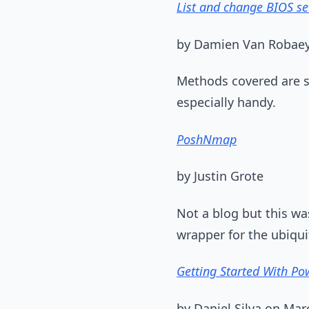
List and change BIOS se
by Damien Van Robaey
Methods covered are s
especially handy.
PoshNmap
by Justin Grote
Not a blog but this w
wrapper for the ubiqu
Getting Started With Pow
by Daniel Silva on Mar