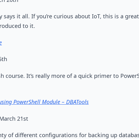
 says it all. If you’re curious about IoT, this is a great 
roduced to it.
e
5th
sh course. It’s really more of a quick primer to Power
sing PowerShell Module – DBATools
March 21st
nty of different configurations for backing up datab