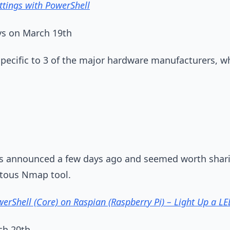
ttings with PowerShell
s on March 19th
pecific to 3 of the major hardware manufacturers, w
as announced a few days ago and seemed worth shar
itous Nmap tool.
erShell (Core) on Raspian (Raspberry Pi) – Light Up a LE
ch 20th