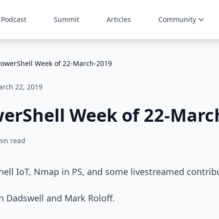
Podcast
Summit
Articles
Community
PowerShell Week of 22-March-2019
rch 22, 2019
werShell Week of 22-Marc
min read
hell IoT, Nmap in PS, and some livestreamed contrib
n Dadswell and Mark Roloff.