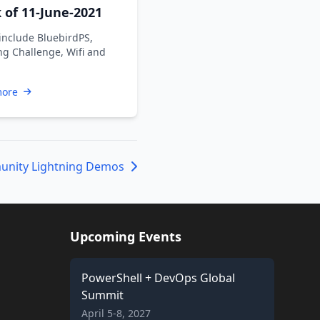
of 11-June-2021
include BluebirdPS,
ng Challenge, Wifi and
more
nity Lightning Demos
Upcoming Events
PowerShell + DevOps Global
Summit
April 5-8, 2027