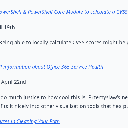
owerShell & PowerShell Core Module to calculate a CVSS
il 19th
 Being able to locally calculate CVSS scores might be 
ll information about Office 365 Service Health
 April 22nd
t do much justice to how cool this is. Przemyslaw’s n
its it nicely into other visualization tools that he’s p
ures in Cleaning Your Path