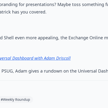
 branding for presentations? Maybe toss something fu
atrick has you covered.
d Shell even more appealing, the Exchange Online m
iversal Dashboard with Adam Driscoll
n PSUG, Adam gives a rundown on the Universal Das
#Weekly Roundup