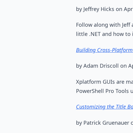
by Jeffrey Hicks on Apr
Follow along with Jeff
little .NET and how t
Building Cross-Platform
by Adam Driscoll on Ap
Xplatform GUIs are mak
PowerShell Pro Tools 
Customizing the Title B
by Patrick Gruenauer o