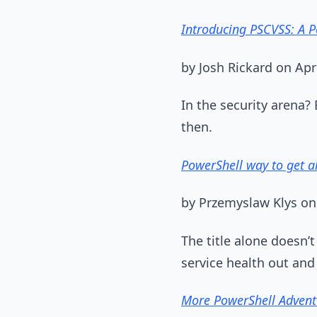
Introducing PSCVSS: A P
by Josh Rickard on Apr
In the security arena?
then.
PowerShell way to get a
by Przemyslaw Klys on
The title alone doesn’
service health out and f
More PowerShell Advent