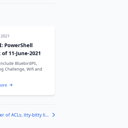
 2021
: PowerShell
of 11-June-2021
include BluebirdPS,
ng Challenge, Wifi and
more
Phenomenal number of ACLs, itty-bitty living space