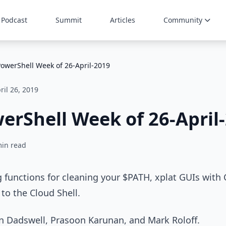
Podcast
Summit
Articles
Community
PowerShell Week of 26-April-2019
ril 26, 2019
erShell Week of 26-April
min read
g functions for cleaning your $PATH, xplat GUIs with
to the Cloud Shell.
in Dadswell, Prasoon Karunan, and Mark Roloff.