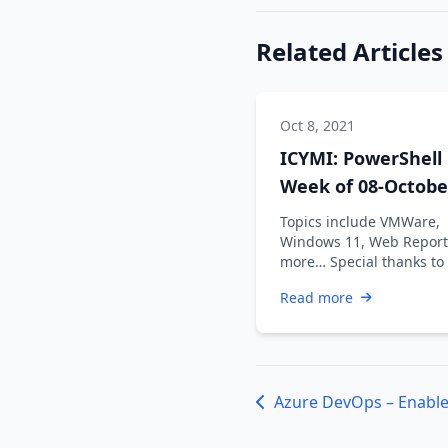
Related Articles
Oct 8, 2021
ICYMI: PowerShell
Week of 08-Octobe
2021
Topics include VMWare,
Windows 11, Web Report
more… Special thanks to
Dadswell, Prasoon Karun
Read more
Kiran …