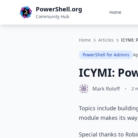
PowerShell.org
Home
Community Hub
Home
Articles
ICYMI: 
PowerShell for Admins
Ap
ICYMI: Pow
Mark Roloff
•
2 
Topics include buildin
module makes its way 
Special thanks to Rob