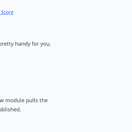
 Score
pretty handy for you,
ew module pulls the
ublished.