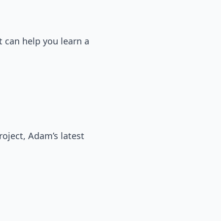
t can help you learn a
oject, Adam’s latest