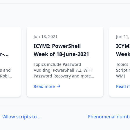
Jun 18, 2021
Jun 11,
ICYMI: PowerShell
ICYMI
r-
Week of 18-June-2021
Week 
Topics include Password
Topics 
s and
Auditing, PowerShell 7.2, WiFi
Scripti
 Robin
Password Recovery and more…
WMI
an V,
Read more
Read 
Azure DevOps – Enable "Allow scripts to access the OAuth token" using PowerShell