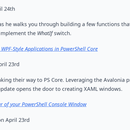
il 24th
 as he walks you through building a few functions tha
o implement the
WhatIf
switch.
 WPF-Style Applications in PowerShell Core
ril 23rd
ing their way to PS Core. Leveraging the Avalonia pr
update opens the door to creating XAML windows.
ar of your PowerShell Console Window
n April 23rd