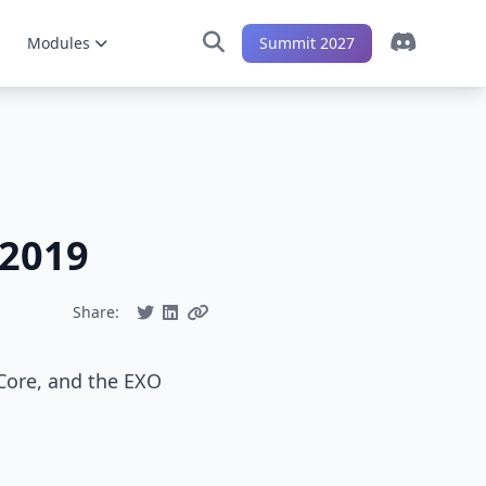
Modules
Summit 2027
-2019
Share:
 Core, and the EXO