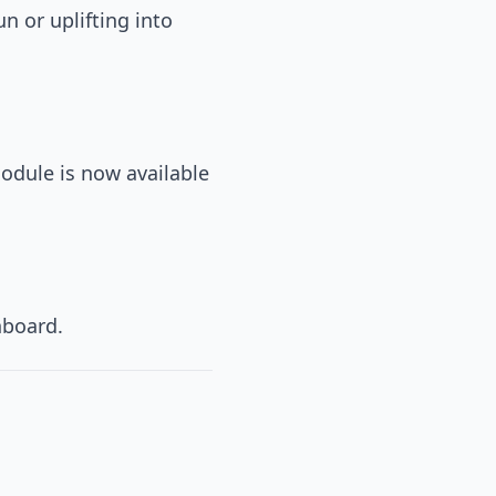
n or uplifting into
odule is now available
hboard.