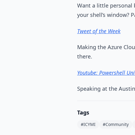
Want a little personal
your shell’s window? P
Tweet of the Week
Making the Azure Clou
there.
Youtube: Powershell Un
Speaking at the Austi
Tags
#ICYMI
#Community