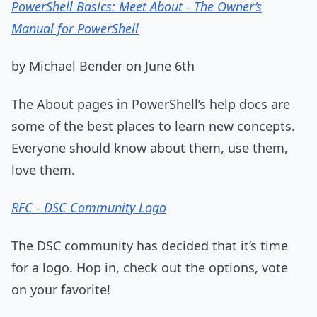
PowerShell Basics: Meet About - The Owner’s
Manual for PowerShell
by Michael Bender on June 6th
The About pages in PowerShell’s help docs are
some of the best places to learn new concepts.
Everyone should know about them, use them,
love them.
RFC - DSC Community Logo
The DSC community has decided that it’s time
for a logo. Hop in, check out the options, vote
on your favorite!