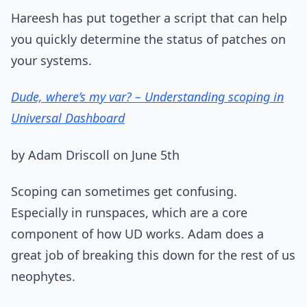
Hareesh has put together a script that can help
you quickly determine the status of patches on
your systems.
Dude, where’s my var? – Understanding scoping in
Universal Dashboard
by Adam Driscoll on June 5th
Scoping can sometimes get confusing.
Especially in runspaces, which are a core
component of how UD works. Adam does a
great job of breaking this down for the rest of us
neophytes.