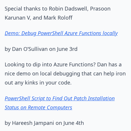
Special thanks to Robin Dadswell, Prasoon
Karunan V, and Mark Roloff
Demo: Debug PowerShell Azure Functions locally
by Dan O’Sullivan on June 3rd
Looking to dip into Azure Functions? Dan has a
nice demo on local debugging that can help iron
out any kinks in your code.
PowerShell Script to Find Out Patch Installation
Status on Remote Computers
by Hareesh Jampani on June 4th