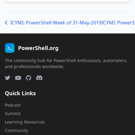
ICYMI: PowerShell Week of 31-May-2019
ICYMI: PowerS
PowerShell.org
The community hub for PowerShell enthusiasts, automaters,
and professionals worldwide.
Quick Links
Podcast
Summit
Learning Resources
Community