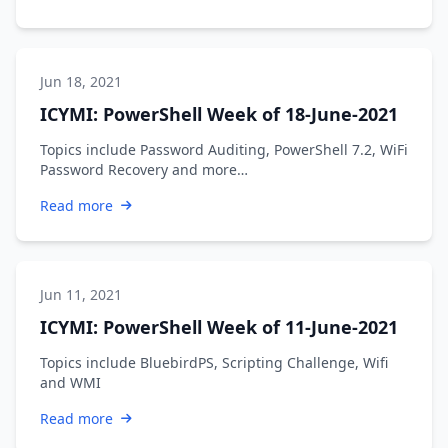
Jun 18, 2021
ICYMI: PowerShell Week of 18-June-2021
Topics include Password Auditing, PowerShell 7.2, WiFi
Password Recovery and more…
Read more
Jun 11, 2021
ICYMI: PowerShell Week of 11-June-2021
Topics include BluebirdPS, Scripting Challenge, Wifi
and WMI
Read more