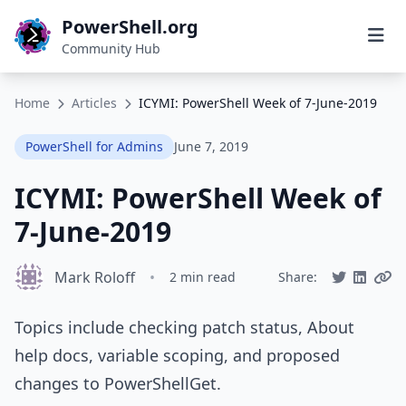
PowerShell.org
Community Hub
Home
Articles
ICYMI: PowerShell Week of 7-June-2019
PowerShell for Admins
June 7, 2019
ICYMI: PowerShell Week of
7-June-2019
Mark Roloff
•
2 min read
Share:
Topics include checking patch status, About
help docs, variable scoping, and proposed
changes to PowerShellGet.