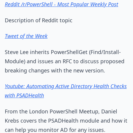
Reddit /r/PowerShell - Most Popular Weekly Post
Description of Reddit topic
Tweet of the Week
Steve Lee inherits PowerShellGet (Find/Install-
Module) and issues an RFC to discuss proposed
breaking changes with the new version.
Youtube: Automating Active Directory Health Checks
with PSADHealth
From the London PowerShell Meetup, Daniel
Krebs covers the PSADHealth module and how it
can help you monitor AD for any issues.