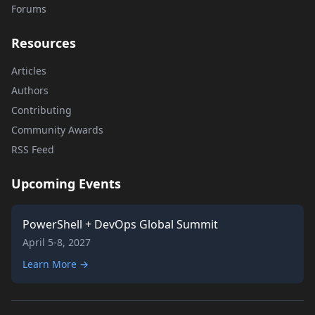
Forums
Resources
Articles
Authors
Contributing
Community Awards
RSS Feed
Upcoming Events
PowerShell + DevOps Global Summit
April 5-8, 2027
Learn More →