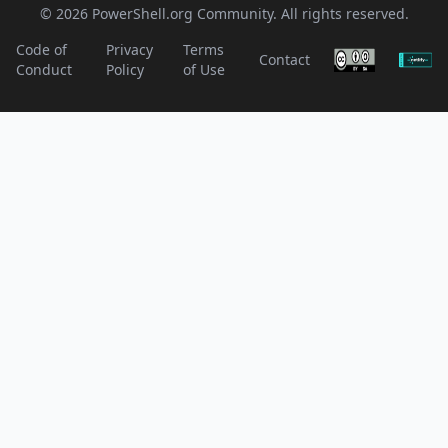
© 2026 PowerShell.org Community. All rights reserved.
Code of
Privacy
Terms
Contact
Conduct
Policy
of Use