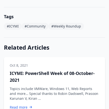
Tags
#ICYMI
#Community
#Weekly Roundup
Related Articles
Oct 8, 2021
ICYMI: PowerShell Week of 08-October-
2021
Topics include VMWare, Windows 11, Web Reports
and more… Special thanks to Robin Dadswell, Prasoon
Karunan V, Kiran …
Read more