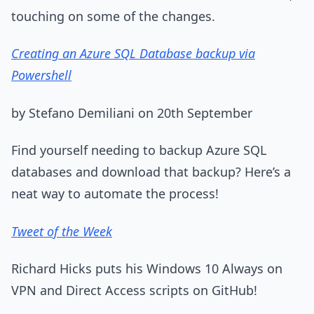
touching on some of the changes.
Creating an Azure SQL Database backup via
Powershell
by Stefano Demiliani on 20th September
Find yourself needing to backup Azure SQL
databases and download that backup? Here’s a
neat way to automate the process!
Tweet of the Week
Richard Hicks puts his Windows 10 Always on
VPN and Direct Access scripts on GitHub!