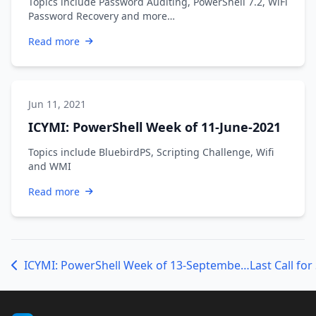
Topics include Password Auditing, PowerShell 7.2, WiFi
Password Recovery and more…
Read more
Jun 11, 2021
ICYMI: PowerShell Week of 11-June-2021
Topics include BluebirdPS, Scripting Challenge, Wifi
and WMI
Read more
ICYMI: PowerShell Week of 13-September-2019
Last Call fo