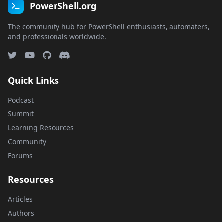
PowerShell.org
The community hub for PowerShell enthusiasts, automaters,
and professionals worldwide.
Quick Links
Podcast
Summit
Learning Resources
Community
Forums
Resources
Articles
Authors