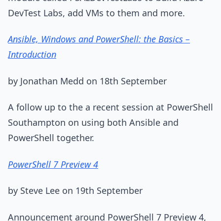
DevTest Labs, add VMs to them and more.
Ansible, Windows and PowerShell: the Basics –
Introduction
by Jonathan Medd on 18th September
A follow up to the a recent session at PowerShell
Southampton on using both Ansible and
PowerShell together.
PowerShell 7 Preview 4
by Steve Lee on 19th September
Announcement around PowerShell 7 Preview 4,