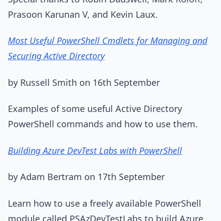
Prasoon Karunan V, and Kevin Laux.
Most Useful PowerShell Cmdlets for Managing and
Securing Active Directory
by Russell Smith on 16th September
Examples of some useful Active Directory
PowerShell commands and how to use them.
Building Azure DevTest Labs with PowerShell
by Adam Bertram on 17th September
Learn how to use a freely available PowerShell
module called PSAzDevTestLabs to build Azure