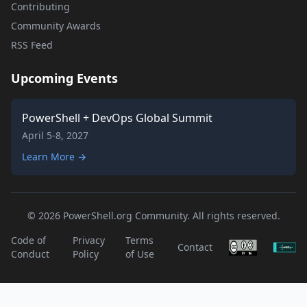
Contributing
Community Awards
RSS Feed
Upcoming Events
PowerShell + DevOps Global Summit
April 5-8, 2027
Learn More →
© 2026 PowerShell.org Community. All rights reserved.
Code of
Privacy
Terms
Contact
Conduct
Policy
of Use