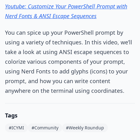
Youtube: Customize Your PowerShell Prompt with
Nerd Fonts & ANSI Escape Sequences
You can spice up your PowerShell prompt by
using a variety of techniques. In this video, we’ll
take a look at using ANSI escape sequences to
colorize various components of your prompt,
using Nerd Fonts to add glyphs (icons) to your
prompt, and how you can write content
anywhere on the terminal using coordinates.
Tags
#ICYMI
#Community
#Weekly Roundup