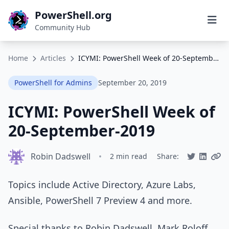
PowerShell.org
Community Hub
Home
Articles
ICYMI: PowerShell Week of 20-September-2019
PowerShell for Admins
September 20, 2019
ICYMI: PowerShell Week of
20-September-2019
Robin Dadswell
•
2 min read
Share:
Topics include Active Directory, Azure Labs,
Ansible, PowerShell 7 Preview 4 and more.
Special thanks to Robin Dadswell, Mark Roloff,