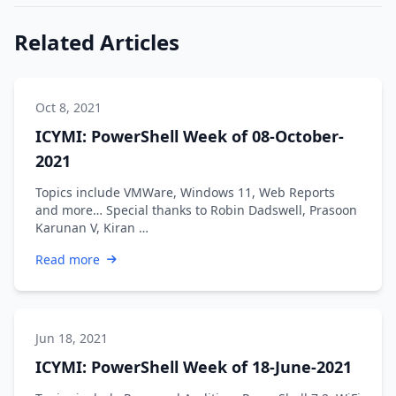
Related Articles
Oct 8, 2021
ICYMI: PowerShell Week of 08-October-
2021
Topics include VMWare, Windows 11, Web Reports
and more… Special thanks to Robin Dadswell, Prasoon
Karunan V, Kiran …
Read more
Jun 18, 2021
ICYMI: PowerShell Week of 18-June-2021