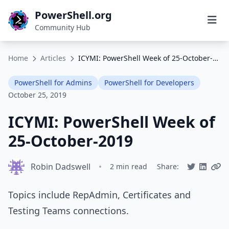
PowerShell.org
Community Hub
Home
Articles
ICYMI: PowerShell Week of 25-October-2019
PowerShell for Admins
PowerShell for Developers
October 25, 2019
ICYMI: PowerShell Week of
25-October-2019
Robin Dadswell
•
2 min read
Share:
Topics include RepAdmin, Certificates and
Testing Teams connections.