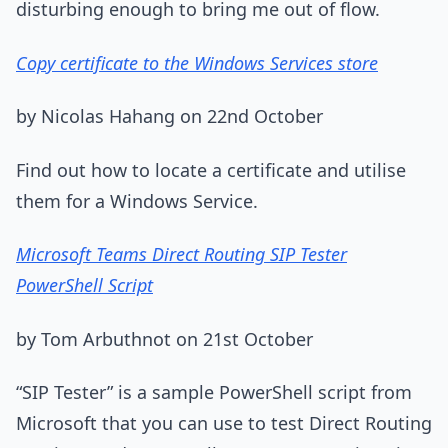
disturbing enough to bring me out of flow.
Copy certificate to the Windows Services store
by Nicolas Hahang on 22nd October
Find out how to locate a certificate and utilise
them for a Windows Service.
Microsoft Teams Direct Routing SIP Tester
PowerShell Script
by Tom Arbuthnot on 21st October
“SIP Tester” is a sample PowerShell script from
Microsoft that you can use to test Direct Routing