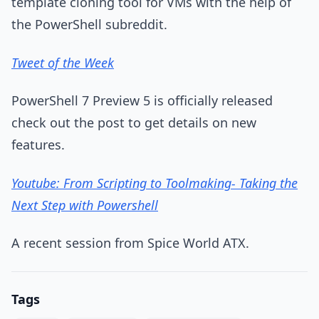
template cloning tool for VMs with the help of
the PowerShell subreddit.
Tweet of the Week
PowerShell 7 Preview 5 is officially released
check out the post to get details on new
features.
Youtube: From Scripting to Toolmaking- Taking the
Next Step with Powershell
A recent session from Spice World ATX.
Tags