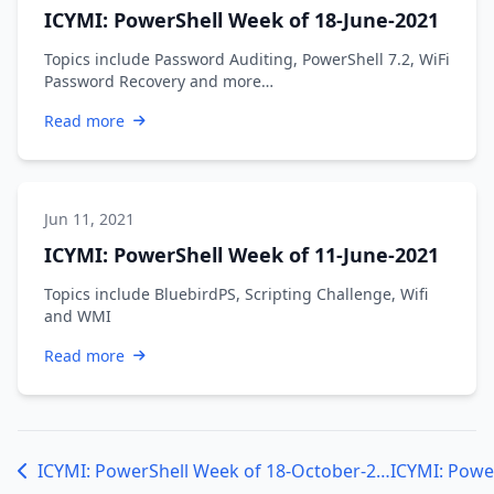
ICYMI: PowerShell Week of 18-June-2021
Topics include Password Auditing, PowerShell 7.2, WiFi
Password Recovery and more…
Read more
Jun 11, 2021
ICYMI: PowerShell Week of 11-June-2021
Topics include BluebirdPS, Scripting Challenge, Wifi
and WMI
Read more
ICYMI: PowerShell Week of 18-October-2019