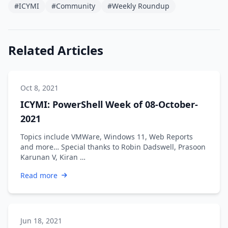
#ICYMI
#Community
#Weekly Roundup
Related Articles
Oct 8, 2021
ICYMI: PowerShell Week of 08-October-
2021
Topics include VMWare, Windows 11, Web Reports
and more… Special thanks to Robin Dadswell, Prasoon
Karunan V, Kiran …
Read more
Jun 18, 2021