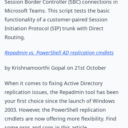
Session Border Controller (SBC) connections in
Microsoft Teams. This script tests the basic
functionality of a customer-paired Session
Initiation Protocol (SIP) trunk with Direct
Routing.
Repadmin vs. PowerShell AD replication cmdlets
by Krishnamoorthi Gopal on 21st October
When it comes to fixing Active Directory
replication issues, the Repadmin tool has been
your first choice since the launch of Windows
2003. However, the PowerShell replication
cmdlets are now offering more flexibility. Find
some pros and cons in this article.