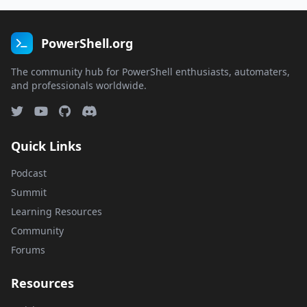
PowerShell.org
The community hub for PowerShell enthusiasts, automaters,
and professionals worldwide.
Quick Links
Podcast
Summit
Learning Resources
Community
Forums
Resources