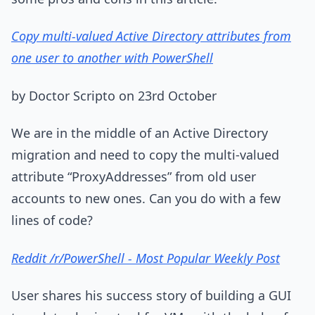
Copy multi-valued Active Directory attributes from
one user to another with PowerShell
by Doctor Scripto on 23rd October
We are in the middle of an Active Directory
migration and need to copy the multi-valued
attribute “ProxyAddresses” from old user
accounts to new ones. Can you do with a few
lines of code?
Reddit /r/PowerShell - Most Popular Weekly Post
User shares his success story of building a GUI