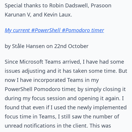
Special thanks to Robin Dadswell, Prasoon
Karunan V, and Kevin Laux.
My current #PowerShell #Pomodoro timer
by Ståle Hansen on 22nd October
Since Microsoft Teams arrived, I have had some
issues adjusting and it has taken some time. But
now I have incorporated Teams in my
PowerShell Pomodoro timer, by simply closing it
during my focus session and opening it again. I
found that even if I used the newly implemented
focus time in Teams, I still saw the number of
unread notifications in the client. This was