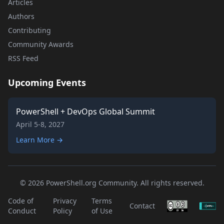
Articles
Authors
Contributing
Community Awards
RSS Feed
Upcoming Events
PowerShell + DevOps Global Summit
April 5-8, 2027
Learn More →
© 2026 PowerShell.org Community. All rights reserved.
Code of
Privacy
Terms
Contact
Conduct
Policy
of Use