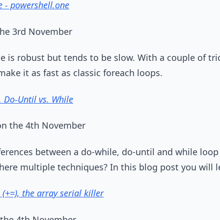
e - powershell.one
 the 3rd November
e is robust but tends to be slow. With a couple of tri
ke it as fast as classic foreach loops.
 Do-Until vs. While
 on the 4th November
erences between a do-while, do-until and while loop 
here multiple techniques? In this blog post you will l
(+=), the array serial killer
 the 4th November