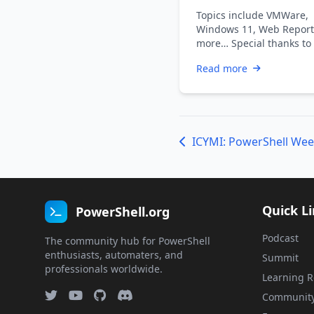
2021
Topics include VMWare,
Windows 11, Web Report
more… Special thanks to
Dadswell, Prasoon Karun
Read more
Kiran …
Quick L
PowerShell.org
Podcast
The community hub for PowerShell
enthusiasts, automaters, and
Summit
professionals worldwide.
Learning R
Communit