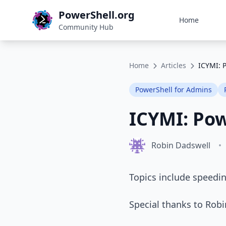
PowerShell.org
Home
Community Hub
Home
Articles
ICYMI: 
PowerShell for Admins
ICYMI: Po
Robin Dadswell
•
Topics include speedin
Special thanks to Rob