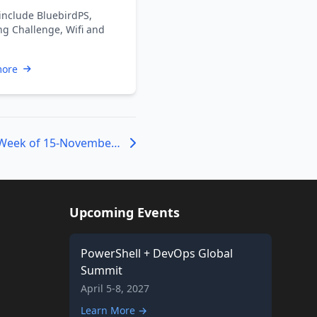
include BluebirdPS,
ng Challenge, Wifi and
more
ICYMI: PowerShell Week of 15-November-2019
Upcoming Events
PowerShell + DevOps Global
Summit
April 5-8, 2027
Learn More →