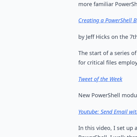
more familiar PowerShe
Creating a PowerShell 
by Jeff Hicks on the 
The start of a series 
for critical files emp
Tweet of the Week
New PowerShell modul
Youtube: Send Email wi
In this video, I set u