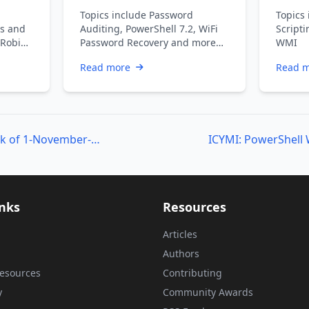
Topics include Password
Topics 
s and
Auditing, PowerShell 7.2, WiFi
Scripti
 Robin
Password Recovery and more…
WMI
an V,
Read more
Read 
ICYMI: PowerShell Week of 1-November-2019
inks
Resources
Articles
Authors
esources
Contributing
y
Community Awards