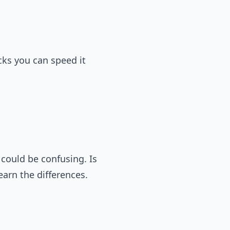
cks you can speed it
could be confusing. Is
earn the differences.