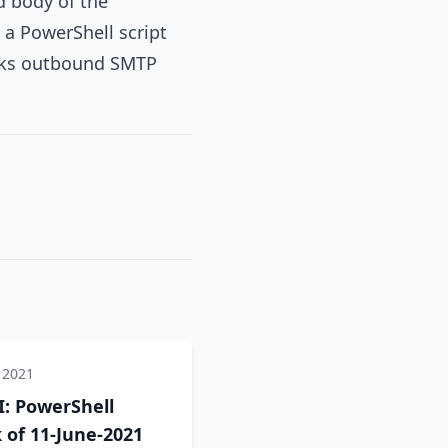
d body of the
 a PowerShell script
locks outbound SMTP
 2021
: PowerShell
of 11-June-2021