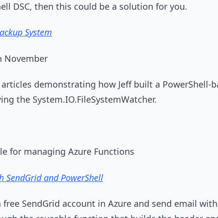
ll DSC, then this could be a solution for you.
Backup System
7th November
of articles demonstrating how Jeff built a PowerShell
loying the System.IO.FileSystemWatcher.
e for managing Azure Functions
th SendGrid and PowerShell
p a free SendGrid account in Azure and send email wit