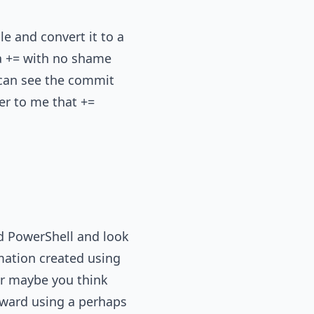
le and convert it to a
 a += with no shame
u can see the commit
er to me that +=
nd PowerShell and look
mation created using
 Or maybe you think
rward using a perhaps