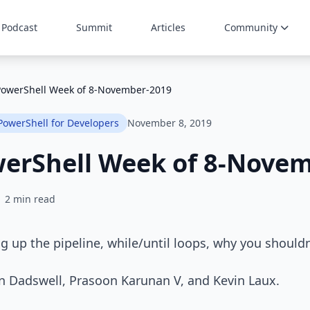
Podcast
Summit
Articles
Community
PowerShell Week of 8-November-2019
PowerShell for Developers
November 8, 2019
werShell Week of 8-Nove
2 min read
g up the pipeline, while/until loops, why you should
in Dadswell, Prasoon Karunan V, and Kevin Laux.