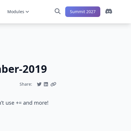
Modules
Summit 2027
mber-2019
Share:
n’t use += and more!