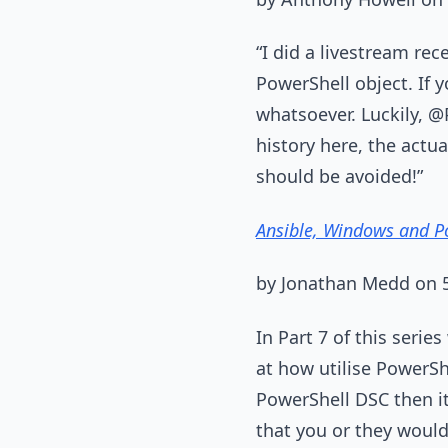
“I did a livestream rec
PowerShell object. If 
whatsoever. Luckily, @
history here, the actu
should be avoided!”
Ansible, Windows and Po
by Jonathan Medd on
In Part 7 of this seri
at how utilise PowerS
PowerShell DSC then it
that you or they woul