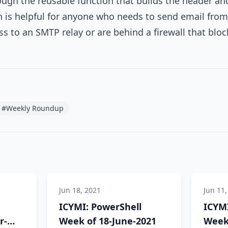
ough the reusable function that builds the header an
 is helpful for anyone who needs to send email from
ss to an SMTP relay or are behind a firewall that b
#Weekly Roundup
Jun 18, 2021
Jun 11,
ICYMI: PowerShell
ICYMI
r-
Week of 18-June-2021
Week 