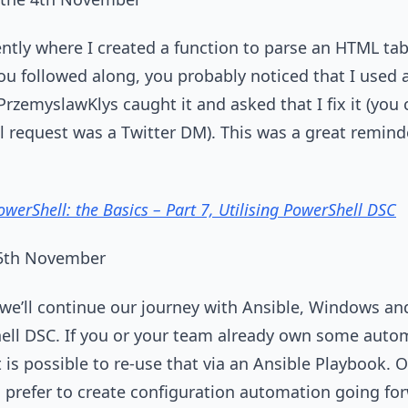
ently where I created a function to parse an HTML tab
you followed along, you probably noticed that I used
PrzemyslawKlys caught it and asked that I fix it (yo
al request was a Twitter DM). This was a great remind
werShell: the Basics – Part 7, Utilising PowerShell DSC
 5th November
es we’ll continue our journey with Ansible, Windows a
hell DSC. If you or your team already own some auto
 is possible to re-use that via an Ansible Playbook.
d prefer to create configuration automation going fo