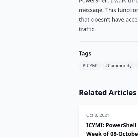
PowerShell. I walk thr
message. This function
that doesn’t have acce
traffic.
Tags
#ICYMI
#Community
Related Articles
Oct 8, 2021
ICYMI: PowerShell
Week of 08-Octobe