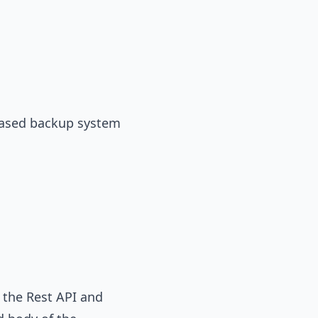
-based backup system
h the Rest API and