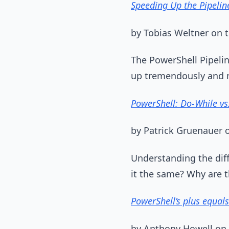
Speeding Up the Pipelin
by Tobias Weltner on
The PowerShell Pipelin
up tremendously and ma
PowerShell: Do-While vs.
by Patrick Gruenauer
Understanding the diff
it the same? Why are t
PowerShell’s plus equals 
by Anthony Howell on