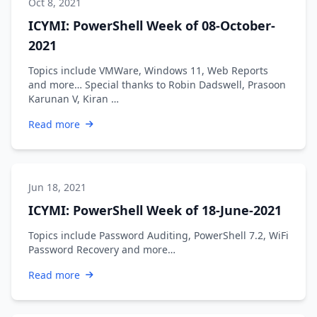
Oct 8, 2021
ICYMI: PowerShell Week of 08-October-
2021
Topics include VMWare, Windows 11, Web Reports
and more… Special thanks to Robin Dadswell, Prasoon
Karunan V, Kiran …
Read more
Jun 18, 2021
ICYMI: PowerShell Week of 18-June-2021
Topics include Password Auditing, PowerShell 7.2, WiFi
Password Recovery and more…
Read more