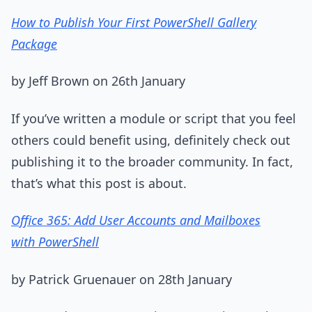
How to Publish Your First PowerShell Gallery
Package
by Jeff Brown on 26th January
If you’ve written a module or script that you feel
others could benefit using, definitely check out
publishing it to the broader community. In fact,
that’s what this post is about.
Office 365: Add User Accounts and Mailboxes
with PowerShell
by Patrick Gruenauer on 28th January