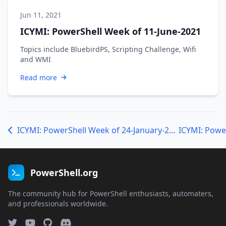
Jun 11, 2021
ICYMI: PowerShell Week of 11-June-2021
Topics include BluebirdPS, Scripting Challenge, Wifi
and WMI
Read more
ICYMI: PowerShell Week of 24-January-2020
PowerShell.org
The community hub for PowerShell enthusiasts, automaters,
and professionals worldwide.