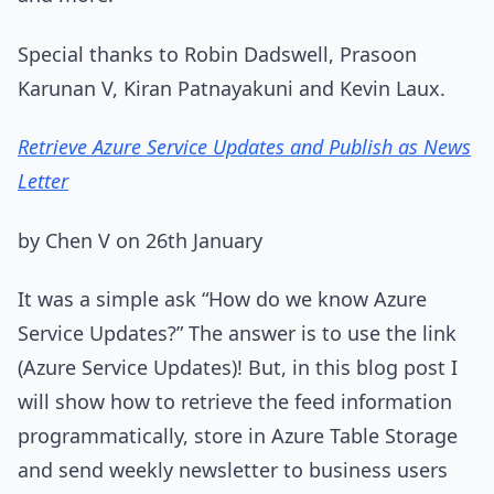
Special thanks to Robin Dadswell, Prasoon
Karunan V, Kiran Patnayakuni and Kevin Laux.
Retrieve Azure Service Updates and Publish as News
Letter
by Chen V on 26th January
It was a simple ask “How do we know Azure
Service Updates?” The answer is to use the link
(Azure Service Updates)! But, in this blog post I
will show how to retrieve the feed information
programmatically, store in Azure Table Storage
and send weekly newsletter to business users