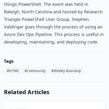
things PowerShell. The event was held in
Raleigh, North Carolina and hosted by Research
Triangle PowerShell User Group. Stephen
Valdinger goes through the process of using an
Azure Dev Ops Pipeline. This process is useful in
developing, maintaining, and deploying code.
Tags
#ICYMI
#Community
#Weekly Roundup
Related Articles