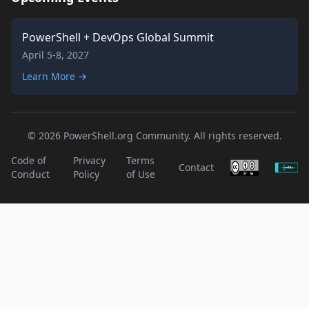
PowerShell + DevOps Global Summit
April 5-8, 2027
Learn More →
© 2026 PowerShell.org Community. All rights reserved.
Code of
Privacy
Terms
Contact
Conduct
Policy
of Use