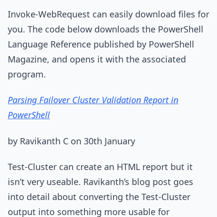
Invoke-WebRequest can easily download files for
you. The code below downloads the PowerShell
Language Reference published by PowerShell
Magazine, and opens it with the associated
program.
Parsing Failover Cluster Validation Report in
PowerShell
by Ravikanth C on 30th January
Test-Cluster can create an HTML report but it
isn’t very useable. Ravikanth’s blog post goes
into detail about converting the Test-Cluster
output into something more usable for