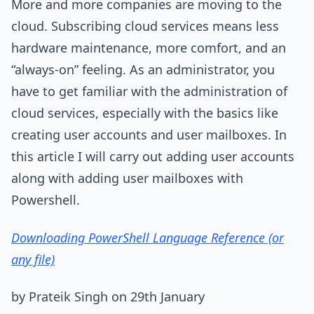
More and more companies are moving to the
cloud. Subscribing cloud services means less
hardware maintenance, more comfort, and an
“always-on” feeling. As an administrator, you
have to get familiar with the administration of
cloud services, especially with the basics like
creating user accounts and user mailboxes. In
this article I will carry out adding user accounts
along with adding user mailboxes with
Powershell.
Downloading PowerShell Language Reference (or
any file)
by Prateik Singh on 29th January