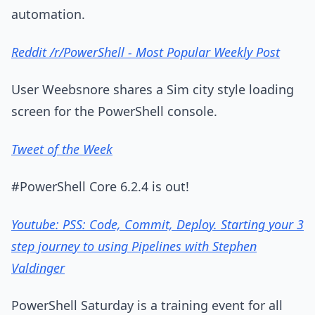
automation.
Reddit /r/PowerShell - Most Popular Weekly Post
User Weebsnore shares a Sim city style loading
screen for the PowerShell console.
Tweet of the Week
#PowerShell Core 6.2.4 is out!
Youtube: PSS: Code, Commit, Deploy. Starting your 3
step journey to using Pipelines with Stephen
Valdinger
PowerShell Saturday is a training event for all