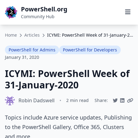
PowerShell.org
Community Hub
Home
Articles
ICYMI: PowerShell Week of 31-January-2020
PowerShell for Admins
PowerShell for Developers
January 31, 2020
ICYMI: PowerShell Week of
31-January-2020
Robin Dadswell
•
2 min read
Share:
Topics include Azure service updates, Publishing
to the PowerShell Gallery, Office 365, Clusters
and more.