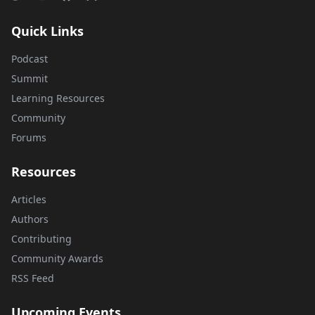
Quick Links
Podcast
Summit
Learning Resources
Community
Forums
Resources
Articles
Authors
Contributing
Community Awards
RSS Feed
Upcoming Events