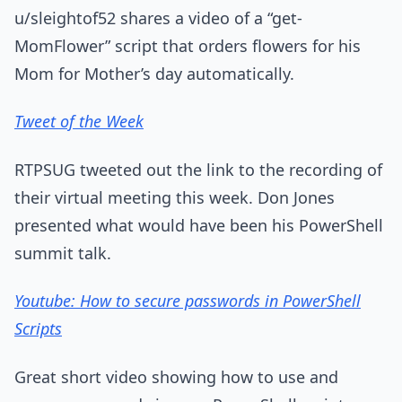
u/sleightof52 shares a video of a “get-
MomFlower” script that orders flowers for his
Mom for Mother’s day automatically.
Tweet of the Week
RTPSUG tweeted out the link to the recording of
their virtual meeting this week. Don Jones
presented what would have been his PowerShell
summit talk.
Youtube: How to secure passwords in PowerShell
Scripts
Great short video showing how to use and