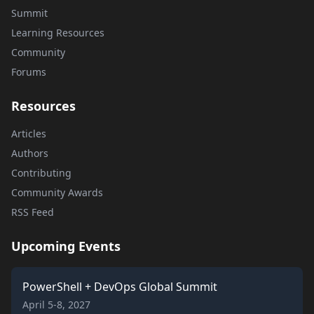
Summit
Learning Resources
Community
Forums
Resources
Articles
Authors
Contributing
Community Awards
RSS Feed
Upcoming Events
PowerShell + DevOps Global Summit
April 5-8, 2027