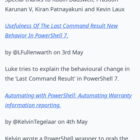
Karunan V, Kiran Patnayakuni and Kevin Laux
Usefulness Of The Last Command Result New
Behavior In PowerShell 7.
by @LFullenwarth on 3rd May
Luke tries to explain the behavioural change in
the ‘Last Command Result’ in PowerShell 7.
Automating with PowerShell: Automating Warranty
information reporting.
by @KelvinTegelaar on 4th May
Kelvin wrote a PowerShell wrapper to grab the