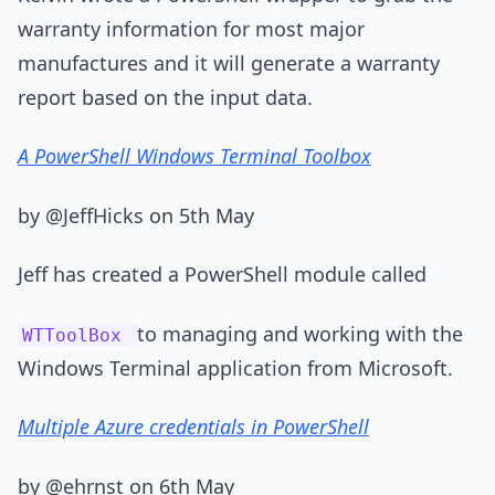
warranty information for most major
manufactures and it will generate a warranty
report based on the input data.
A PowerShell Windows Terminal Toolbox
by @JeffHicks on 5th May
Jeff has created a PowerShell module called
to managing and working with the
WTToolBox
Windows Terminal application from Microsoft.
Multiple Azure credentials in PowerShell
by @ehrnst on 6th May