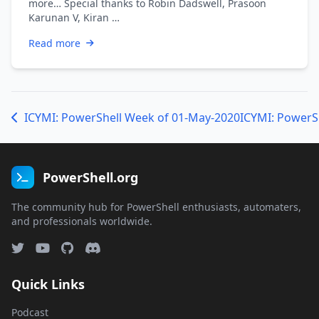
more… Special thanks to Robin Dadswell, Prasoon
Karunan V, Kiran …
Read more
ICYMI: PowerShell Week of 01-May-2020
ICYMI: PowerS
PowerShell.org
The community hub for PowerShell enthusiasts, automaters,
and professionals worldwide.
Quick Links
Podcast