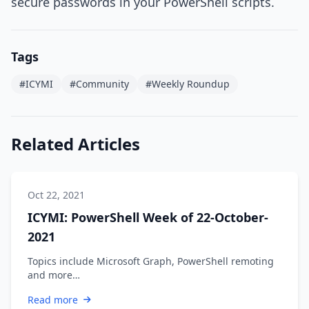
secure passwords in your PowerShell scripts.
Tags
#ICYMI
#Community
#Weekly Roundup
Related Articles
Oct 22, 2021
ICYMI: PowerShell Week of 22-October-
2021
Topics include Microsoft Graph, PowerShell remoting
and more…
Read more