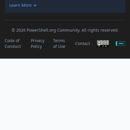
Learn More →
© 2026 PowerShell.org Community. All rights reserved.
Code of
Privacy
Terms
Contact
Conduct
Policy
of Use