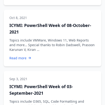
Oct 8, 2021
ICYMI: PowerShell Week of 08-October-
2021
Topics include VMWare, Windows 11, Web Reports
and more… Special thanks to Robin Dadswell, Prasoon
Karunan V, Kiran …
Read more
Sep 3, 2021
ICYMI: PowerShell Week of 03-
September-2021
Topics include O365, SQL, Code Formatting and