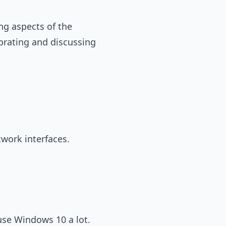
ng aspects of the
ebrating and discussing
twork interfaces.
use Windows 10 a lot.