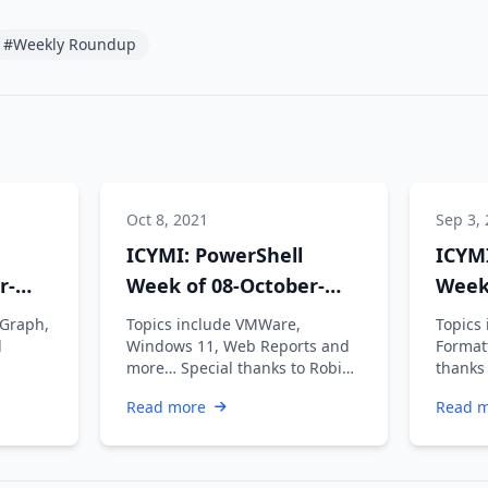
#Weekly Roundup
Oct 8, 2021
Sep 3,
ICYMI: PowerShell
ICYMI
r-
Week of 08-October-
Week
2021
2021
 Graph,
Topics include VMWare,
Topics
d
Windows 11, Web Reports and
Format
more… Special thanks to Robin
thanks
Dadswell, Prasoon Karunan V,
Prasoo
Read more
Read 
Kiran …