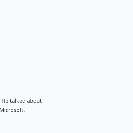
. He talked about
Microsoft.