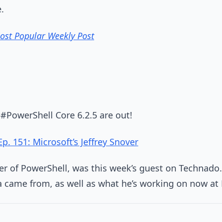
.
Most Popular Weekly Post
#PowerShell Core 6.2.5 are out!
. 151: Microsoft’s Jeffrey Snover
ther of PowerShell, was this week’s guest on Technado
a came from, as well as what he’s working on now at 