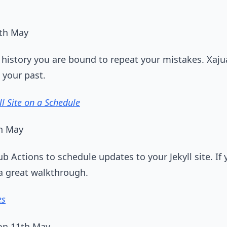
1th May
 history you are bound to repeat your mistakes. Xaj
 your past.
ll Site on a Schedule
th May
b Actions to schedule updates to your Jekyll site. If
 a great walkthrough.
es
on 11th May