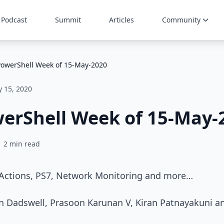
Podcast
Summit
Articles
Community
PowerShell Week of 15-May-2020
 15, 2020
werShell Week of 15-May-
2 min read
 Actions, PS7, Network Monitoring and more…
in Dadswell, Prasoon Karunan V, Kiran Patnayakuni a