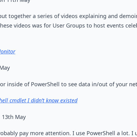
ut together a series of videos explaining and demoi
 these videos was for User Groups to host events cel
onitor
 May
r inside of PowerShell to see data in/out of your ne
ell cmdlet I didn’t know existed
n 13th May
bably pay more attention. I use PowerShell a lot. I 