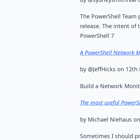
The PowerShell Team p
release. The intent of
PowerShell 7
A PowerShell Network M
by @JeffHicks on 12th
Build a Network Monito
The most useful PowerSh
by Michael Niehaus o
Sometimes I should pro