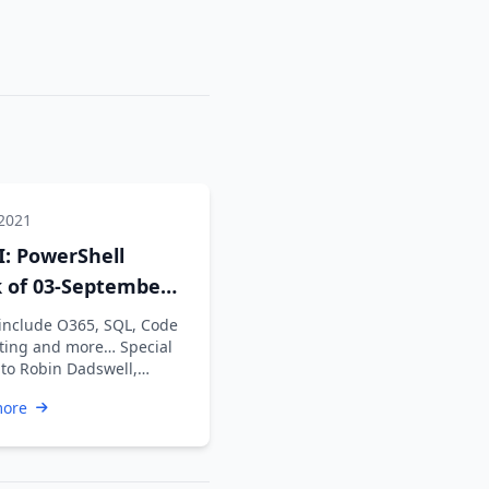
 2021
: PowerShell
 of 03-September-
 include O365, SQL, Code
ting and more… Special
 to Robin Dadswell,
n Karunan V, Kiran …
more