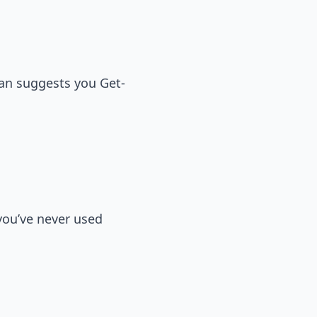
uan suggests you Get-
 you’ve never used