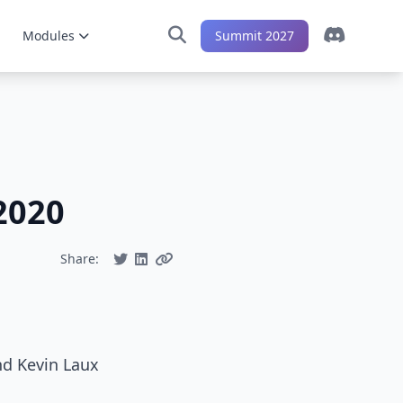
Modules
Summit 2027
2020
Share:
nd Kevin Laux