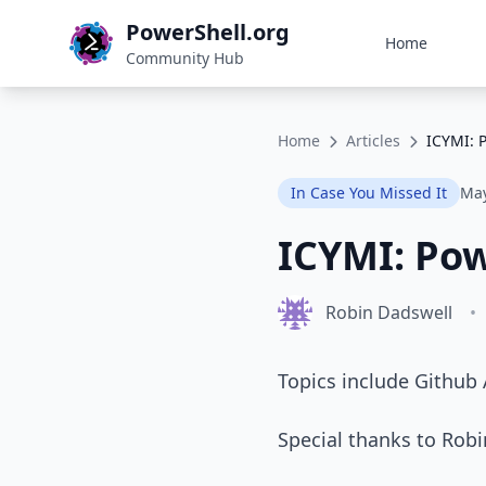
PowerShell.org
Home
Community Hub
Home
Articles
ICYMI: 
In Case You Missed It
May
ICYMI: Po
Robin Dadswell
•
Topics include Github
Special thanks to Rob