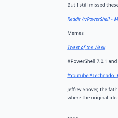
But I still missed these
Reddit /r/PowerShell - 
Memes
Tweet of the Week
#PowerShell 7.0.1 and 
*Youtube:*Technado, Ep
Jeffrey Snover, the fa
where the original ide