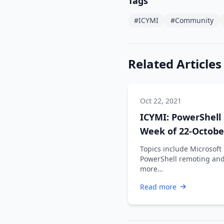
Tags
#ICYMI
#Community
Related Articles
Oct 22, 2021
ICYMI: PowerShell
Week of 22-Octobe
2021
Topics include Microsoft
PowerShell remoting an
more…
Read more