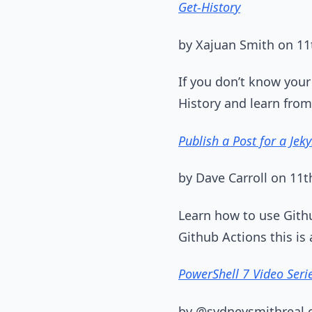
Get-History
by Xajuan Smith on 1
If you don’t know your
History and learn from
Publish a Post for a Jeky
by Dave Carroll on 11
Learn how to use Githu
Github Actions this is
PowerShell 7 Video Seri
by @sydneysmithreal 