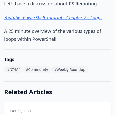
Let’s have a discussion about PS Remoting
Youtube: PowerShell Tutorial - Chapter 7 - Loops
A 25 minute overview of the various types of
loops within PowerShell
Tags
#ICYMI
#Community
#Weekly Roundup
Related Articles
Oct 22, 2021