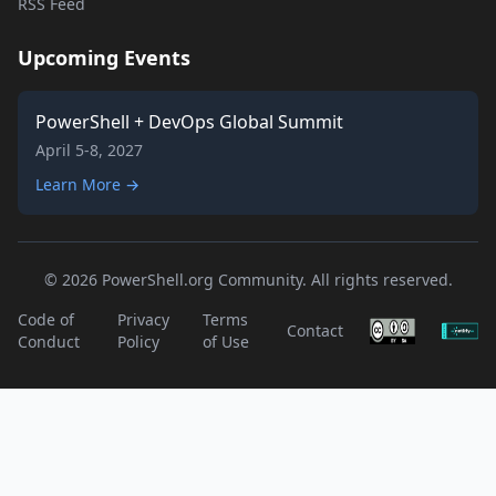
RSS Feed
Upcoming Events
PowerShell + DevOps Global Summit
April 5-8, 2027
Learn More →
© 2026 PowerShell.org Community. All rights reserved.
Code of
Privacy
Terms
Contact
Conduct
Policy
of Use