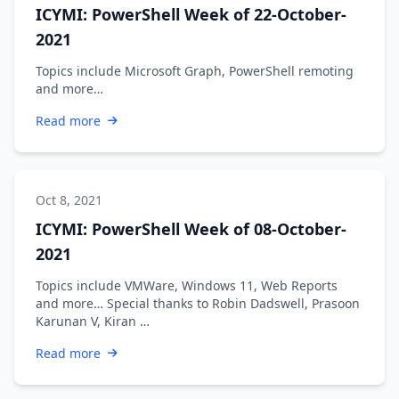
ICYMI: PowerShell Week of 22-October-
2021
Topics include Microsoft Graph, PowerShell remoting
and more…
Read more
Oct 8, 2021
ICYMI: PowerShell Week of 08-October-
2021
Topics include VMWare, Windows 11, Web Reports
and more… Special thanks to Robin Dadswell, Prasoon
Karunan V, Kiran …
Read more