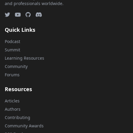
and professionals worldwide.
Quick Links
Podcast
Summit
Learning Resources
Community
Forums
Resources
Articles
Authors
Contributing
Community Awards