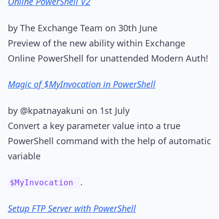
Online PowerShell V2
by The Exchange Team on 30th June
Preview of the new ability within Exchange
Online PowerShell for unattended Modern Auth!
Magic of $MyInvocation in PowerShell
by @kpatnayakuni on 1st July
Convert a key parameter value into a true
PowerShell command with the help of automatic
variable
.
$MyInvocation
Setup FTP Server with PowerShell