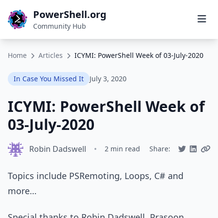
PowerShell.org
Community Hub
Home
Articles
ICYMI: PowerShell Week of 03-July-2020
In Case You Missed It
July 3, 2020
ICYMI: PowerShell Week of
03-July-2020
Robin Dadswell
•
2 min read
Share:
Topics include PSRemoting, Loops, C# and
more…
Special thanks to Robin Dadswell, Prasoon