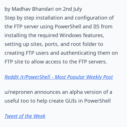
by Madhav Bhandari on 2nd July
Step by step installation and configuration of
the FTP server using PowerShell and IIS from
installing the required Windows features,
setting up sites, ports, and root folder to
creating FTP users and authenticating them on
FTP site to allow access to the FTP servers.
Reddit /r/PowerShell - Most Popular Weekly Post
u/nepronen announces an alpha version of a
useful too to help create GUIs in PowerShell
Tweet of the Week