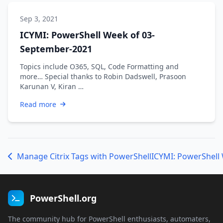
Sep 3, 2021
ICYMI: PowerShell Week of 03-
September-2021
Topics include O365, SQL, Code Formatting and
more… Special thanks to Robin Dadswell, Prasoon
Karunan V, Kiran …
Read more
Manage Citrix Tags with PowerShell
ICYMI: PowerShell 
PowerShell.org
The community hub for PowerShell enthusiasts, automaters,