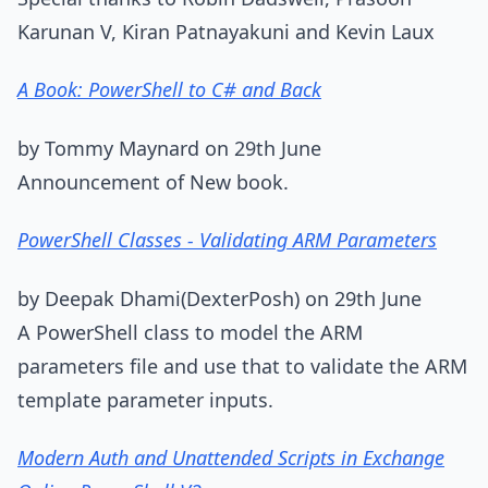
Karunan V, Kiran Patnayakuni and Kevin Laux
A Book: PowerShell to C# and Back
by Tommy Maynard on 29th June
Announcement of New book.
PowerShell Classes - Validating ARM Parameters
by Deepak Dhami(DexterPosh) on 29th June
A PowerShell class to model the ARM
parameters file and use that to validate the ARM
template parameter inputs.
Modern Auth and Unattended Scripts in Exchange