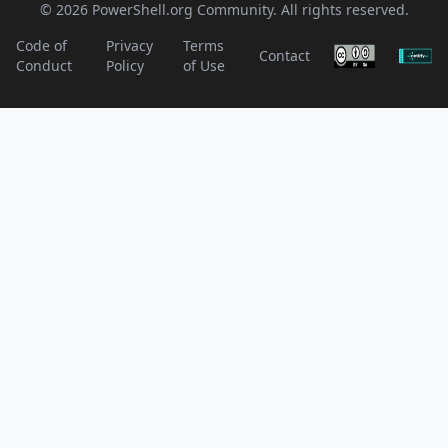
© 2026 PowerShell.org Community. All rights reserved.
Code of
Privacy
Terms
Contact
Conduct
Policy
of Use