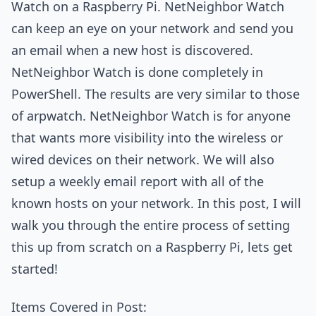
Watch on a Raspberry Pi. NetNeighbor Watch
can keep an eye on your network and send you
an email when a new host is discovered.
NetNeighbor Watch is done completely in
PowerShell. The results are very similar to those
of arpwatch. NetNeighbor Watch is for anyone
that wants more visibility into the wireless or
wired devices on their network. We will also
setup a weekly email report with all of the
known hosts on your network. In this post, I will
walk you through the entire process of setting
this up from scratch on a Raspberry Pi, lets get
started!
Items Covered in Post: