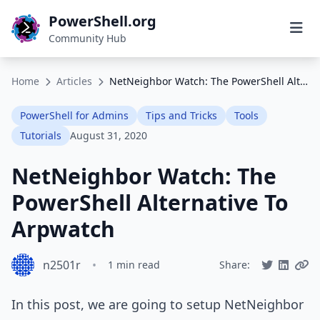
PowerShell.org
Community Hub
Home
Articles
NetNeighbor Watch: The PowerShell Alternative To Arpwatch
PowerShell for Admins
Tips and Tricks
Tools
Tutorials
August 31, 2020
NetNeighbor Watch: The
PowerShell Alternative To
Arpwatch
n2501r
•
1 min read
Share:
In this post, we are going to setup NetNeighbor