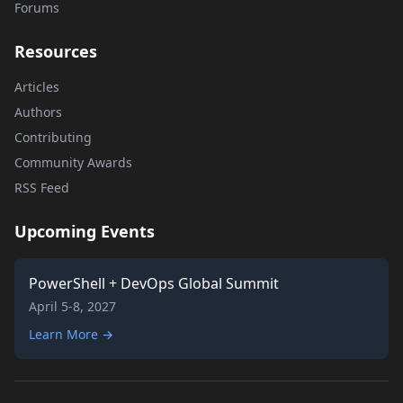
Forums
Resources
Articles
Authors
Contributing
Community Awards
RSS Feed
Upcoming Events
PowerShell + DevOps Global Summit
April 5-8, 2027
Learn More →