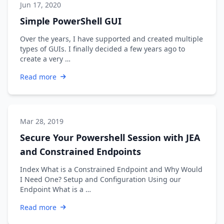
Jun 17, 2020
Simple PowerShell GUI
Over the years, I have supported and created multiple
types of GUIs. I finally decided a few years ago to
create a very …
Read more
Mar 28, 2019
Secure Your Powershell Session with JEA
and Constrained Endpoints
Index What is a Constrained Endpoint and Why Would
I Need One? Setup and Configuration Using our
Endpoint What is a …
Read more