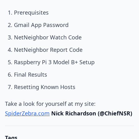
Prerequisites
Gmail App Password
NetNeighbor Watch Code
NetNeighbor Report Code
Raspberry Pi 3 Model B+ Setup
Final Results
Resetting Known Hosts
Take a look for yourself at my site:
SpiderZebra.com
Nick Richardson (@ChiefNSR)
Tags