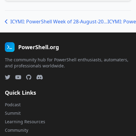
ICYMI: PowerShell Week of 28-August-2020
PowerShell.org
The community hub for PowerShell enthusiasts, automaters,
and professionals worldwide.
Quick Links
Podcast
Summit
Learning Resources
Community