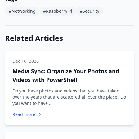
#Networking
#Raspberry Pi
#Security
Related Articles
Dec 16, 2020
Media Sync: Organize Your Photos and
Videos with PowerShell
Do you have photos and videos that you have taken
over the years that are scattered all over the place? Do
you want to have …
Read more