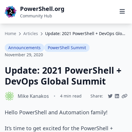
PowerShell.org
Community Hub
Home
Articles
Update: 2021 PowerShell + DevOps Global Summit
Announcements
PowerShell Summit
November 29, 2020
Update: 2021 PowerShell +
DevOps Global Summit
Mike Kanakos
•
4 min read
Share:
Hello PowerShell and Automation family!
It’s time to get excited for the PowerShell +