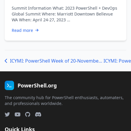
Summit Information What: 2023 PowerShell + DevOps
Global Summit Where: Marriott Downtown Bellevue
WA When: April 24-27, 2023 …
Read more
ICYMI: PowerShell Week of 20-November-2020
PowerShell.org
The community hub for PowerShell enthusiasts, automaters,
and professionals worldwide.
Quick Links