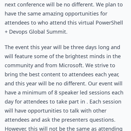
next conference will be no different. We plan to
have the same amazing opportunities for
attendees to who attend this virtual PowerShell
+ Devops Global Summit.
The event this year will be three days long and
will feature some of the brightest minds in the
community and from Microsoft. We strive to
bring the best content to attendees each year,
and this year will be no different. Our event will
have a minimum of 8 speaker led sessions each
day for attendees to take part in . Each session
will have opportunities to talk with other
attendees and ask the presenters questions.
However, this will not be the same as attending