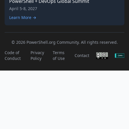
PowerShell + DevOps Global Summit
April 5-8, 2027
Learn More →
© 2026 PowerShell.org Community. All rights reserved.
Code of
Privacy
Terms
Contact
Conduct
Policy
of Use