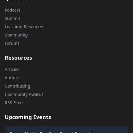
Podcast
Summit
Learning Resources
Community
Forums
Resources
Articles
Authors
Contributing
Community Awards
RSS Feed
Upcoming Events