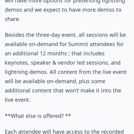
will have more options for presenting lightning
demos and we expect to have more demos to
share.
Besides the three-day event, all sessions will be
available on-demand for Summit attendees for
an additional 12 months ; that includes
keynotes, speaker & vendor led sessions, and
lightning demos. All content from the live event
will be available on-demand, plus some
additional content that won’t make it into the
live event.
**What else is offered? **
Each attendee will have access to the recorded