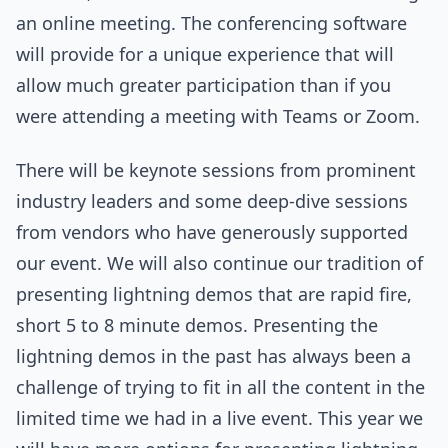
an online meeting. The conferencing software
will provide for a unique experience that will
allow much greater participation than if you
were attending a meeting with Teams or Zoom.
There will be keynote sessions from prominent
industry leaders and some deep-dive sessions
from vendors who have generously supported
our event. We will also continue our tradition of
presenting lightning demos that are rapid fire,
short 5 to 8 minute demos. Presenting the
lightning demos in the past has always been a
challenge of trying to fit in all the content in the
limited time we had in a live event. This year we