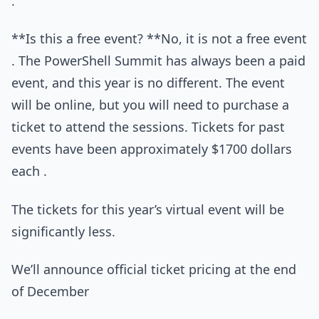
.
**Is this a free event? **No, it is not a free event
. The PowerShell Summit has always been a paid
event, and this year is no different. The event
will be online, but you will need to purchase a
ticket to attend the sessions. Tickets for past
events have been approximately $1700 dollars
each .
The tickets for this year’s virtual event will be
significantly less.
We’ll announce official ticket pricing at the end
of December