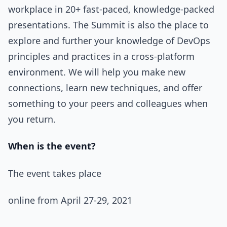
workplace in 20+ fast-paced, knowledge-packed
presentations. The Summit is also the place to
explore and further your knowledge of DevOps
principles and practices in a cross-platform
environment. We will help you make new
connections, learn new techniques, and offer
something to your peers and colleagues when
you return.
When is the event?
The event takes place
online from April 27-29, 2021