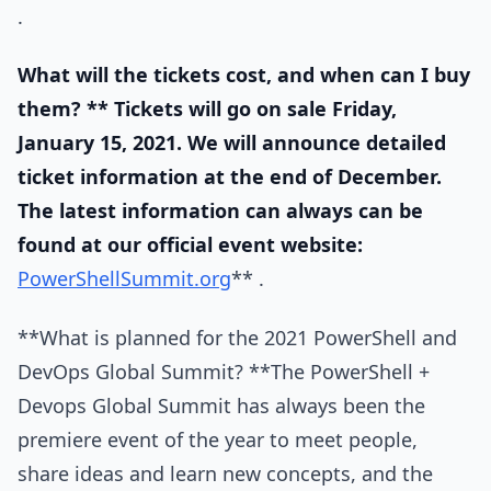
.
What will the tickets cost, and when can I buy
them? ** Tickets will go on sale Friday,
January 15, 2021. We will announce detailed
ticket information at the end of December.
The latest information can always can be
found at our official event website:
PowerShellSummit.org
** .
**What is planned for the 2021 PowerShell and
DevOps Global Summit? **The PowerShell +
Devops Global Summit has always been the
premiere event of the year to meet people,
share ideas and learn new concepts, and the