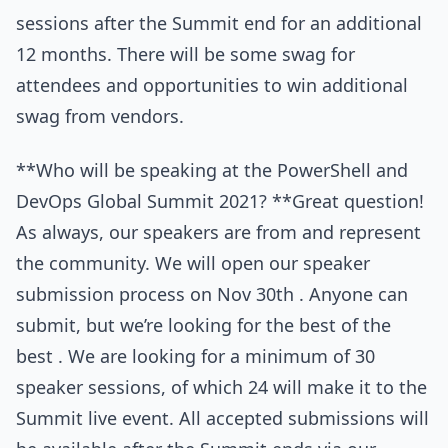
sessions after the Summit end for an additional
12 months. There will be some swag for
attendees and opportunities to win additional
swag from vendors.
**Who will be speaking at the PowerShell and
DevOps Global Summit 2021? **Great question!
As always, our speakers are from and represent
the community. We will open our speaker
submission process on Nov 30th . Anyone can
submit, but we’re looking for the best of the
best . We are looking for a minimum of 30
speaker sessions, of which 24 will make it to the
Summit live event. All accepted submissions will