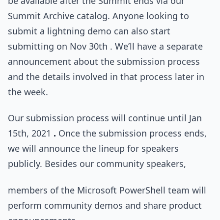
be available after the Summit ends via our
Summit Archive catalog. Anyone looking to
submit a lightning demo can also start
submitting on Nov 30th . We’ll have a separate
announcement about the submission process
and the details involved in that process later in
the week.
Our submission process will continue until Jan
15th, 2021
.
Once the submission process ends,
we will announce the lineup for speakers
publicly. Besides our community speakers,
members of the Microsoft PowerShell team will
perform community demos and share product