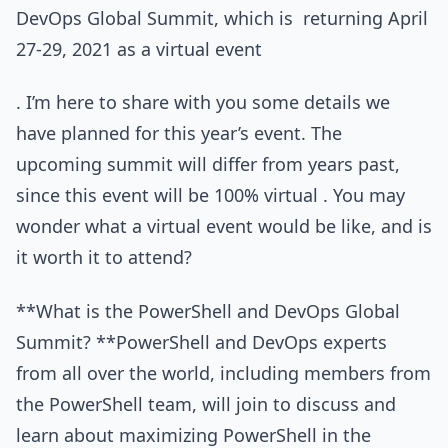
DevOps Global Summit, which is returning April
27-29, 2021 as a virtual event
. I’m here to share with you some details we
have planned for this year’s event. The
upcoming summit will differ from years past,
since this event will be 100% virtual . You may
wonder what a virtual event would be like, and is
it worth it to attend?
**What is the PowerShell and DevOps Global
Summit? **PowerShell and DevOps experts
from all over the world, including members from
the PowerShell team, will join to discuss and
learn about maximizing PowerShell in the