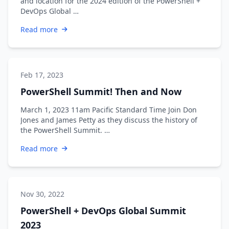
and location for the 2024 edition of the PowerShell +
DevOps Global …
Read more
Feb 17, 2023
PowerShell Summit! Then and Now
March 1, 2023 11am Pacific Standard Time Join Don
Jones and James Petty as they discuss the history of
the PowerShell Summit. …
Read more
Nov 30, 2022
PowerShell + DevOps Global Summit
2023