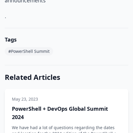
announcements
.
Tags
#PowerShell Summit
Related Articles
May 23, 2023
PowerShell + DevOps Global Summit
2024
We have had a lot of questions regarding the dates