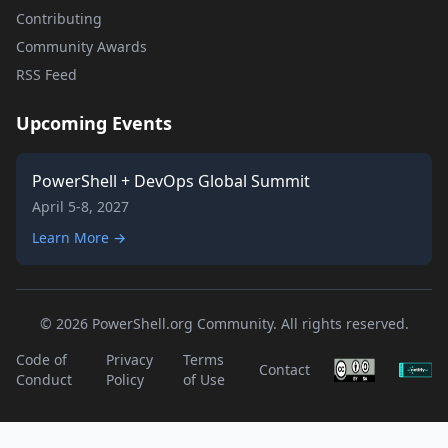
Contributing
Community Awards
RSS Feed
Upcoming Events
PowerShell + DevOps Global Summit
April 5-8, 2027
Learn More →
© 2026 PowerShell.org Community. All rights reserved.
Code of
Privacy
Terms
Contact
Conduct
Policy
of Use