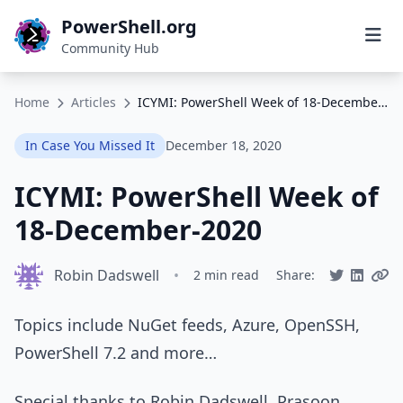
PowerShell.org
Community Hub
Home
Articles
ICYMI: PowerShell Week of 18-December-2020
In Case You Missed It
December 18, 2020
ICYMI: PowerShell Week of
18-December-2020
Robin Dadswell
•
2 min read
Share:
Topics include NuGet feeds, Azure, OpenSSH,
PowerShell 7.2 and more…
Special thanks to Robin Dadswell, Prasoon