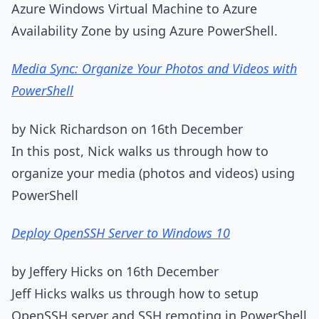
Azure Windows Virtual Machine to Azure
Availability Zone by using Azure PowerShell.
Media Sync: Organize Your Photos and Videos with
PowerShell
by Nick Richardson on 16th December
In this post, Nick walks us through how to
organize your media (photos and videos) using
PowerShell
Deploy OpenSSH Server to Windows 10
by Jeffery Hicks on 16th December
Jeff Hicks walks us through how to setup
OpenSSH server and SSH remoting in PowerShell