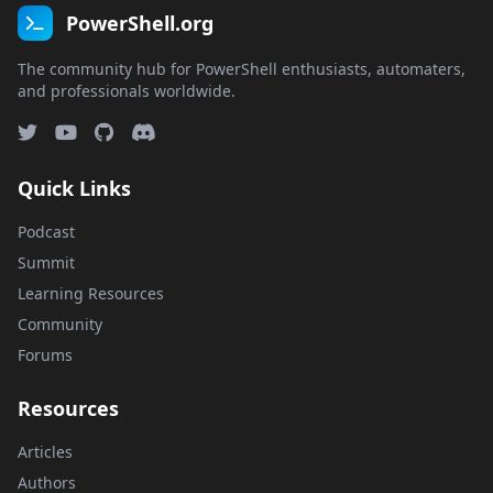
PowerShell.org
The community hub for PowerShell enthusiasts, automaters,
and professionals worldwide.
Quick Links
Podcast
Summit
Learning Resources
Community
Forums
Resources
Articles
Authors