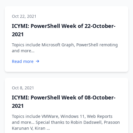
Oct 22, 2021
ICYMI: PowerShell Week of 22-October-
2021
Topics include Microsoft Graph, PowerShell remoting
and more…
Read more
Oct 8, 2021
ICYMI: PowerShell Week of 08-October-
2021
Topics include VMWare, Windows 11, Web Reports
and more… Special thanks to Robin Dadswell, Prasoon
Karunan V, Kiran …