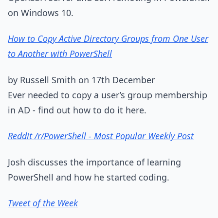
on Windows 10.
How to Copy Active Directory Groups from One User
to Another with PowerShell
by Russell Smith on 17th December
Ever needed to copy a user’s group membership
in AD - find out how to do it here.
Reddit /r/PowerShell - Most Popular Weekly Post
Josh discusses the importance of learning
PowerShell and how he started coding.
Tweet of the Week