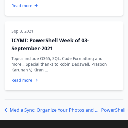
Read more
Sep 3, 2021
ICYMI: PowerShell Week of 03-
September-2021
Topics include O365, SQL, Code Formatting and
more… Special thanks to Robin Dadswell, Prasoon
Karunan V, Kiran …
Read more
Media Sync: Organize Your Photos and Videos with PowerShell