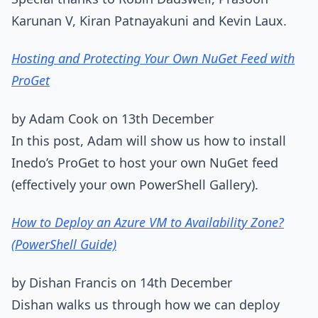
Karunan V, Kiran Patnayakuni and Kevin Laux.
Hosting and Protecting Your Own NuGet Feed with
ProGet
by Adam Cook on 13th December
In this post, Adam will show us how to install
Inedo’s ProGet to host your own NuGet feed
(effectively your own PowerShell Gallery).
How to Deploy an Azure VM to Availability Zone?
(PowerShell Guide)
by Dishan Francis on 14th December
Dishan walks us through how we can deploy