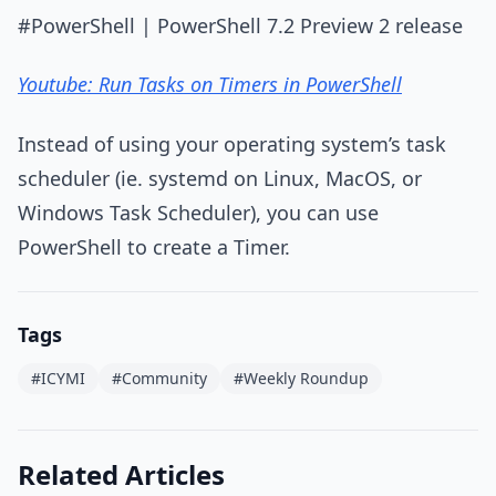
#PowerShell | PowerShell 7.2 Preview 2 release
Youtube: Run Tasks on Timers in PowerShell
Instead of using your operating system’s task
scheduler (ie. systemd on Linux, MacOS, or
Windows Task Scheduler), you can use
PowerShell to create a Timer.
Tags
#ICYMI
#Community
#Weekly Roundup
Related Articles