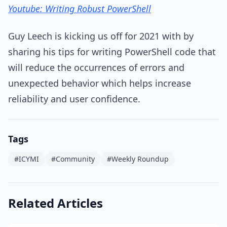
Youtube: Writing Robust PowerShell
Guy Leech is kicking us off for 2021 with by
sharing his tips for writing PowerShell code that
will reduce the occurrences of errors and
unexpected behavior which helps increase
reliability and user confidence.
Tags
#ICYMI
#Community
#Weekly Roundup
Related Articles