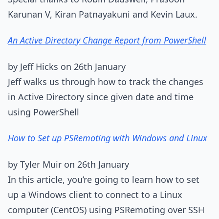
Karunan V, Kiran Patnayakuni and Kevin Laux.
An Active Directory Change Report from PowerShell
by Jeff Hicks on 26th January
Jeff walks us through how to track the changes
in Active Directory since given date and time
using PowerShell
How to Set up PSRemoting with Windows and Linux
by Tyler Muir on 26th January
In this article, you’re going to learn how to set
up a Windows client to connect to a Linux
computer (CentOS) using PSRemoting over SSH