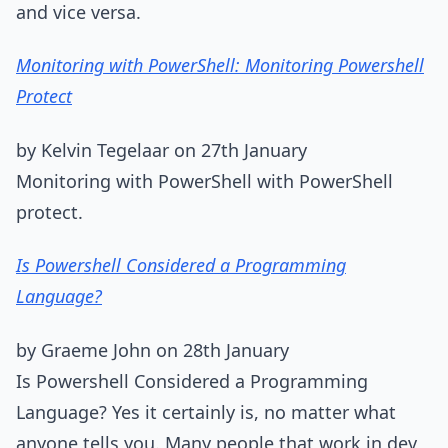
and vice versa.
Monitoring with PowerShell: Monitoring Powershell
Protect
by Kelvin Tegelaar on 27th January
Monitoring with PowerShell with PowerShell
protect.
Is Powershell Considered a Programming
Language?
by Graeme John on 28th January
Is Powershell Considered a Programming
Language? Yes it certainly is, no matter what
anyone tells you. Many people that work in dev