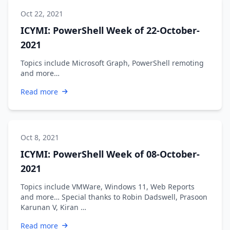
Oct 22, 2021
ICYMI: PowerShell Week of 22-October-
2021
Topics include Microsoft Graph, PowerShell remoting
and more…
Read more
Oct 8, 2021
ICYMI: PowerShell Week of 08-October-
2021
Topics include VMWare, Windows 11, Web Reports
and more… Special thanks to Robin Dadswell, Prasoon
Karunan V, Kiran …
Read more