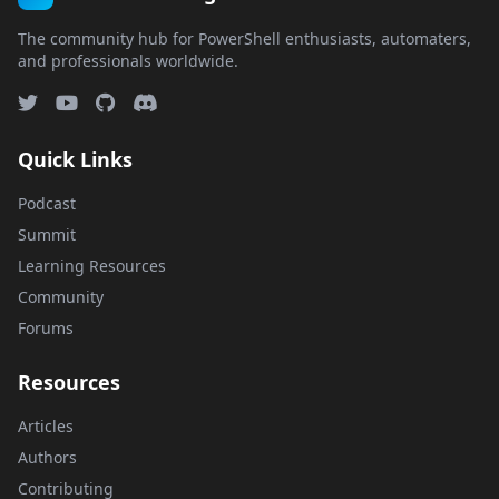
The community hub for PowerShell enthusiasts, automaters,
and professionals worldwide.
Quick Links
Podcast
Summit
Learning Resources
Community
Forums
Resources
Articles
Authors
Contributing