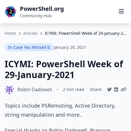
PowerShell.org
Community Hub
Home
Articles
ICYMI: PowerShell Week of 29-January-2021
In Case You Missed It
January 29, 2021
ICYMI: PowerShell Week of
29-January-2021
Robin Dadswell
•
2 min read
Share:
Topics include PSRemoting, Active Directory,
string manipulation and more..
Special thanks to Robin Dadswell, Prasoon