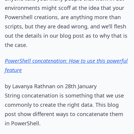
environments might scoff at the idea that your
Powershell creations, are anything more than
scripts, but they are dead wrong, and we’ll flesh
out the details in our blog post as to why that is
the case.
PowerShell concatenation: How to use this powerful
feature
by Lavanya Rathnan on 28th January
String concatenation is something that we use
commonly to create the right data. This blog
post show different ways to concatenate them
in PowerShell.