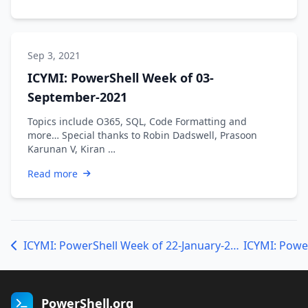
Sep 3, 2021
ICYMI: PowerShell Week of 03-
September-2021
Topics include O365, SQL, Code Formatting and
more… Special thanks to Robin Dadswell, Prasoon
Karunan V, Kiran …
Read more
ICYMI: PowerShell Week of 22-January-2021
PowerShell.org