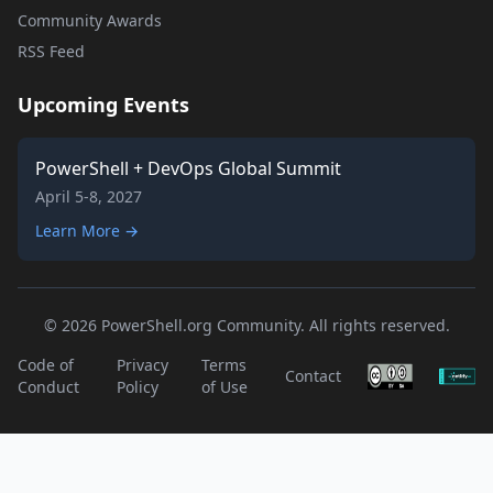
Community Awards
RSS Feed
Upcoming Events
PowerShell + DevOps Global Summit
April 5-8, 2027
Learn More →
© 2026 PowerShell.org Community. All rights reserved.
Code of
Privacy
Terms
Contact
Conduct
Policy
of Use