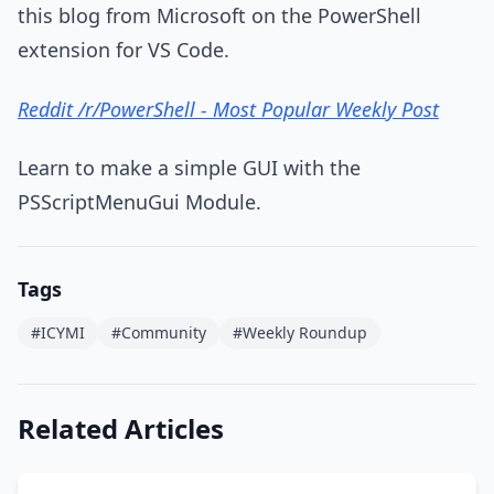
this blog from Microsoft on the PowerShell
extension for VS Code.
Reddit /r/PowerShell - Most Popular Weekly Post
Learn to make a simple GUI with the
PSScriptMenuGui Module.
Tags
#ICYMI
#Community
#Weekly Roundup
Related Articles