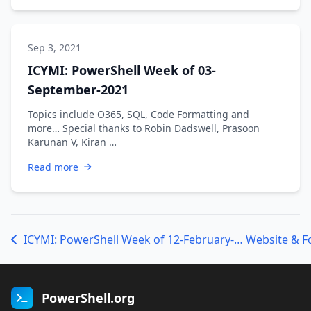
Sep 3, 2021
ICYMI: PowerShell Week of 03-
September-2021
Topics include O365, SQL, Code Formatting and
more… Special thanks to Robin Dadswell, Prasoon
Karunan V, Kiran …
Read more
ICYMI: PowerShell Week of 12-February-2021
Website & 
PowerShell.org