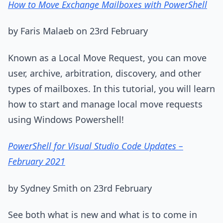
How to Move Exchange Mailboxes with PowerShell
by Faris Malaeb on 23rd February
Known as a Local Move Request, you can move
user, archive, arbitration, discovery, and other
types of mailboxes. In this tutorial, you will learn
how to start and manage local move requests
using Windows Powershell!
PowerShell for Visual Studio Code Updates –
February 2021
by Sydney Smith on 23rd February
See both what is new and what is to come in