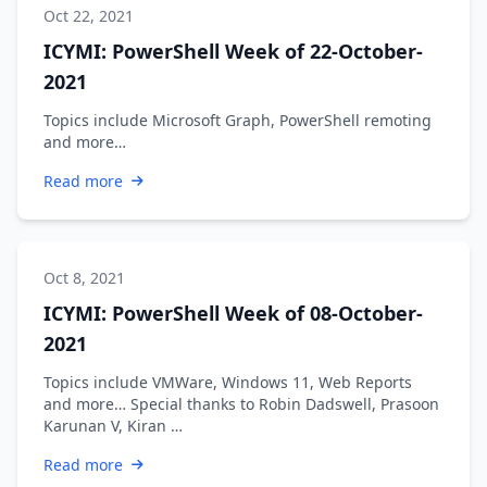
Oct 22, 2021
ICYMI: PowerShell Week of 22-October-
2021
Topics include Microsoft Graph, PowerShell remoting
and more…
Read more
Oct 8, 2021
ICYMI: PowerShell Week of 08-October-
2021
Topics include VMWare, Windows 11, Web Reports
and more… Special thanks to Robin Dadswell, Prasoon
Karunan V, Kiran …
Read more