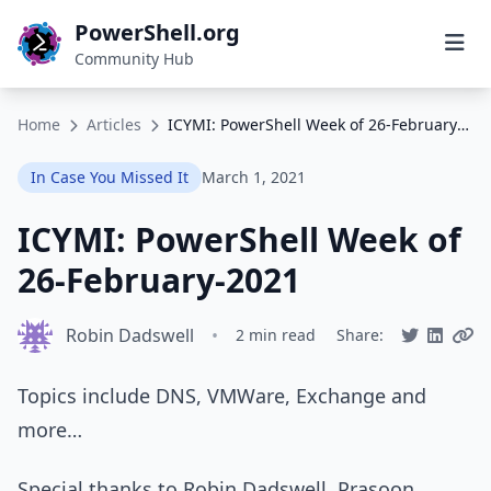
PowerShell.org
Community Hub
Home
Articles
ICYMI: PowerShell Week of 26-February-2021
In Case You Missed It
March 1, 2021
ICYMI: PowerShell Week of
26-February-2021
Robin Dadswell
•
2 min read
Share:
Topics include DNS, VMWare, Exchange and
more…
Special thanks to Robin Dadswell, Prasoon