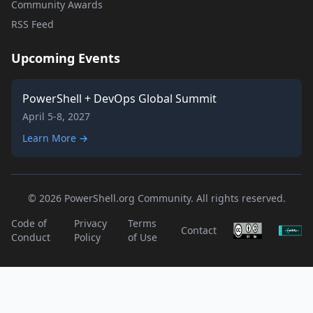
Community Awards
RSS Feed
Upcoming Events
PowerShell + DevOps Global Summit
April 5-8, 2027
Learn More →
© 2026 PowerShell.org Community. All rights reserved.
Code of
Privacy
Terms
Contact
Conduct
Policy
of Use