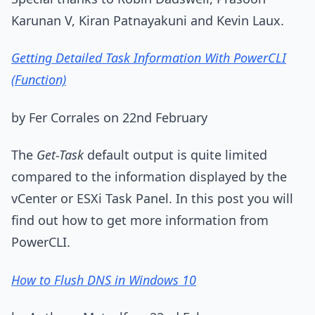
Karunan V, Kiran Patnayakuni and Kevin Laux.
Getting Detailed Task Information With PowerCLI
(Function)
by Fer Corrales on 22nd February
The
Get-Task
default output is quite limited
compared to the information displayed by the
vCenter or ESXi Task Panel. In this post you will
find out how to get more information from
PowerCLI.
How to Flush DNS in Windows 10