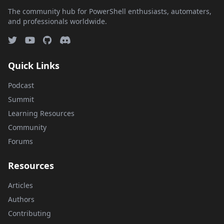
The community hub for PowerShell enthusiasts, automaters,
and professionals worldwide.
Quick Links
Podcast
Summit
Learning Resources
Community
Forums
Resources
Articles
Authors
Contributing