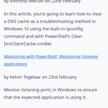
by Anthony Metcalf on 22nd February
In this article, you’re going to learn how to clear
a DNS cache as a troubleshooting method in
Windows 10 using the built-in ipconfig
command and with PowerShell’s Clear-
DnsClientCache cmdlet.
Monitoring with PowerShell: Monitoring listening
applications
by Kelvin Tegelaar on 23rd February
Monitor listening ports in Windows to ensure
that the expected application is using it.