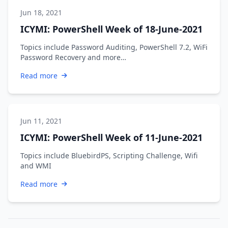
Jun 18, 2021
ICYMI: PowerShell Week of 18-June-2021
Topics include Password Auditing, PowerShell 7.2, WiFi
Password Recovery and more…
Read more
Jun 11, 2021
ICYMI: PowerShell Week of 11-June-2021
Topics include BluebirdPS, Scripting Challenge, Wifi
and WMI
Read more