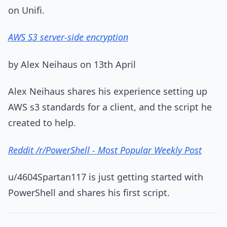
on Unifi.
AWS S3 server-side encryption
by Alex Neihaus on 13th April
Alex Neihaus shares his experience setting up
AWS s3 standards for a client, and the script he
created to help.
Reddit /r/PowerShell - Most Popular Weekly Post
u/4604Spartan117 is just getting started with
PowerShell and shares his first script.