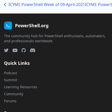
ICYMI: PowerShell Week of 09-April-2021
ICYMI: PowerS
PowerShell.org
The community hub for PowerShell enthusiasts, automaters,
and professionals worldwide.
Quick Links
Podcast
Summit
Learning Resources
Community
Forums