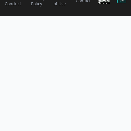
Contact
Conduct
Policy
of Use