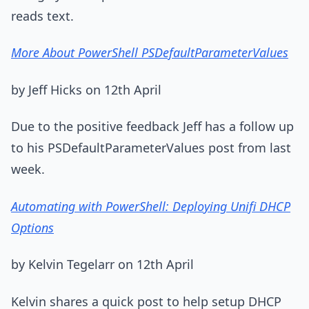
reads text.
More About PowerShell PSDefaultParameterValues
by Jeff Hicks on 12th April
Due to the positive feedback Jeff has a follow up
to his PSDefaultParameterValues post from last
week.
Automating with PowerShell: Deploying Unifi DHCP
Options
by Kelvin Tegelarr on 12th April
Kelvin shares a quick post to help setup DHCP