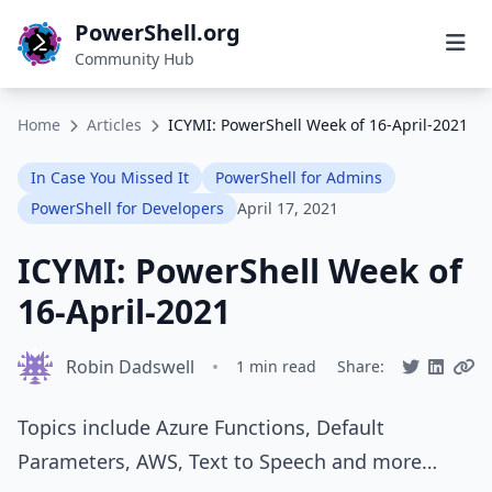
PowerShell.org
Community Hub
Home
Articles
ICYMI: PowerShell Week of 16-April-2021
In Case You Missed It
PowerShell for Admins
PowerShell for Developers
April 17, 2021
ICYMI: PowerShell Week of
16-April-2021
Robin Dadswell
•
1 min read
Share:
Topics include Azure Functions, Default
Parameters, AWS, Text to Speech and more…