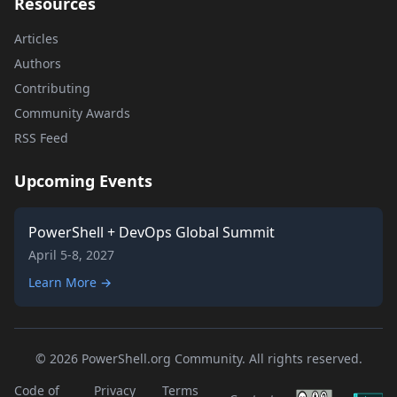
Resources
Articles
Authors
Contributing
Community Awards
RSS Feed
Upcoming Events
PowerShell + DevOps Global Summit
April 5-8, 2027
Learn More →
© 2026 PowerShell.org Community. All rights reserved.
Code of
Privacy
Terms