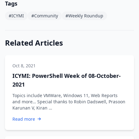
Tags
#ICYMI
#Community
#Weekly Roundup
Related Articles
Oct 8, 2021
ICYMI: PowerShell Week of 08-October-
2021
Topics include VMWare, Windows 11, Web Reports
and more… Special thanks to Robin Dadswell, Prasoon
Karunan V, Kiran …
Read more