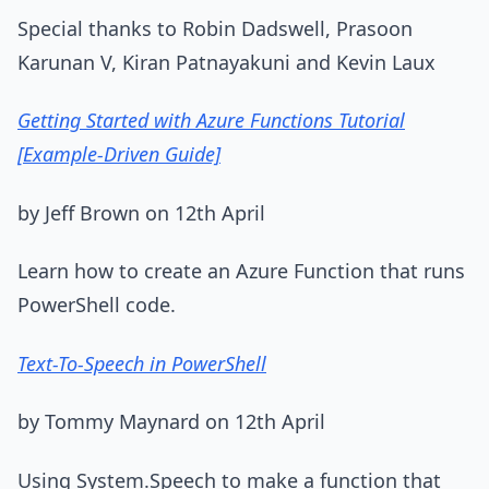
Special thanks to Robin Dadswell, Prasoon
Karunan V, Kiran Patnayakuni and Kevin Laux
Getting Started with Azure Functions Tutorial
[Example-Driven Guide]
by Jeff Brown on 12th April
Learn how to create an Azure Function that runs
PowerShell code.
Text-To-Speech in PowerShell
by Tommy Maynard on 12th April
Using System.Speech to make a function that