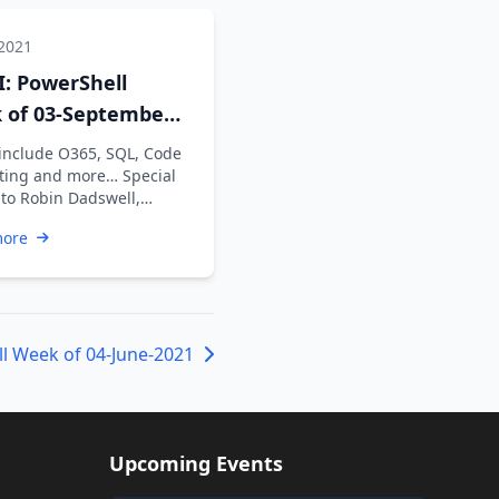
 2021
: PowerShell
 of 03-September-
 include O365, SQL, Code
ting and more… Special
 to Robin Dadswell,
n Karunan V, Kiran …
more
l Week of 04-June-2021
Upcoming Events