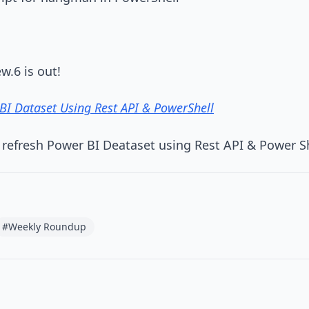
w.6 is out!
BI Dataset Using Rest API & PowerShell
 refresh Power BI Deataset using Rest API & Power S
#Weekly Roundup