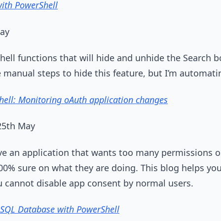
with PowerShell
May
ell functions that will hide and unhide the Search 
e manual steps to hide this feature, but I’m automati
ell: Monitoring oAuth application changes
 25th May
 an application that wants too many permissions o
00% sure on what they are doing. This blog helps you
u cannot disable app consent by normal users.
 SQL Database with PowerShell