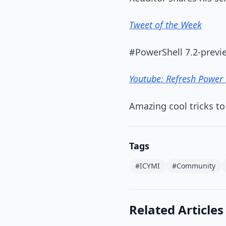
Tweet of the Week
#PowerShell 7.2-previe
Youtube: Refresh Power 
Amazing cool tricks to
Tags
#ICYMI
#Community
Related Articles