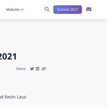
Modules
Summit 2027
2021
Share:
nd Kevin Laux