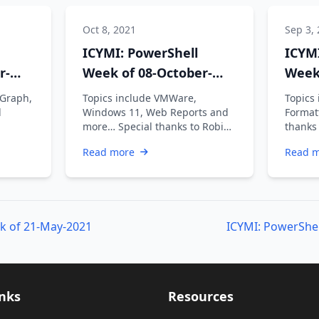
Oct 8, 2021
Sep 3,
ICYMI: PowerShell
ICYMI
r-
Week of 08-October-
Week
2021
2021
 Graph,
Topics include VMWare,
Topics
d
Windows 11, Web Reports and
Format
more… Special thanks to Robin
thanks
Dadswell, Prasoon Karunan V,
Prasoo
Read more
Read 
Kiran …
k of 21-May-2021
ICYMI: PowerShel
inks
Resources