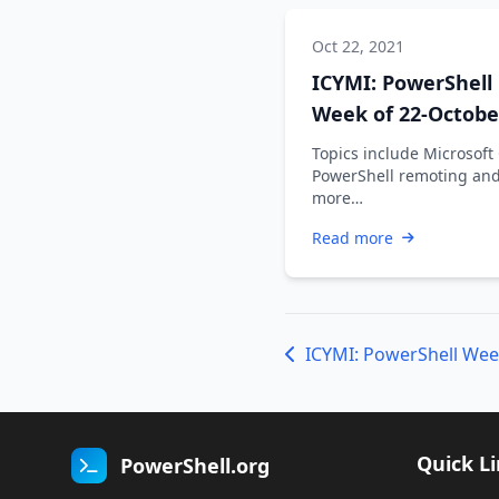
Oct 22, 2021
ICYMI: PowerShell
Week of 22-Octobe
2021
Topics include Microsoft
PowerShell remoting an
more…
Read more
ICYMI: PowerShell Wee
Quick L
PowerShell.org