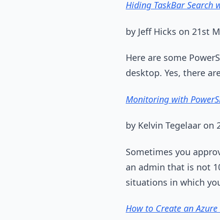
Hiding TaskBar Search 
by Jeff Hicks on 21st 
Here are some PowerSh
desktop. Yes, there ar
Monitoring with PowerSh
by Kelvin Tegelaar on
Sometimes you approve
an admin that is not 1
situations in which yo
How to Create an Azure