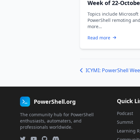
Week of 22-Octobe
2021
Topics include Microsoft
PowerShell remoting an
more…
Read more
ICYMI: PowerShell Wee
Quick L
PowerShell.org
Podcast
The community hub for PowerShell
enthusiasts, automaters, and
Summit
professionals worldwide.
Learning R
Communit