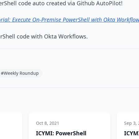
rShell code auto created via Github AutoPilot!
rial: Execute On-Premise PowerShell with Okta Workflo
rShell code with Okta Workflows.
#Weekly Roundup
Oct 8, 2021
Sep 3,
ICYMI: PowerShell
ICYMI