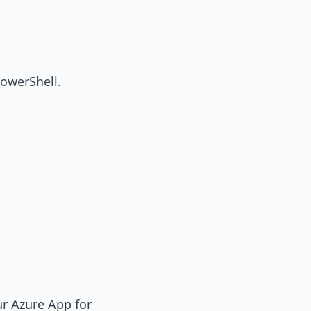
PowerShell.
ur Azure App for