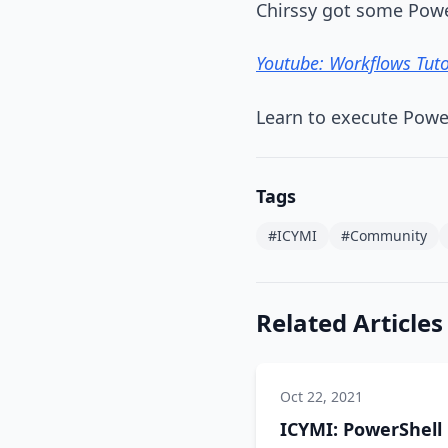
Chirssy got some Powe
Youtube: Workflows Tuto
Learn to execute Powe
Tags
#ICYMI
#Community
Related Articles
Oct 22, 2021
ICYMI: PowerShell