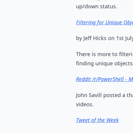
up/down status.
Filtering for Unique Obj
by Jeff Hicks on 1st Jul
There is more to filter
finding unique objects
Reddit /r/PowerShell - 
John Savill posted a t
videos.
Tweet of the Week