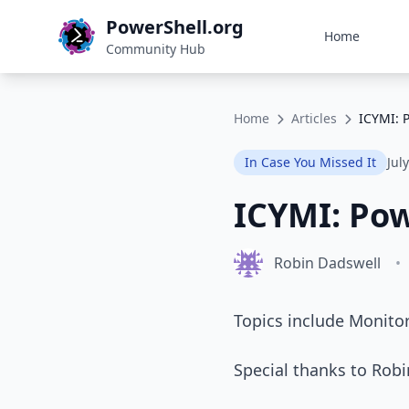
PowerShell.org
Home
Community Hub
Home
Articles
ICYMI: 
In Case You Missed It
Jul
ICYMI: Pow
Robin Dadswell
•
Topics include Monitor
Special thanks to Rob