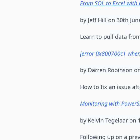
From SQL to Excel with 
by Jeff Hill on 30th Jun
Learn to pull data fr
[error 0x800700c1 when 
by Darren Robinson on
How to fix an issue a
Monitoring with PowerSh
by Kelvin Tegelaar on 1
Following up on a pre