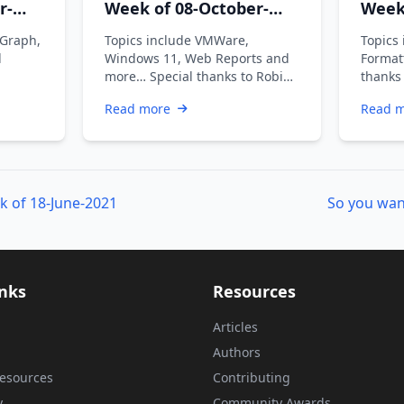
r-
Week of 08-October-
Week
2021
2021
 Graph,
Topics include VMWare,
Topics
d
Windows 11, Web Reports and
Format
more… Special thanks to Robin
thanks
Dadswell, Prasoon Karunan V,
Prasoo
Read more
Read 
Kiran …
k of 18-June-2021
So you wan
inks
Resources
Articles
Authors
esources
Contributing
y
Community Awards