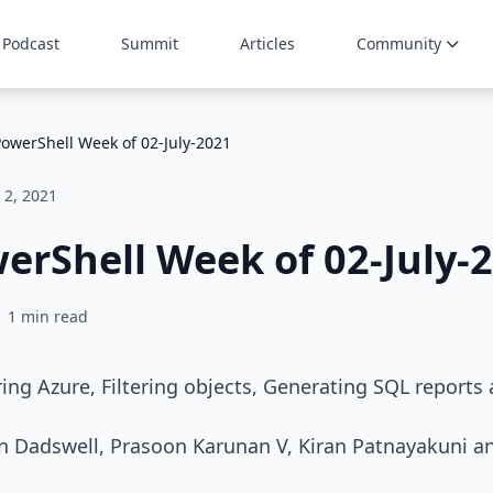
Podcast
Summit
Articles
Community
PowerShell Week of 02-July-2021
y 2, 2021
erShell Week of 02-July-
1 min read
ing Azure, Filtering objects, Generating SQL report
in Dadswell, Prasoon Karunan V, Kiran Patnayakuni a