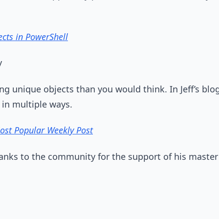
ects in PowerShell
y
ing unique objects than you would think. In Jeff’s blo
 in multiple ways.
Most Popular Weekly Post
hanks to the community for the support of his master