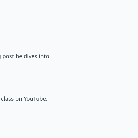
g post he dives into
 class on YouTube.