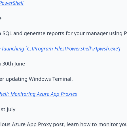
PowerShell
e
om SQL and generate reports for your manager using 
launching `C:\Program Files\PowerShell\7\pwsh.exe’]
 30th June
fter updating Windows Teminal.
ell: Monitoring Azure App Proxies
st July
vious Azure App Proxy post, learn how to monitor yo