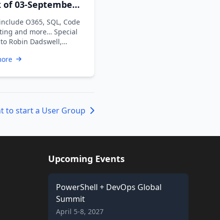
 of 03-September-
 include O365, SQL, Code
ting and more… Special
 to Robin Dadswell,
n Karunan V, Kiran …
more
t to start a User Group
Upcoming Events
PowerShell + DevOps Global
Summit
April 5-8, 2027