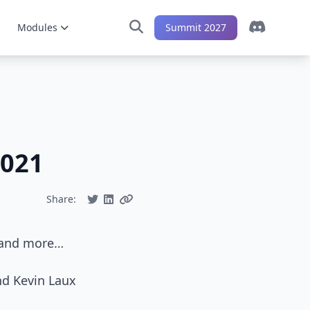
Modules
Summit 2027
2021
Share:
s and more…
nd Kevin Laux