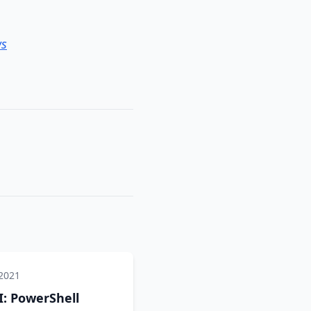
ws
 2021
: PowerShell