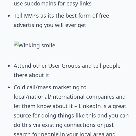
use subdomains for easy links
Tell MVP’s as its the best form of free
advertising you will ever get
Attend other User Groups and tell people
there about it
Cold call/mass marketing to
local/national/international companies and
let them know about it – LinkedIn is a great
source for doing things like this and you can
do this via existing connections or just
search for people in your local area and