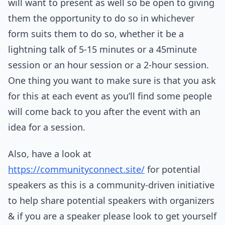
will want to present as well so be open to giving
them the opportunity to do so in whichever
form suits them to do so, whether it be a
lightning talk of 5-15 minutes or a 45minute
session or an hour session or a 2-hour session.
One thing you want to make sure is that you ask
for this at each event as you’ll find some people
will come back to you after the event with an
idea for a session.
Also, have a look at
https://communityconnect.site/
for potential
speakers as this is a community-driven initiative
to help share potential speakers with organizers
& if you are a speaker please look to get yourself