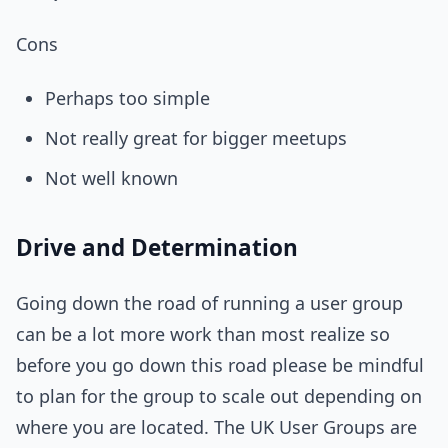
Cons
Perhaps too simple
Not really great for bigger meetups
Not well known
Drive and Determination
Going down the road of running a user group
can be a lot more work than most realize so
before you go down this road please be mindful
to plan for the group to scale out depending on
where you are located. The UK User Groups are