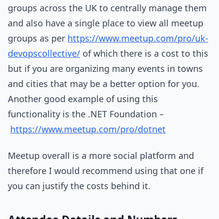
groups across the UK to centrally manage them
and also have a single place to view all meetup
groups as per
https://www.meetup.com/pro/uk-
devopscollective/
of which there is a cost to this
but if you are organizing many events in towns
and cities that may be a better option for you.
Another good example of using this
functionality is the .NET Foundation –
https://www.meetup.com/pro/dotnet
Meetup overall is a more social platform and
therefore I would recommend using that one if
you can justify the costs behind it.