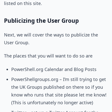
listed on this site.
Publicizing the User Group
Next, we will cover the ways to publicize the
User Group.
The places that you will want to do so are
PowerShell.org Calendar and Blog Posts
PowerShellgroups.org – I’m still trying to get
the UK Groups published on there so if you
know who runs that site please let me know!
(This is unfortunately no longer active)