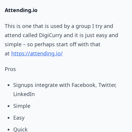
Attending.io
This is one that is used by a group I try and
attend called DigiCurry and it is just easy and
simple – so perhaps start off with that
at
https://attending.io/
Pros
Signups integrate with Facebook, Twitter,
LinkedIn
Simple
Easy
Quick