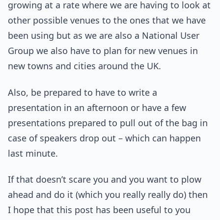
growing at a rate where we are having to look at
other possible venues to the ones that we have
been using but as we are also a National User
Group we also have to plan for new venues in
new towns and cities around the UK.
Also, be prepared to have to write a
presentation in an afternoon or have a few
presentations prepared to pull out of the bag in
case of speakers drop out – which can happen
last minute.
If that doesn’t scare you and you want to plow
ahead and do it (which you really really do) then
I hope that this post has been useful to you