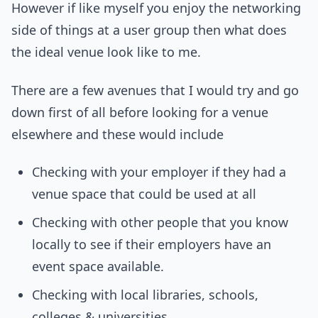
However if like myself you enjoy the networking
side of things at a user group then what does
the ideal venue look like to me.
There are a few avenues that I would try and go
down first of all before looking for a venue
elsewhere and these would include
Checking with your employer if they had a
venue space that could be used at all
Checking with other people that you know
locally to see if their employers have an
event space available.
Checking with local libraries, schools,
colleges & universities