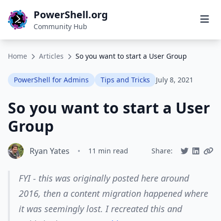
PowerShell.org
Community Hub
Home
Articles
So you want to start a User Group
PowerShell for Admins
Tips and Tricks
July 8, 2021
So you want to start a User
Group
Ryan Yates
•
11 min read
Share:
FYI - this was originally posted here around
2016, then a content migration happened where
it was seemingly lost. I recreated this and