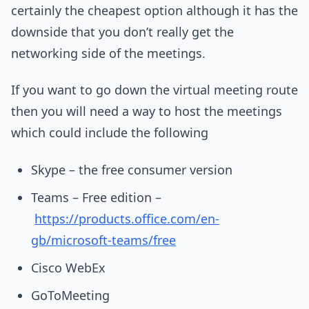
certainly the cheapest option although it has the
downside that you don’t really get the
networking side of the meetings.
If you want to go down the virtual meeting route
then you will need a way to host the meetings
which could include the following
Skype – the free consumer version
Teams – Free edition –
https://products.office.com/en-
gb/microsoft-teams/free
Cisco WebEx
GoToMeeting