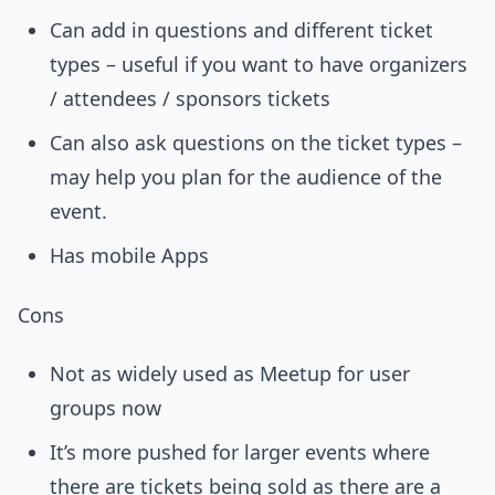
Can add in questions and different ticket
types – useful if you want to have organizers
/ attendees / sponsors tickets
Can also ask questions on the ticket types –
may help you plan for the audience of the
event.
Has mobile Apps
Cons
Not as widely used as Meetup for user
groups now
It’s more pushed for larger events where
there are tickets being sold as there are a