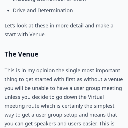
Drive and Determination
Let’s look at these in more detail and make a
start with Venue.
The Venue
This is in my opinion the single most important
thing to get started with first as without a venue
you will be unable to have a user group meeting
unless you decide to go down the Virtual
meeting route which is certainly the simplest
way to get a user group setup and means that
you can get speakers and users easier. This is