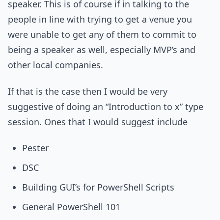
speaker. This is of course if in talking to the
people in line with trying to get a venue you
were unable to get any of them to commit to
being a speaker as well, especially MVP’s and
other local companies.
If that is the case then I would be very
suggestive of doing an “Introduction to x” type
session. Ones that I would suggest include
Pester
DSC
Building GUI’s for PowerShell Scripts
General PowerShell 101