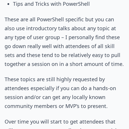
Tips and Tricks with PowerShell
These are all PowerShell specific but you can
also use introductory talks about any topic at
any type of user group – I personally find these
go down really well with attendees of all skill
sets and these tend to be relatively easy to pull
together a session on in a short amount of time.
These topics are still highly requested by
attendees especially if you can do a hands-on
session and/or can get any locally known
community members or MVP’s to present.
Over time you will start to get attendees that