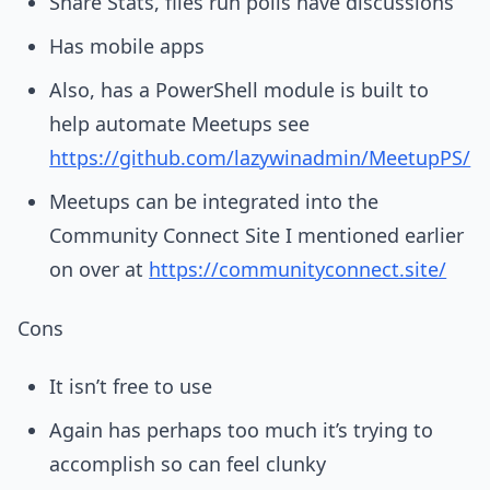
Share Stats, files run polls have discussions
Has mobile apps
Also, has a PowerShell module is built to
help automate Meetups see
https://github.com/lazywinadmin/MeetupPS/
Meetups can be integrated into the
Community Connect Site I mentioned earlier
on over at
https://communityconnect.site/
Cons
It isn’t free to use
Again has perhaps too much it’s trying to
accomplish so can feel clunky