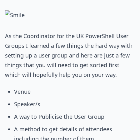
As the Coordinator for the UK PowerShell User
Groups I learned a few things the hard way with
setting up a user group and here are just a few
things that you will need to get sorted first
which will hopefully help you on your way.
Venue
Speaker/s
A way to Publicise the User Group
A method to get details of attendees
including the number of them