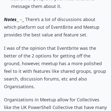
message them about it.
Notes
_ –_ There’s a lot of discussions about
which platform out of EventBrite and Meetup
provides the best value and feature set.
I was of the opinion that Eventbrite was the
better of the 2 options for getting off the
ground, however, meetup has a more polished
feel to it with features like shared groups, group
search, discussion forums, etc and also
Organisations.
Organizations in Meetup allow for Collectives
like the UK PowerShell Collective that have many