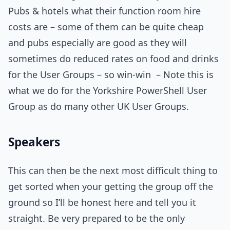
Pubs & hotels what their function room hire
costs are – some of them can be quite cheap
and pubs especially are good as they will
sometimes do reduced rates on food and drinks
for the User Groups – so win-win – Note this is
what we do for the Yorkshire PowerShell User
Group as do many other UK User Groups.
Speakers
This can then be the next most difficult thing to
get sorted when your getting the group off the
ground so I’ll be honest here and tell you it
straight. Be very prepared to be the only