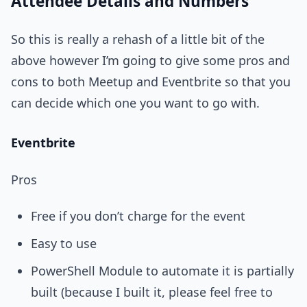
Attendee Details and Numbers
So this is really a rehash of a little bit of the
above however I’m going to give some pros and
cons to both Meetup and Eventbrite so that you
can decide which one you want to go with.
Eventbrite
Pros
Free if you don’t charge for the event
Easy to use
PowerShell Module to automate it is partially
built (because I built it, please feel free to