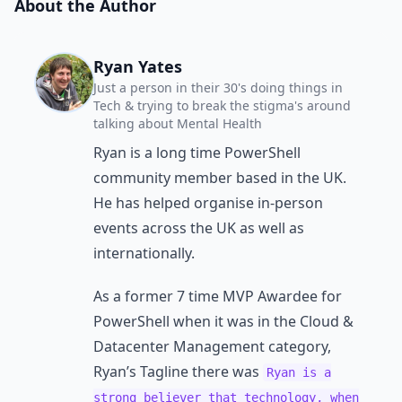
About the Author
Ryan Yates
Just a person in their 30's doing things in
Tech & trying to break the stigma's around
talking about Mental Health
Ryan is a long time PowerShell
community member based in the UK.
He has helped organise in-person
events across the UK as well as
internationally.
As a former 7 time MVP Awardee for
PowerShell when it was in the Cloud &
Datacenter Management category,
Ryan’s Tagline there was
Ryan is a
strong believer that technology, when