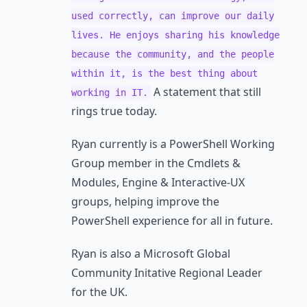
used correctly, can improve our daily
lives. He enjoys sharing his knowledge
because the community, and the people
within it, is the best thing about
A statement that still
working in IT.
rings true today.
Ryan currently is a PowerShell Working
Group member in the Cmdlets &
Modules, Engine & Interactive-UX
groups, helping improve the
PowerShell experience for all in future.
Ryan is also a Microsoft Global
Community Initative Regional Leader
for the UK.