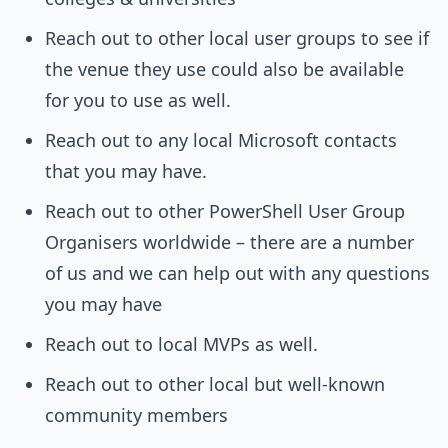
Reach out to other local user groups to see if
the venue they use could also be available
for you to use as well.
Reach out to any local Microsoft contacts
that you may have.
Reach out to other PowerShell User Group
Organisers worldwide – there are a number
of us and we can help out with any questions
you may have
Reach out to local MVPs as well.
Reach out to other local but well-known
community members