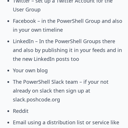
Twitter – set up a Twitter Account for the
User Group
Facebook – in the PowerShell Group and also
in your own timeline
LinkedIn – In the PowerShell Groups there
and also by publishing it in your feeds and in
the new LinkedIn posts too
Your own blog
The PowerShell Slack team – if your not
already on slack then sign up at
slack.poshcode.org
Reddit
Email using a distribution list or service like