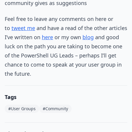
community gives as suggestions
Feel free to leave any comments on here or
to
tweet me
and have a read of the other articles
I’ve written on
here
or my own
blog
and good
luck on the path you are taking to become one
of the PowerShell UG Leads – perhaps I’ll get
chance to come to speak at your user group in
the future.
Tags
#User Groups
#Community