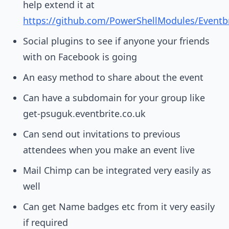
help extend it at
https://github.com/PowerShellModules/Eventbr
Social plugins to see if anyone your friends
with on Facebook is going
An easy method to share about the event
Can have a subdomain for your group like
get-psuguk.eventbrite.co.uk
Can send out invitations to previous
attendees when you make an event live
Mail Chimp can be integrated very easily as
well
Can get Name badges etc from it very easily
if required