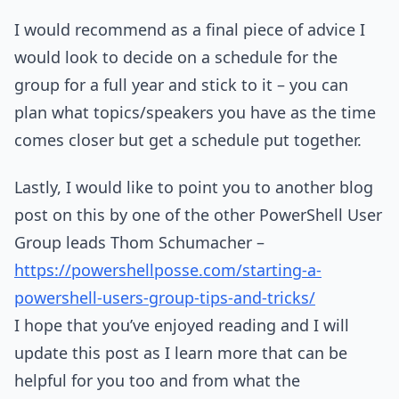
I would recommend as a final piece of advice I
would look to decide on a schedule for the
group for a full year and stick to it – you can
plan what topics/speakers you have as the time
comes closer but get a schedule put together.
Lastly, I would like to point you to another blog
post on this by one of the other PowerShell User
Group leads Thom Schumacher –
https://powershellposse.com/starting-a-
powershell-users-group-tips-and-tricks/
I hope that you’ve enjoyed reading and I will
update this post as I learn more that can be
helpful for you too and from what the