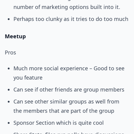
number of marketing options built into it.
Perhaps too clunky as it tries to do too much
Meetup
Pros
Much more social experience – Good to see
you feature
Can see if other friends are group members
Can see other similar groups as well from
the members that are part of the group
Sponsor Section which is quite cool