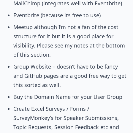
MailChimp (integrates well with Eventbrite)
Eventbrite (because its free to use)
Meetup although I’m not a fan of the cost
structure for it but it is a good place for
visibility. Please see my notes at the bottom
of this section.
Group Website – doesn’t have to be fancy
and GitHub pages are a good free way to get
this sorted as well.
Buy the Domain Name for your User Group
Create Excel Surveys / Forms /
SurveyMonkey’s for Speaker Submissions,
Topic Requests, Session Feedback etc and