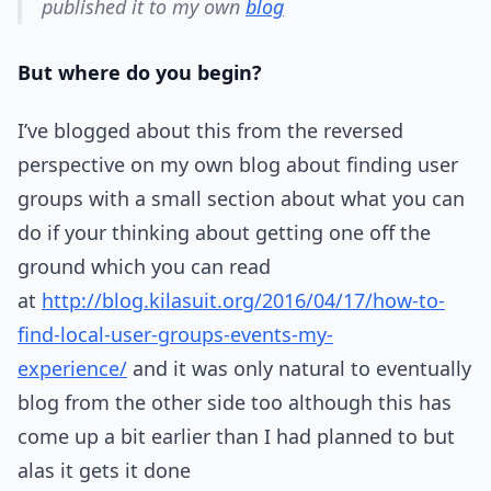
published it to my own
blog
But where do you begin?
I’ve blogged about this from the reversed
perspective on my own blog about finding user
groups with a small section about what you can
do if your thinking about getting one off the
ground which you can read
at
http://blog.kilasuit.org/2016/04/17/how-to-
find-local-user-groups-events-my-
experience/
and it was only natural to eventually
blog from the other side too although this has
come up a bit earlier than I had planned to but
alas it gets it done