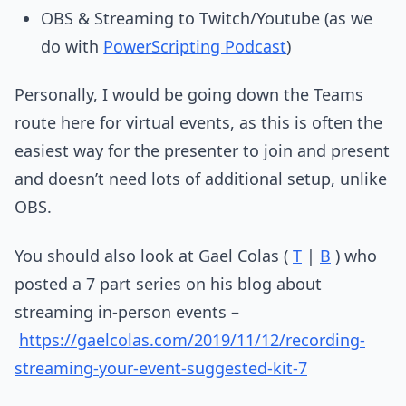
OBS & Streaming to Twitch/Youtube (as we
do with
PowerScripting Podcast
)
Personally, I would be going down the Teams
route here for virtual events, as this is often the
easiest way for the presenter to join and present
and doesn’t need lots of additional setup, unlike
OBS.
You should also look at Gael Colas (
T
|
B
) who
posted a 7 part series on his blog about
streaming in-person events –
https://gaelcolas.com/2019/11/12/recording-
streaming-your-event-suggested-kit-7