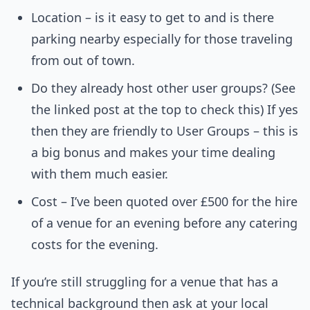
Location – is it easy to get to and is there
parking nearby especially for those traveling
from out of town.
Do they already host other user groups? (See
the linked post at the top to check this) If yes
then they are friendly to User Groups – this is
a big bonus and makes your time dealing
with them much easier.
Cost – I’ve been quoted over £500 for the hire
of a venue for an evening before any catering
costs for the evening.
If you’re still struggling for a venue that has a
technical background then ask at your local