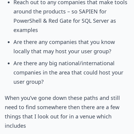
Reach out to any companies that make tools
around the products – so SAPIEN for
PowerShell & Red Gate for SQL Server as
examples
Are there any companies that you know
locally that may host your user group?
Are there any big national/international
companies in the area that could host your
user group?
When you’ve gone down these paths and still
need to find somewhere then there are a few
things that I look out for in a venue which
includes