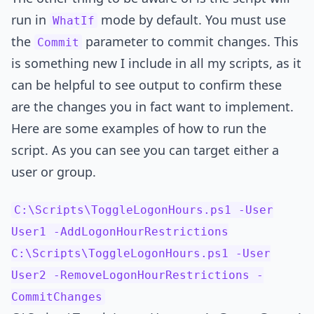
run in
mode by default. You must use
WhatIf
the
parameter to commit changes. This
Commit
is something new I include in all my scripts, as it
can be helpful to see output to confirm these
are the changes you in fact want to implement.
Here are some examples of how to run the
script. As you can see you can target either a
user or group.
C:\Scripts\ToggleLogonHours.ps1 -User
User1 -AddLogonHourRestrictions
C:\Scripts\ToggleLogonHours.ps1 -User
User2 -RemoveLogonHourRestrictions -
CommitChanges