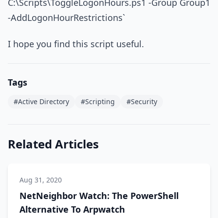
C:\Scripts\ToggleLogonHours.ps1 -Group Group1
-AddLogonHourRestrictions`
I hope you find this script useful.
Tags
#Active Directory
#Scripting
#Security
Related Articles
Aug 31, 2020
NetNeighbor Watch: The PowerShell
Alternative To Arpwatch