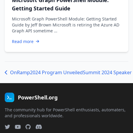
Getting Started Guide
Microsoft Graph PowerShell Module: Getting Started
Guide by Jeff Brown Microsoft is retiring the Azure AD
Graph API sometime …
Read more
OnRamp2024 Program Unveiled
PowerShell.org
The community hub for PowerShell enthusiasts, automaters,
and professionals worldwide.