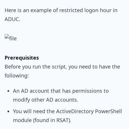
Here is an example of restricted logon hour in
ADUC.
Prerequisites
Before you run the script, you need to have the
following:
An AD account that has permissions to
modify other AD accounts.
You will need the ActiveDirectory PowerShell
module (found in RSAT).