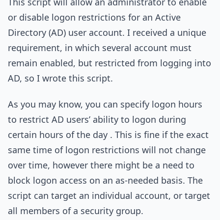
This script will allow an administrator to enable
or disable logon restrictions for an Active
Directory (AD) user account. I received a unique
requirement, in which several account must
remain enabled, but restricted from logging into
AD, so I wrote this script.
As you may know, you can specify logon hours
to restrict AD users’ ability to logon during
certain hours of the day . This is fine if the exact
same time of logon restrictions will not change
over time, however there might be a need to
block logon access on an as-needed basis. The
script can target an individual account, or target
all members of a security group.