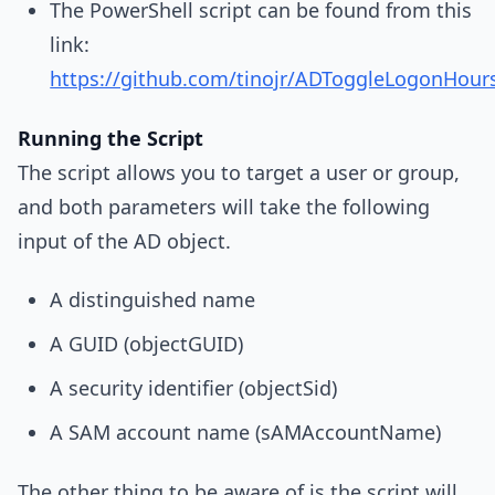
The PowerShell script can be found from this
link:
https://github.com/tinojr/ADToggleLogonHour
Running the Script
The script allows you to target a user or group,
and both parameters will take the following
input of the AD object.
A distinguished name
A GUID (objectGUID)
A security identifier (objectSid)
A SAM account name (sAMAccountName)
The other thing to be aware of is the script will