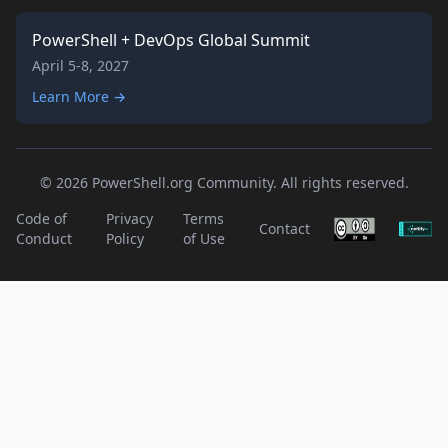
PowerShell + DevOps Global Summit
April 5-8, 2027
Learn More →
© 2026 PowerShell.org Community. All rights reserved.
Code of
Privacy
Terms
Contact
Conduct
Policy
of Use