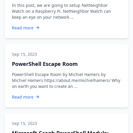
In this post, we are going to setup NetNeighbor
Watch on a Raspberry Pi. NetNeighbor Watch can
keep an eye on your network …
Read more
Sep 15, 2023
PowerShell Escape Room
PowerShell Escape Room by Michiel Hamers by
Michiel Hamers https://about.me/michielhamers/ Why
on earth you want to create an …
Read more
Sep 15, 2023
Microsoft Graph PowerShell Module: