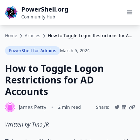
PowerShell.org
Community Hub
Home
Articles
How to Toggle Logon Restrictions for AD Accounts
PowerShell for Admins
March 5, 2024
How to Toggle Logon
Restrictions for AD
Accounts
James Petty
•
2 min read
Share:
Written by Tino JR