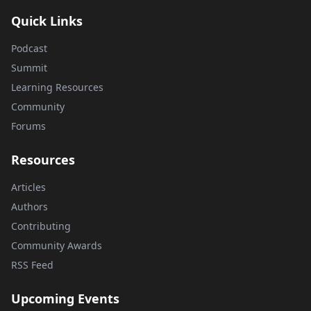
Quick Links
Podcast
Summit
Learning Resources
Community
Forums
Resources
Articles
Authors
Contributing
Community Awards
RSS Feed
Upcoming Events