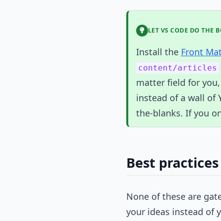
LET VS CODE DO THE 
Install the
Front Ma
content/articles
matter field for you,
instead of a wall of 
the-blanks. If you on
Best practices
None of these are gate
your ideas instead of 