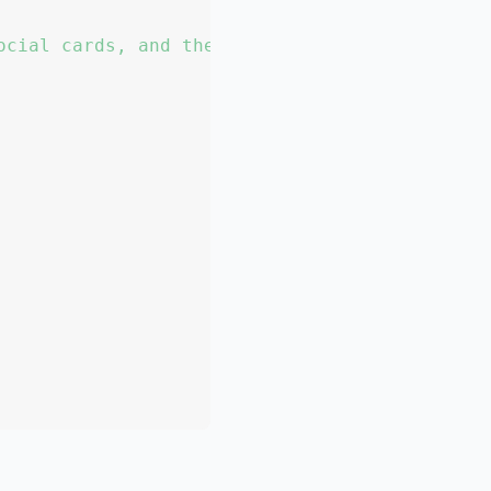
ocial cards, and the article list."