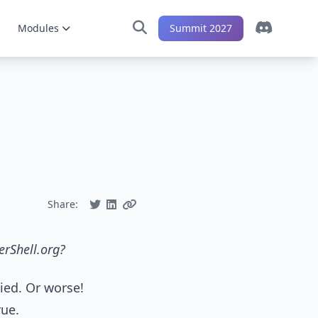
Modules
Summit 2027
Share:
erShell.org?
nied. Or worse!
rue.