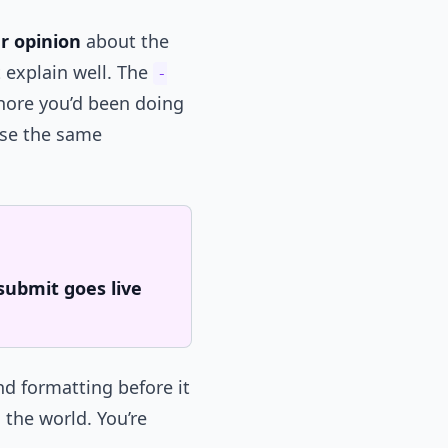
r opinion
about the
 explain well. The
-
chore you’d been doing
lose the same
submit goes live
nd formatting before it
 the world. You’re