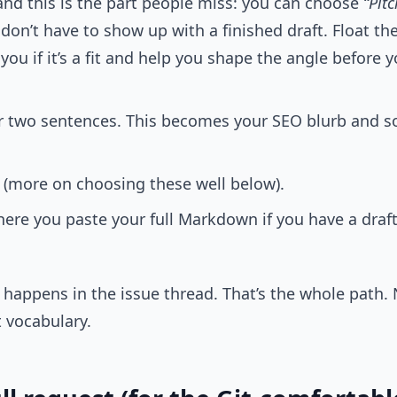
 and this is the part people miss: you can choose
“Pitc
don’t have to show up with a finished draft. Float the 
l you if it’s a fit and help you shape the angle before
r two sentences. This becomes your SEO blurb and soc
(more on choosing these well below).
here you paste your full Markdown if you have a draft.
t happens in the issue thread. That’s the whole path.
t vocabulary.