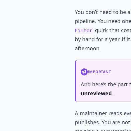
You don’t need to be 
pipeline. You need one
quirk that cos
Filter
by hand for a year. If 
afternoon.
IMPORTANT
And here’s the part
unreviewed
.
A maintainer reads eve
publishes. You are not