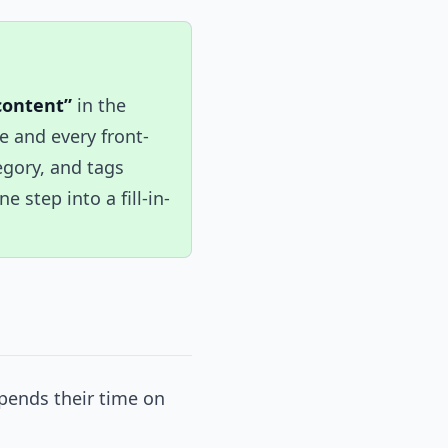
content”
in the
 and every front-
tegory, and tags
 step into a fill-in-
spends their time on