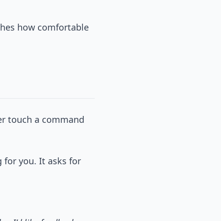
tches how comfortable
never touch a command
 for you. It asks for