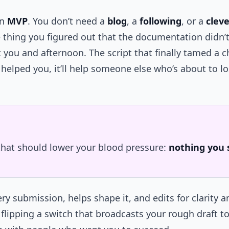
an
MVP
. You don’t need a
blog
, a
following
, or a
cleve
 thing you figured out that the documentation didn’t
t you and afternoon. The script that finally tamed a 
it helped you, it’ll help someone else who’s about to 
 that should lower your blood pressure:
nothing you 
ry submission, helps shape it, and edits for clarity a
 flipping a switch that broadcasts your rough draft to