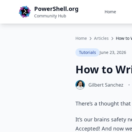
PowerShell.org
Home
Community Hub
Home
Articles
How to 
Tutorials
June 23, 2026
How to Wri
Gilbert Sanchez
•
There’s a thought that 
It’s our brains safety 
Accepted! And now we’r