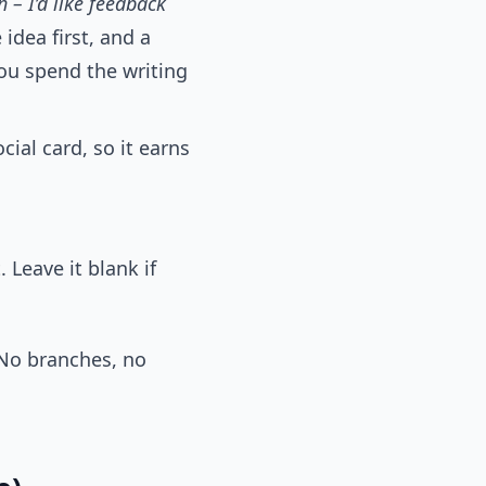
h – I’d like feedback
idea first, and a
 you spend the writing
ial card, so it earns
 Leave it blank if
 No branches, no