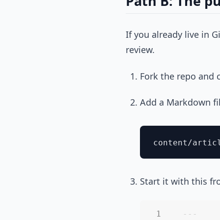
Path B: The pu
If you already live in 
review.
Fork the repo and c
Add a Markdown fi
Start it with this f
---