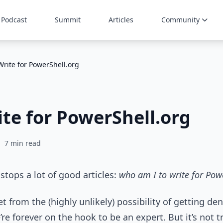
Podcast
Summit
Articles
Community
Write for PowerShell.org
te for PowerShell.org
7 min read
stops a lot of good articles:
who am I to write for Pow
net from the (highly unlikely) possibility of getting de
e forever on the hook to be an expert. But it’s not t