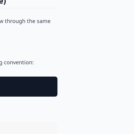
e)
flow through the same
g convention: