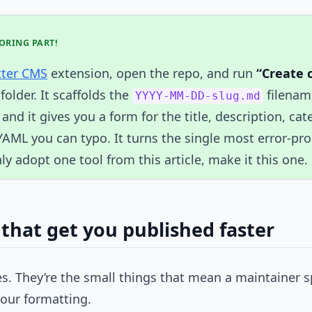
BORING PART!
tter CMS
extension, open the repo, and run
“Create 
folder. It scaffolds the
filename
YYYY-MM-DD-slug.md
 and it gives you a form for the title, description, ca
YAML you can typo. It turns the single most error-prone
ly adopt one tool from this article, make it this one.
 that get you published faster
s. They’re the small things that mean a maintainer 
your formatting.