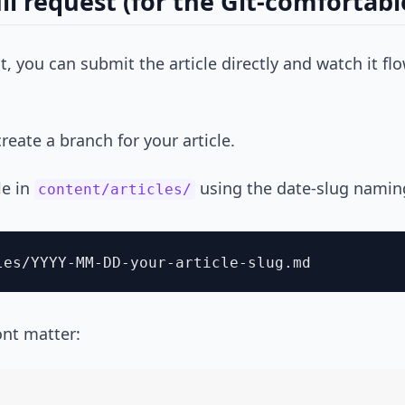
ll request (for the Git-comfortabl
Git, you can submit the article directly and watch it 
reate a branch for your article.
le in
using the date-slug namin
content/articles/
ront matter: