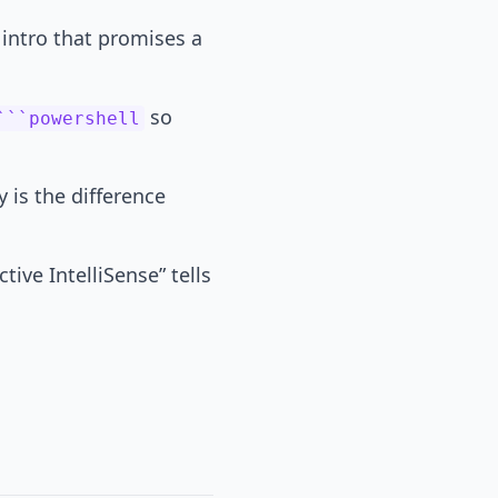
intro that promises a
so
```powershell
y is the difference
ive IntelliSense” tells