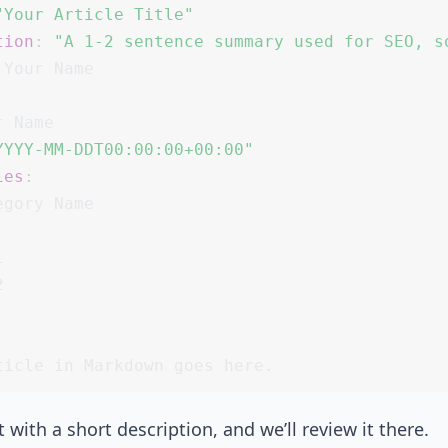
"Your Article Title"
tion
:
"A 1-2 sentence summary used for SEO, s
:
YYYY-MM-DDT00:00:00+00:00"
ies
:


2
 with a short description, and we’ll review it there.