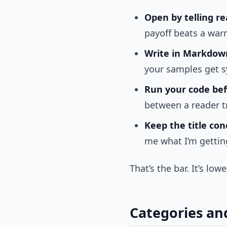
Open by telling r
payoff beats a war
Write in Markdown
your samples get sy
Run your code bef
between a reader t
Keep the title con
me what I’m getting
That’s the bar. It’s lo
Categories an