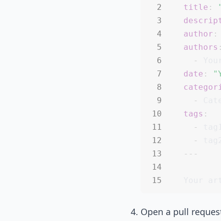
title
:
descrip
author
:
authors
-
date
:
"
categor
-
tags
:
-
 tag1
-
 tag
---
Open a pull request