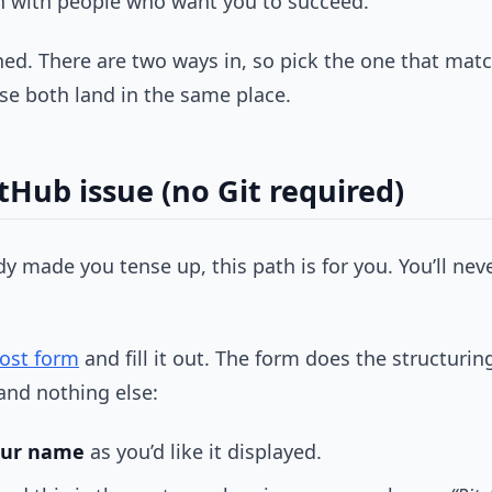
on with people who want you to succeed.
shed. There are two ways in, so pick the one that ma
se both land in the same place.
tHub issue (no Git required)
eady made you tense up, this path is for you. You’ll 
ost form
and fill it out. The form does the structuring
and nothing else:
our name
as you’d like it displayed.