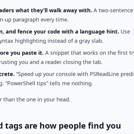
eaders what they’ll walk away with.
A two-sentence 
m-up paragraph every time.
, and fence your code with a language hint.
Use
ntax highlighting instead of a gray slab.
ore you paste it.
A snippet that works on the first tr
rusting you and a reader closing the tab.
crete.
“Speed up your console with PSReadLine predict
. “PowerShell tips” tells me nothing.
wer than the one in your head.
d tags are how people find you