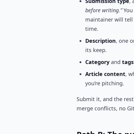
Submission type
,
before writing.”
You 
maintainer will tel
time.
Description
, one o
its keep.
Category
and
tags
Article content
, w
you’re pitching.
Submit it, and the res
merge conflicts, no Gi