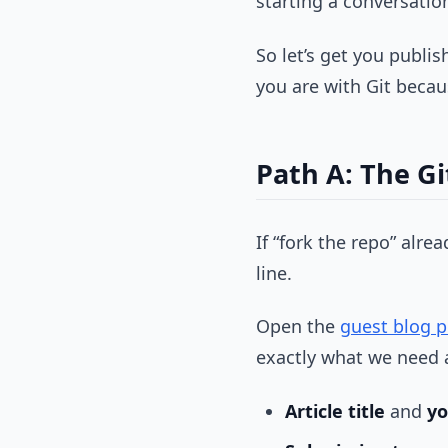
starting a conversati
So let’s get you publi
you are with Git becau
Path A: The Gi
If “fork the repo” alr
line.
Open the
guest blog p
exactly what we need 
Article title
and
y