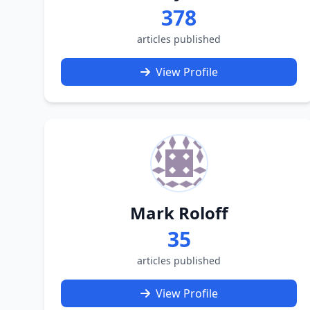
378
articles published
View Profile
Mark Roloff
35
articles published
View Profile