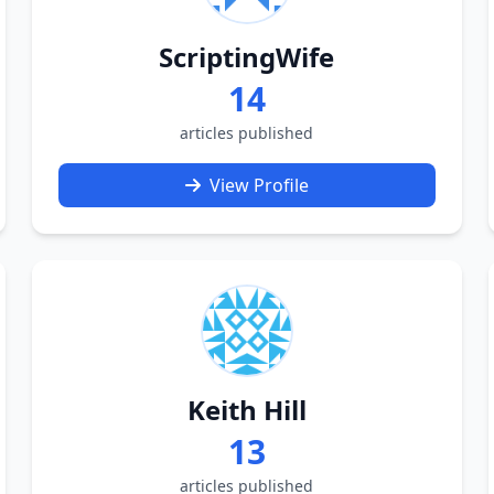
ScriptingWife
14
articles published
View Profile
Keith Hill
13
articles published