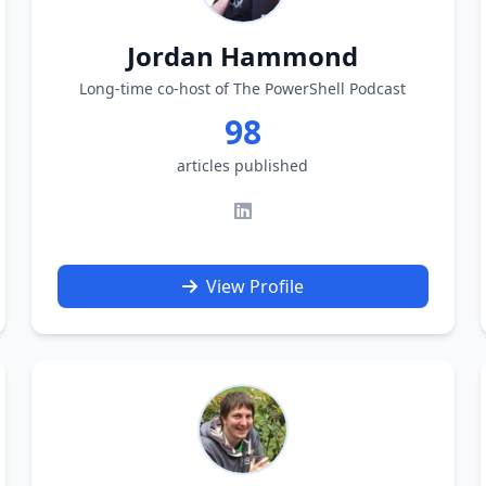
Jordan Hammond
Long-time co-host of The PowerShell Podcast
98
articles published
View Profile