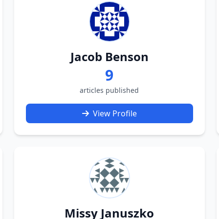
Jacob Benson
9
articles published
View Profile
Missy Januszko