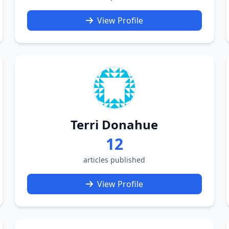
View Profile
Terri Donahue
12
articles published
View Profile