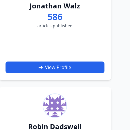
Jonathan Walz
586
articles published
View Profile
Robin Dadswell