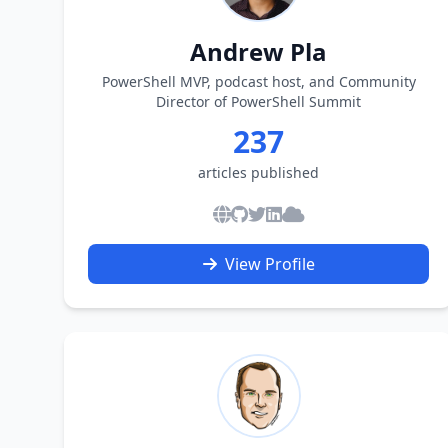
Andrew Pla
PowerShell MVP, podcast host, and Community
Director of PowerShell Summit
237
articles published
View Profile