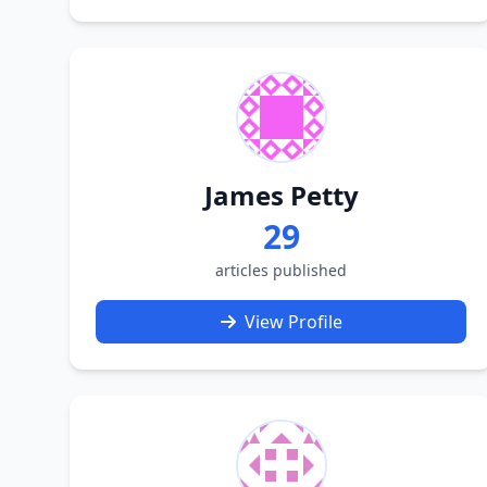
James Petty
29
articles published
View Profile