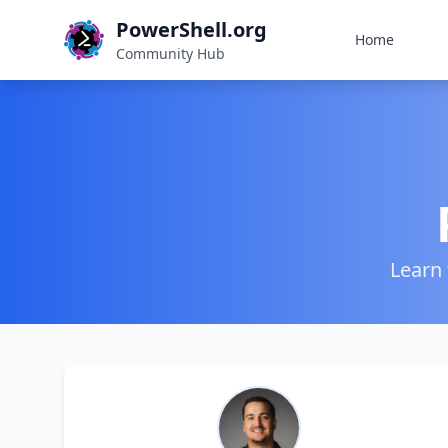
PowerShell.org
Home
Community Hub
Learn