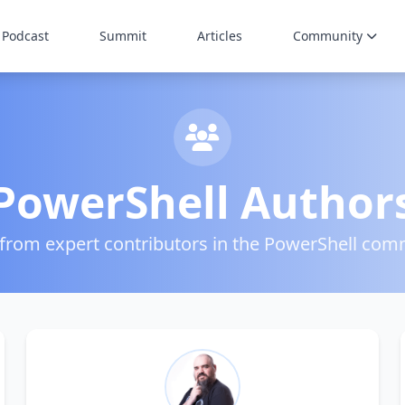
Podcast
Summit
Articles
Community
PowerShell Author
 from expert contributors in the PowerShell com