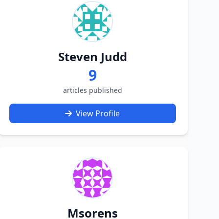
Steven Judd
9
articles published
View Profile
Msorens