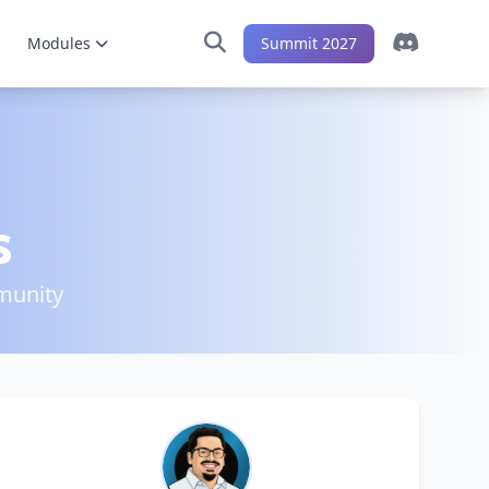
Modules
Summit 2027
s
munity