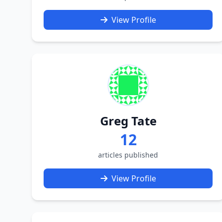
View Profile
Greg Tate
12
articles published
View Profile