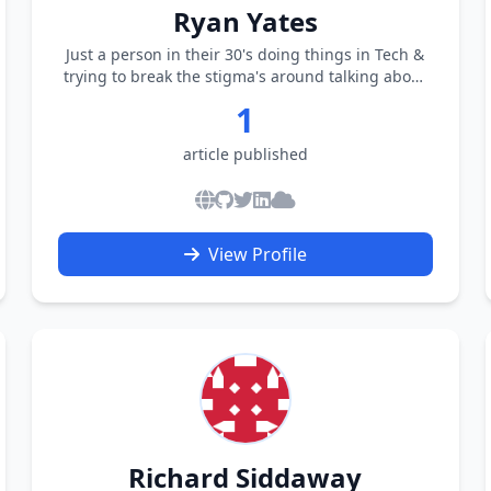
Ryan Yates
Just a person in their 30's doing things in Tech &
trying to break the stigma's around talking about
Mental Health
1
article published
View Profile
Richard Siddaway