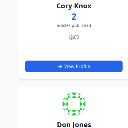
Cory Knox
2
articles published
View Profile
Don Jones