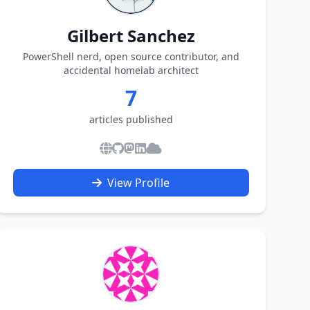
Gilbert Sanchez
PowerShell nerd, open source contributor, and
accidental homelab architect
7
articles published
View Profile