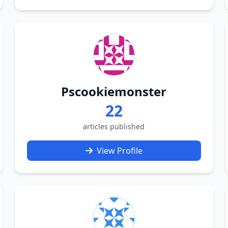
Pscookiemonster
22
articles published
View Profile