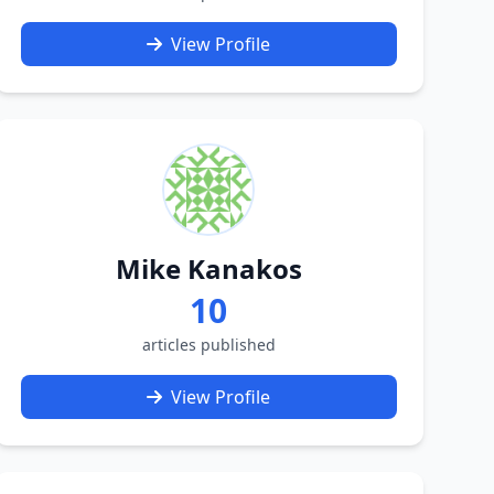
View Profile
Mike Kanakos
10
articles published
View Profile