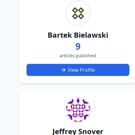
Bartek Bielawski
9
articles published
View Profile
Jeffrey Snover