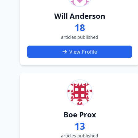
Will Anderson
18
articles published
View Profile
Boe Prox
13
articles published