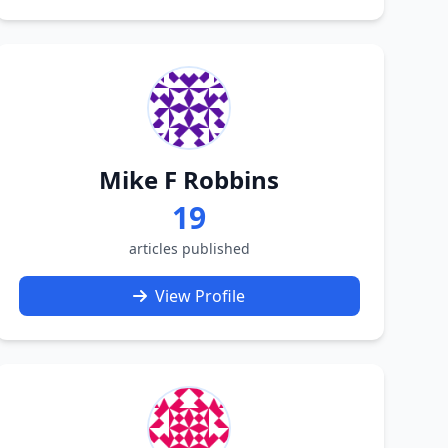
Mike F Robbins
19
articles published
View Profile