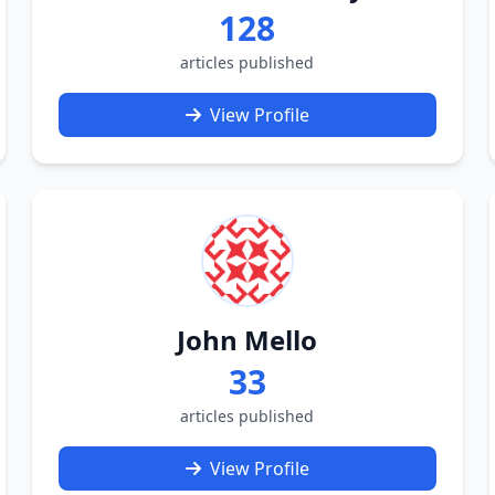
128
articles published
View Profile
John Mello
33
articles published
View Profile