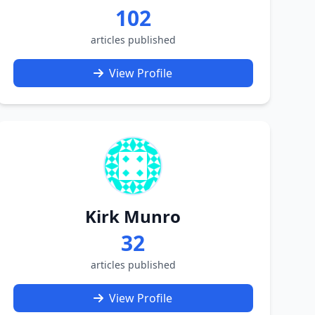
102
articles published
View Profile
Kirk Munro
32
articles published
View Profile