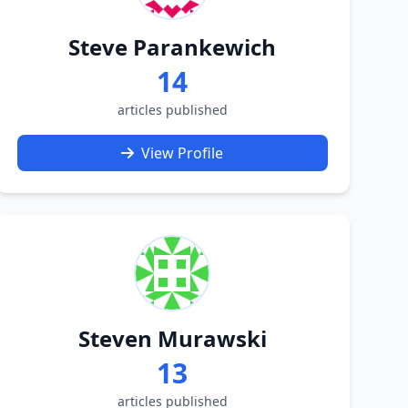
Steve Parankewich
14
articles published
View Profile
Steven Murawski
13
articles published