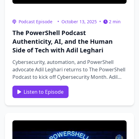
Podcast Episode
•
October 13, 2025
•
2 min
The PowerShell Podcast
Authenticity, AI, and the Human
Side of Tech with Adil Leghari
Cybersecurity, automation, and PowerShell
advocate Adil Leghari returns to The PowerShell
Podcast to kick off Cybersecurity Month. Adil
shares insights from his career journey: from
PowerShell and automation to identity and now
Listen to Episode
cloud security at Palo Alto Networks. He
discusses creating tools like …