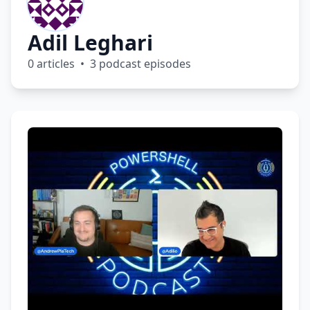
Adil Leghari
0 articles • 3 podcast episodes