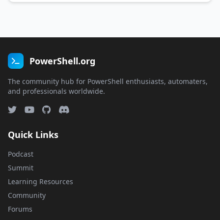
PowerShell Slack/Discord, attending …
PowerShell.org
The community hub for PowerShell enthusiasts, automaters,
and professionals worldwide.
Quick Links
Podcast
Summit
Learning Resources
Community
Forums