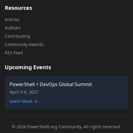
Resources
Articles
Authors
Contributing
Community Awards
RSS Feed
Upcoming Events
PowerShell + DevOps Global Summit
April 5-8, 2027
Learn More →
© 2026 PowerShell.org Community. All rights reserved.