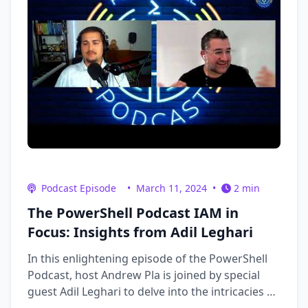
Podcast Episode
•
March 11, 2024
•
2 min
The PowerShell Podcast IAM in
Focus: Insights from Adil Leghari
In this enlightening episode of the PowerShell
Podcast, host Andrew Pla is joined by special
guest Adil Leghari to delve into the intricacies of