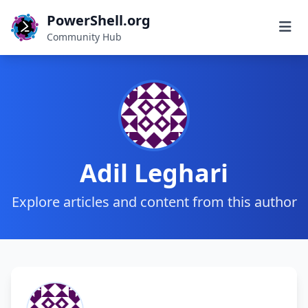
PowerShell.org
Community Hub
Adil Leghari
Explore articles and content from this author