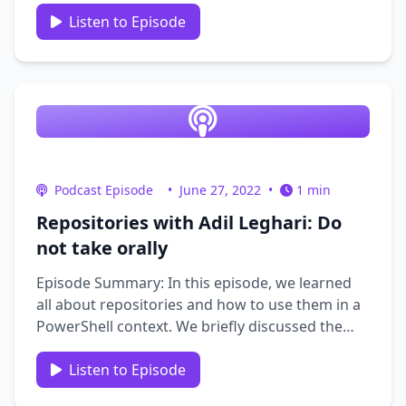
IAM (Identity and Access Management).
Together, they explore the fundamentals of IAM
Listen to Episode
and its significance in the broader realm of IT.
Additionally, Andrew …
Podcast Episode
•
June 27, 2022
•
1 min
Repositories with Adil Leghari: Do
not take orally
Episode Summary: In this episode, we learned
all about repositories and how to use them in a
PowerShell context. We briefly discussed the
challenges of working from Home. We learned
how Adil got started in the PowerShell
Listen to Episode
community including getting involved in the