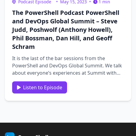
Podcast Episode
•
May 15, 2023
•
1 min
The PowerShell Podcast PowerShell
and DevOps Global Summit – Steve
Judd, Poshwolf (Anthony Howell),
Phil Bossman, Dan Hill, and Geoff
Schram
It is the last of the bar sessions from the
PowerShell and DevOps Global Summit. We talk
about everyone’s experiences at Summit with
Steve Judd, Poshwolf(Anthony Howell), Phil
Bossman, Dan Hill, and Geoff Schram. Catch our
Listen to Episode
final interviews from Summit. …