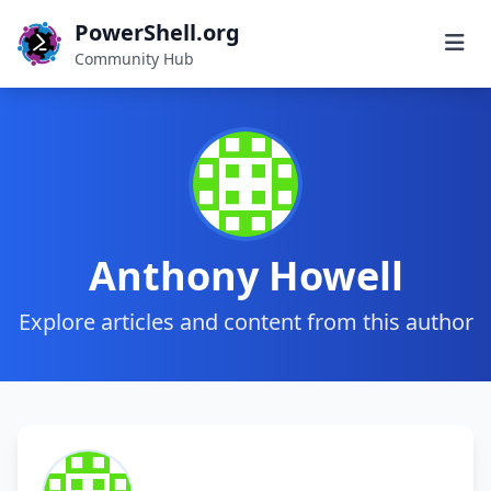
PowerShell.org
Community Hub
Anthony Howell
Explore articles and content from this author