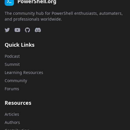
PowerShell.org
The community hub for PowerShell enthusiasts, automaters,
and professionals worldwide.
Quick Links
Podcast
Summit
Learning Resources
Community
Forums
Resources
Articles
Authors