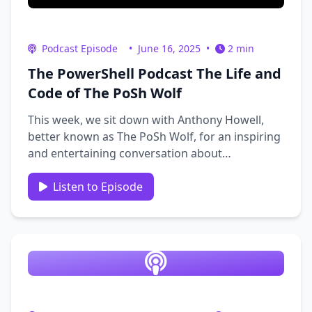
Podcast Episode
•
June 16, 2025
•
2 min
The PowerShell Podcast The Life and
Code of The PoSh Wolf
This week, we sit down with Anthony Howell,
better known as The PoSh Wolf, for an inspiring
and entertaining conversation about
PowerShell, community, and creativity. From his
early days in a two-person IT department to
Listen to Episode
speaking at PowerShell Summit, Anthony shares
how passion, persistence, and …