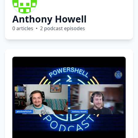
Anthony Howell
0 articles • 2 podcast episodes