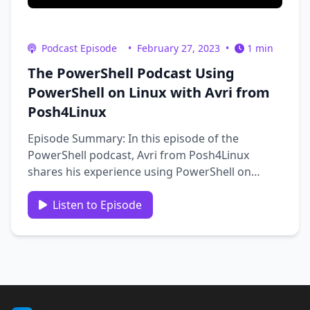
Podcast Episode
•
February 27, 2023
•
1 min
The PowerShell Podcast Using
PowerShell on Linux with Avri from
Posh4Linux
Episode Summary: In this episode of the
PowerShell podcast, Avri from Posh4Linux
shares his experience using PowerShell on
Linux. He also details Microsoft’s open source
efforts, the obstacles he’s encountered, and
Listen to Episode
how he overcame them - such as with his
PSSudo project. Additionally, we …