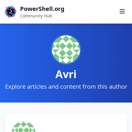
PowerShell.org
Community Hub
Avri
Explore articles and content from this author