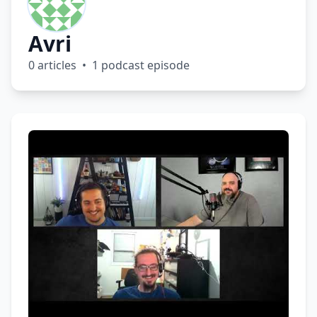
Avri
0 articles • 1 podcast episode