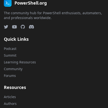
PowerShell.org
The community hub for PowerShell enthusiasts, automaters,
and professionals worldwide.
Quick Links
Podcast
Summit
Learning Resources
Community
Forums
Resources
Articles
Authors