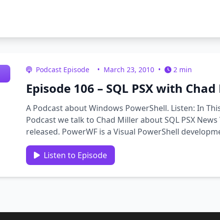
Podcast Episode
•
March 23, 2010
•
2 min
Episode 106 – SQL PSX with Chad 
A Podcast about Windows PowerShell. Listen: In Thi
Podcast we talk to Chad Miller about SQL PSX News 
released. PowerWF is a Visual PowerShell developme
scripts as workflows, …
Listen to Episode