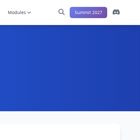
Modules
Summit 2027