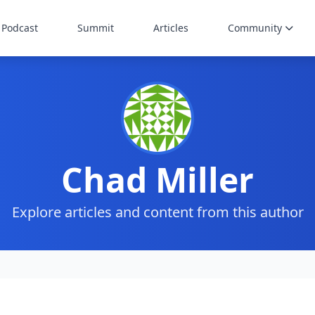
Podcast
Summit
Articles
Community
Chad Miller
Explore articles and content from this author