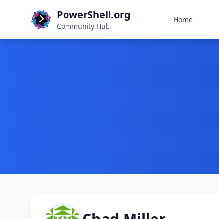
PowerShell.org
Home
Community Hub
Chad Miller