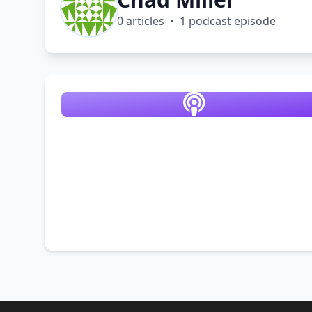
0 articles • 1 podcast episode