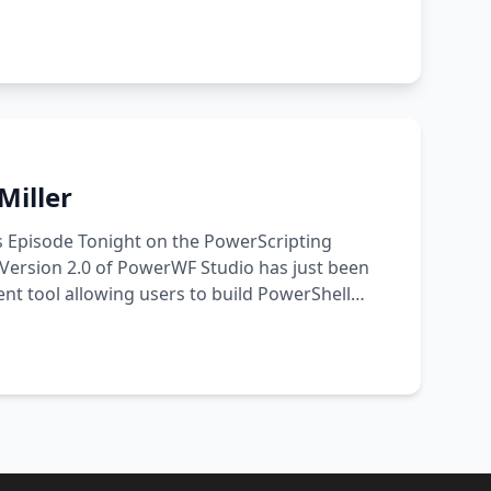
Miller
s Episode Tonight on the PowerScripting
Version 2.0 of PowerWF Studio has just been
nt tool allowing users to build PowerShell