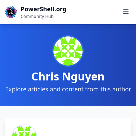
PowerShell.org
Community Hub
Chris Nguyen
Explore articles and content from this author