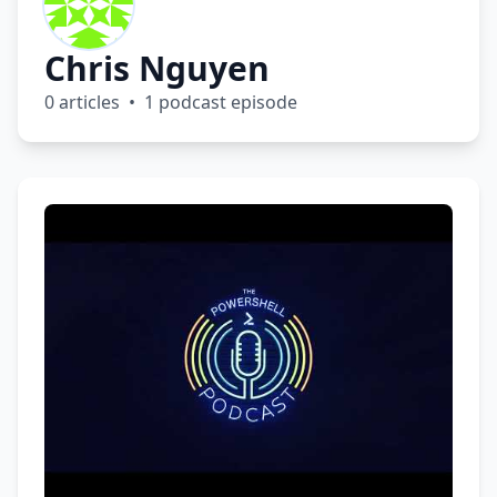
Chris Nguyen
0 articles • 1 podcast episode