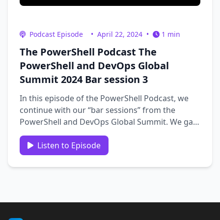
Podcast Episode
•
April 22, 2024
•
1 min
The PowerShell Podcast The
PowerShell and DevOps Global
Summit 2024 Bar session 3
In this episode of the PowerShell Podcast, we
continue with our “bar sessions” from the
PowerShell and DevOps Global Summit. We gain
interesting insights into PowerShell, the
Summit, career, and more. Our guests include
Listen to Episode
Chris Masters, Joe Gasper, Rob Derickson, Chris
Nguyen, Fred …