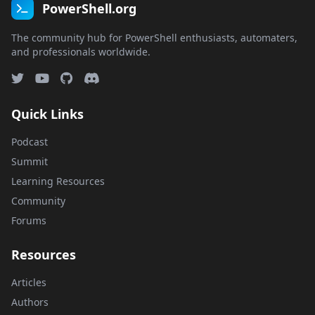
PowerShell.org
The community hub for PowerShell enthusiasts, automaters,
and professionals worldwide.
Quick Links
Podcast
Summit
Learning Resources
Community
Forums
Resources
Articles
Authors