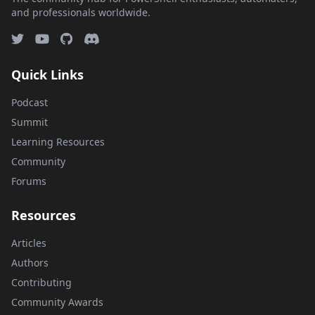
and professionals worldwide.
Quick Links
Podcast
Summit
Learning Resources
Community
Forums
Resources
Articles
Authors
Contributing
Community Awards