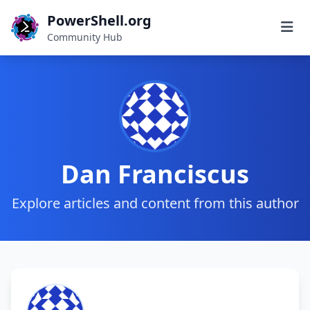
PowerShell.org
Community Hub
Dan Franciscus
Explore articles and content from this author