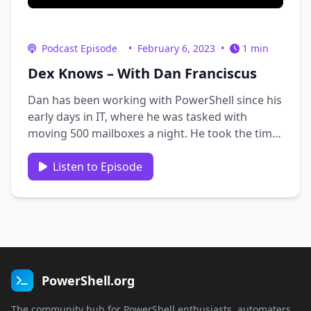
Podcast Episode
•
February 6, 2023
•
1 min
Dex Knows – With Dan Franciscus
Dan has been working with PowerShell since his
early days in IT, where he was tasked with
moving 500 mailboxes a night. He took the time
to learn PowerShell and developed a process to
do this efficiently. In 2017, he attended a 5-day
Listen to Episode
PowerShell training course taught by Jason
Helmick, which he …
PowerShell.org
The community hub for PowerShell enthusiasts, automaters,