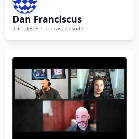
Dan Franciscus
0 articles • 1 podcast episode