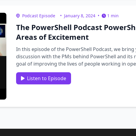
Podcast Episode
•
January 8, 2024
•
1 min
The PowerShell Podcast PowerSh
Areas of Excitement
In this episode of the PowerShell Podcast, we bring
discussion with the PMs behind PowerShell and its 
goal of improving the lives of people working in ope
meet …
Listen to Episode