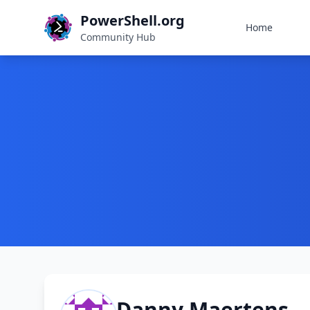
PowerShell.org
Home
Community Hub
Danny Maertens