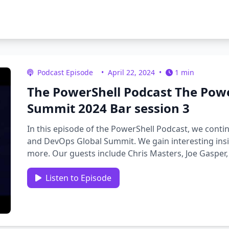
Podcast Episode
•
April 22, 2024
•
1 min
The PowerShell Podcast The Pow
Summit 2024 Bar session 3
In this episode of the PowerShell Podcast, we conti
and DevOps Global Summit. We gain interesting insi
more. Our guests include Chris Masters, Joe Gasper
Listen to Episode