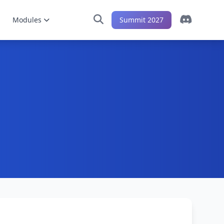
Modules
Summit 2027