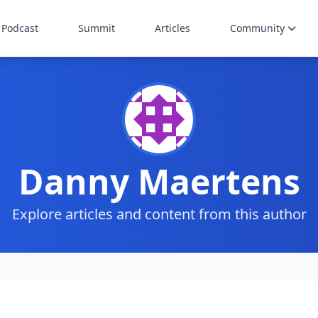
Podcast
Summit
Articles
Community
Danny Maertens
Explore articles and content from this author