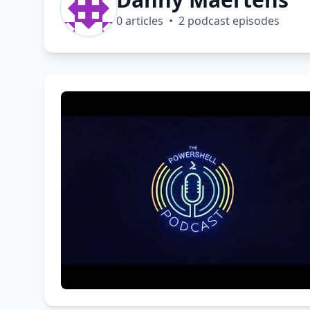
0 articles • 2 podcast episodes