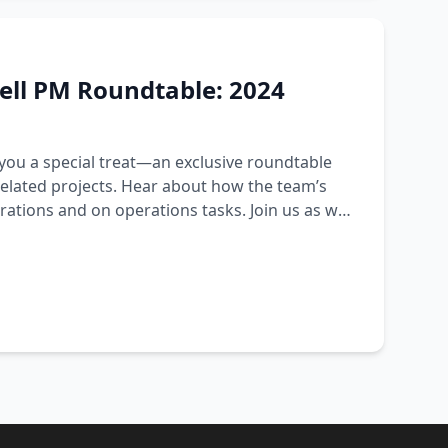
ell PM Roundtable: 2024
 you a special treat—an exclusive roundtable
related projects. Hear about how the team’s
rations and on operations tasks. Join us as we