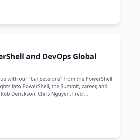
erShell and DevOps Global
nue with our “bar sessions” from the PowerShell
ghts into PowerShell, the Summit, career, and
, Rob Derickson, Chris Nguyen, Fred …